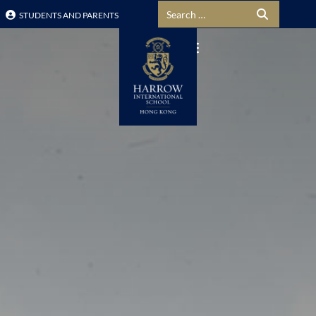
Search for:
STUDENTS AND PARENTS