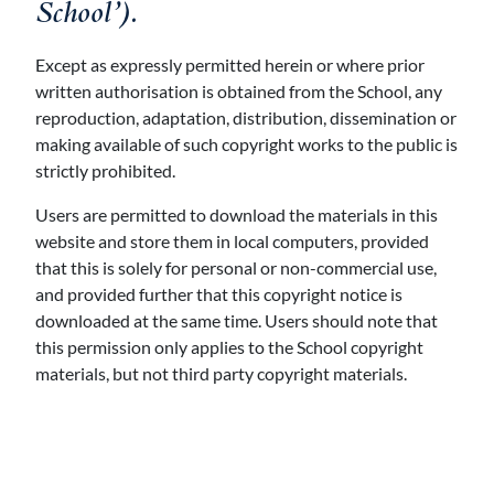
School’).
Except as expressly permitted herein or where prior
written authorisation is obtained from the School, any
reproduction, adaptation, distribution, dissemination or
making available of such copyright works to the public is
strictly prohibited.
Users are permitted to download the materials in this
website and store them in local computers, provided
that this is solely for personal or non-commercial use,
and provided further that this copyright notice is
downloaded at the same time. Users should note that
this permission only applies to the School copyright
materials, but not third party copyright materials.