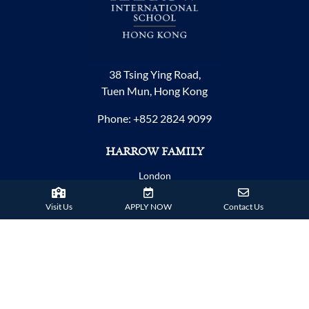
38 Tsing Ying Road,
Tuen Mun, Hong Kong
Phone:
+852 2824 9099
HARROW FAMILY
London
AISL Harrow Schools
Visit Us
APPLY NOW
Contact Us
Appi
Bangkok
Beijing
Chongqing
Guangzhou
Haikou
Hengqin