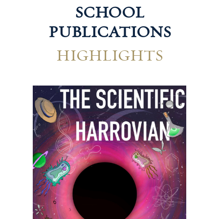
SCHOOL
PUBLICATIONS
HIGHLIGHTS
Technological Harrovian
Hum