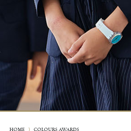
HOME
⟩
COLOURS AWARDS