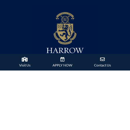
Visit Us
APPLY NOW
Contact Us
38 Tsing Ying Road,
Tuen Mun, Hong Kong
Phone:
+852 2824 9099
HARROW FAMILY
London