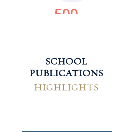
SCHOOL
PUBLICATIONS
HIGHLIGHTS