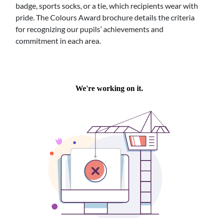
badge, sports socks, or a tie, which recipients wear with
pride. The Colours Award brochure details the criteria
for recognizing our pupils’ achievements and
commitment in each area.