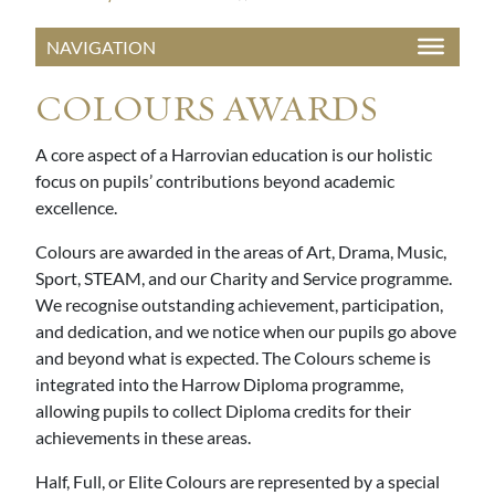
COLOURS AWARDS
A core aspect of a Harrovian education is our holistic
focus on pupils’ contributions beyond academic
excellence.
Colours are awarded in the areas of Art, Drama, Music,
Sport, STEAM, and our Charity and Service programme.
We recognise outstanding achievement, participation,
and dedication, and we notice when our pupils go above
and beyond what is expected. The Colours scheme is
integrated into the Harrow Diploma programme,
allowing pupils to collect Diploma credits for their
achievements in these areas.
Half, Full, or Elite Colours are represented by a special