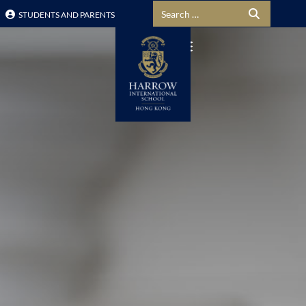
Search for:
STUDENTS AND PARENTS