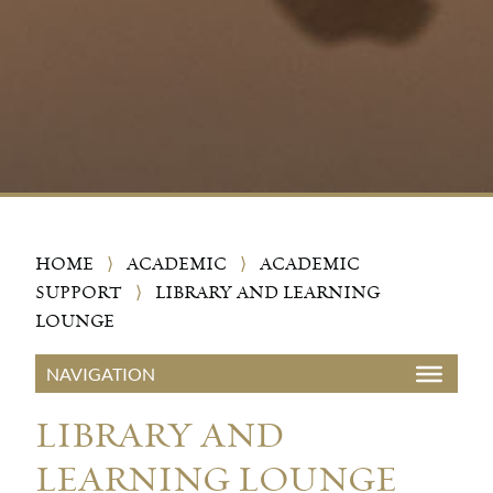
HOME
⟩
ACADEMIC
⟩
ACADEMIC
SUPPORT
⟩
LIBRARY AND LEARNING
LOUNGE
LIBRARY AND
LEARNING LOUNGE