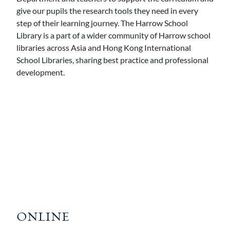
give our pupils the research tools they need in every
step of their learning journey. The Harrow School
Library is a part of a wider community of Harrow school
libraries across Asia and Hong Kong International
School Libraries, sharing best practice and professional
development.
ONLINE