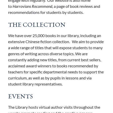
engage with regularly. Our website is also home
to
Harrovians Recommend,
a page of book reviews and
recommendations for students by students.
THE COLLECTION
We have over 25,000 books in our library, including an
extensive Chinese fiction collection. We aim to provide
a wide range of titles that will expose students to many
genres of writing across diverse topics. We are
constantly adding new titles, from current best sellers,
acclaimed award winners to books recommended by
teachers for specific departmental needs to support the
curriculum, as well as by pupils in lessons and via
student library representatives.
EVENTS
The Library hosts virtual author visits throughout the