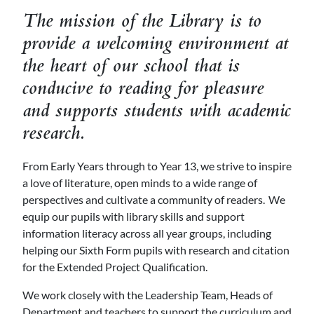
The mission of the Library is to
provide a welcoming environment at
the heart of our school that is
conducive to reading for pleasure
and supports students with academic
research.
From Early Years through to Year 13, we strive to inspire
a love of literature, open minds to a wide range of
perspectives and cultivate a community of readers. We
equip our pupils with library skills and support
information literacy across all year groups, including
helping our Sixth Form pupils with research and citation
for the Extended Project Qualification.
We work closely with the Leadership Team, Heads of
Department and teachers to support the curriculum and