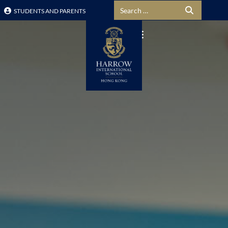
Search for:
STUDENTS AND PARENTS