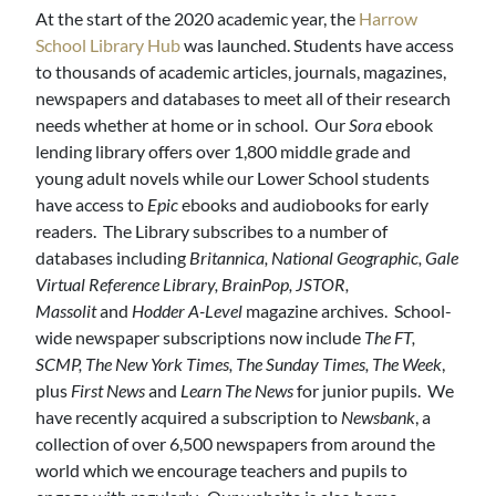
At the start of the 2020 academic year, the
Harrow
School Library Hub
was launched. Students have access
to thousands of academic articles, journals, magazines,
newspapers and databases to meet all of their research
needs whether at home or in school. Our
Sora
ebook
lending library offers over 1,800 middle grade and
young adult novels while our Lower School students
have access to
Epic
ebooks and audiobooks for early
readers. The Library subscribes to a number of
databases including
Britannica, National Geographic, Gale
Virtual Reference Library, BrainPop, JSTOR,
Massolit
and
Hodder A-Level
magazine archives. School-
wide newspaper subscriptions now include
The FT,
SCMP, The New York Times, The Sunday Times, The Week
,
plus
First News
and
Learn The News
for junior pupils. We
have recently acquired a subscription to
Newsbank
, a
collection of over 6,500 newspapers from around the
world which we encourage teachers and pupils to