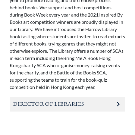
year to promote reading and the creative process
behind books. We support and host competitions
during Book Week every year and the 2021 Inspired By
Books art competition winners are proudly displayed in
our Library. We have introduced the Harrow Library
book tasting where students are invited to read extracts
of different books, trying genres that they might not
otherwise explore. The Library offers a number of SCAs
in each term including the Bring Me A Book Hong
Kong charity SCA who organise money-raising events
for the charity, and the Battle of the Books SCA,
supporting the teams to train for the book-quiz
competition held in Hong Kong each year.
DIRECTOR OF LIBRARIES