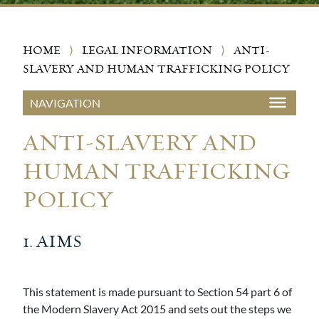
HOME
⟩
LEGAL INFORMATION
⟩
ANTI-
SLAVERY AND HUMAN TRAFFICKING POLICY
ANTI-SLAVERY AND
HUMAN TRAFFICKING
POLICY
1. AIMS
This statement is made pursuant to Section 54 part 6 of
the Modern Slavery Act 2015 and sets out the steps we