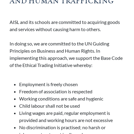
AND HUMAN TRAFFICKING
AISL and its schools are committed to acquiring goods
and services without causing harm to others.
In doing so, we are committed to the UN Guiding
Principles on Business and Human Rights. In
implementing this approach, we support the Base Code
of the Ethical Trading Initiative whereby:
Employment is freely chosen
Freedom of association is respected
Working conditions are safe and hygienic
Child labour shall not be used
Living wages are paid, regular employment is
provided and working hours are not excessive
No discrimination is practised; no harsh or