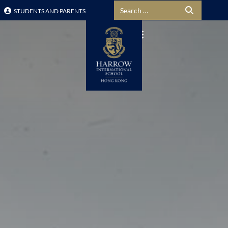
Search for:
STUDENTS AND PARENTS