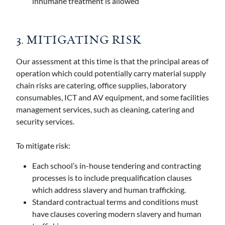
inhumane treatment is allowed
3. MITIGATING RISK
Our assessment at this time is that the principal areas of
operation which could potentially carry material supply
chain risks are catering, office supplies, laboratory
consumables, ICT and AV equipment, and some facilities
management services, such as cleaning, catering and
security services.
To mitigate risk:
Each school’s in-house tendering and contracting
processes is to include prequalification clauses
which address slavery and human trafficking.
Standard contractual terms and conditions must
have clauses covering modern slavery and human