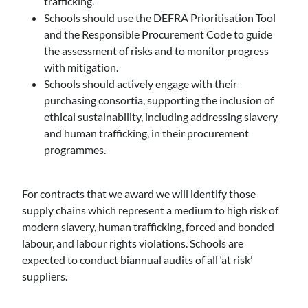
trafficking.
Schools should use the DEFRA Prioritisation Tool
and the Responsible Procurement Code to guide
the assessment of risks and to monitor progress
with mitigation.
Schools should actively engage with their
purchasing consortia, supporting the inclusion of
ethical sustainability, including addressing slavery
and human trafficking, in their procurement
programmes.
For contracts that we award we will identify those
supply chains which represent a medium to high risk of
modern slavery, human trafficking, forced and bonded
labour, and labour rights violations. Schools are
expected to conduct biannual audits of all ‘at risk’
suppliers.