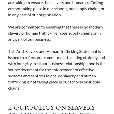
are taking to ensure that slavery and human trafficking
are not taking place in our schools, our supply chains, or
in any part of our organisation.
We are committed to ensuring that there is no modern
slavery or human trafficking in our supply chains or in
any part of our business.
This Anti-Slavery and Human Trafficking Statement is
issued to reflect our commitment to acting ethically and
with integrity in all our business relationships, and is the
source document for the enforcement of effective
systems and controls to ensure slavery and human
trafficking is not taking place in our schools or supply
chains.
2. OUR POLICY ON SLAVERY