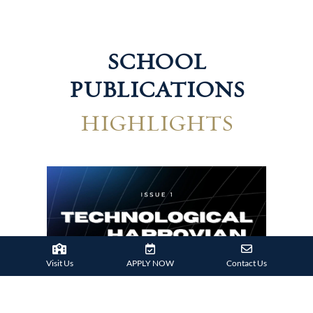
SCHOOL
PUBLICATIONS
HIGHLIGHTS
Hum
Visit Us
APPLY NOW
Contact Us