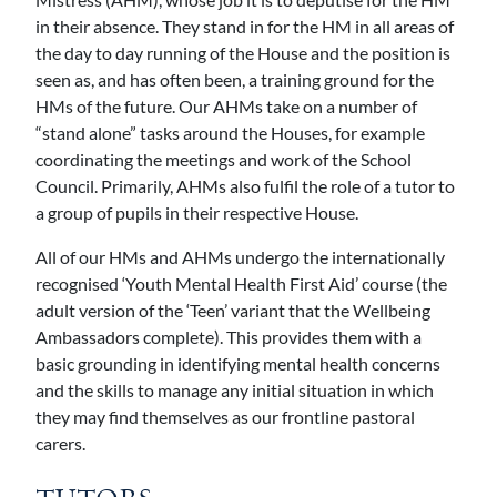
in their absence. They stand in for the HM in all areas of
the day to day running of the House and the position is
seen as, and has often been, a training ground for the
HMs of the future. Our AHMs take on a number of
“stand alone” tasks around the Houses, for example
coordinating the meetings and work of the School
Council. Primarily, AHMs also fulfil the role of a tutor to
a group of pupils in their respective House.
All of our HMs and AHMs undergo the internationally
recognised ‘Youth Mental Health First Aid’ course (the
adult version of the ‘Teen’ variant that the Wellbeing
Ambassadors complete). This provides them with a
basic grounding in identifying mental health concerns
and the skills to manage any initial situation in which
they may find themselves as our frontline pastoral
carers.