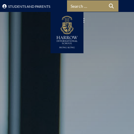
Search for:
STUDENTS AND PARENTS