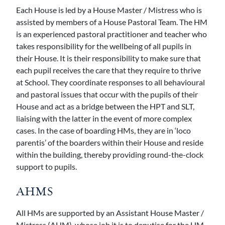
Each House is led by a House Master / Mistress who is
assisted by members of a House Pastoral Team. The HM
is an experienced pastoral practitioner and teacher who
takes responsibility for the wellbeing of all pupils in
their House. It is their responsibility to make sure that
each pupil receives the care that they require to thrive
at School. They coordinate responses to all behavioural
and pastoral issues that occur with the pupils of their
House and act as a bridge between the HPT and SLT,
liaising with the latter in the event of more complex
cases. In the case of boarding HMs, they are in ‘loco
parentis’ of the boarders within their House and reside
within the building, thereby providing round-the-clock
support to pupils.
AHMS
All HMs are supported by an Assistant House Master /
Mistress (AHM), whose job it is to deputise for the HM