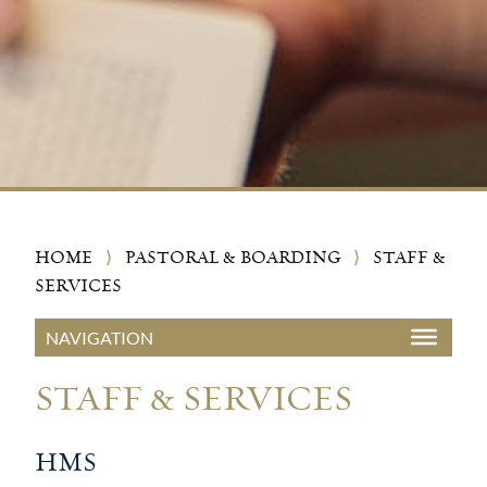
HOME
⟩
PASTORAL & BOARDING
⟩
STAFF &
SERVICES
STAFF & SERVICES
HMS