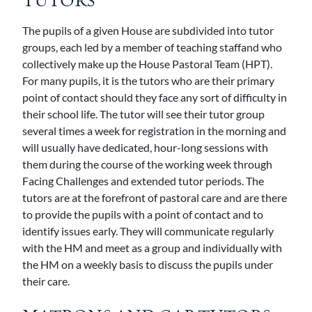
TUTORS
The pupils of a given House are subdivided into tutor
groups, each led by a member of teaching staffand who
collectively make up the House Pastoral Team (HPT).
For many pupils, it is the tutors who are their primary
point of contact should they face any sort of difficulty in
their school life. The tutor will see their tutor group
several times a week for registration in the morning and
will usually have dedicated, hour-long sessions with
them during the course of the working week through
Facing Challenges and extended tutor periods. The
tutors are at the forefront of pastoral care and are there
to provide the pupils with a point of contact and to
identify issues early. They will communicate regularly
with the HM and meet as a group and individually with
the HM on a weekly basis to discuss the pupils under
their care.