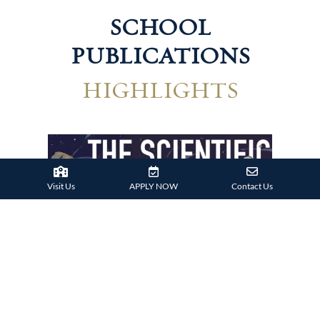
SCHOOL
PUBLICATIONS
HIGHLIGHTS
Visit Us
APPLY NOW
Contact Us
Technological Harrovian
Hum