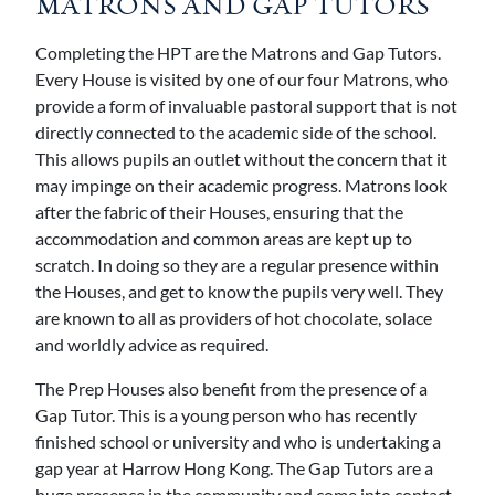
MATRONS AND GAP TUTORS
Completing the HPT are the Matrons and Gap Tutors.
Every House is visited by one of our four Matrons, who
provide a form of invaluable pastoral support that is not
directly connected to the academic side of the school.
This allows pupils an outlet without the concern that it
may impinge on their academic progress. Matrons look
after the fabric of their Houses, ensuring that the
accommodation and common areas are kept up to
scratch. In doing so they are a regular presence within
the Houses, and get to know the pupils very well. They
are known to all as providers of hot chocolate, solace
and worldly advice as required.
The Prep Houses also benefit from the presence of a
Gap Tutor. This is a young person who has recently
finished school or university and who is undertaking a
gap year at Harrow Hong Kong. The Gap Tutors are a
huge presence in the community and come into contact