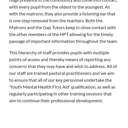
with every pupil from the oldest to the youngest. As
with the matrons, they also provide a listening ear that
is one step removed from the teachers. Both the
Matrons and the Gap Tutors keep in close contact with
the other members of the HPT allowing for the timely
passage of important information throughout the team.
This hierarchy of staff provides pupils with multiple
points of access and thereby means of reporting any
concerns that they may have and wish to address. All of
our staff are trained pastoral practitioners and we aim
to ensure that all of our key personnel undertake the
‘Youth Mental Health First Aid’ qualification, as well as
regularly participating in other training sessions that
aim to continue their professional development.