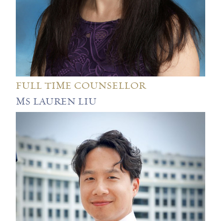
FULL TIME COUNSELLOR
MS LAUREN LIU