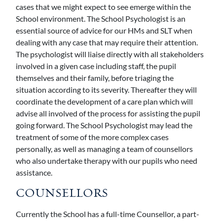
cases that we might expect to see emerge within the
School environment. The School Psychologist is an
essential source of advice for our HMs and SLT when
dealing with any case that may require their attention.
The psychologist will liaise directly with all stakeholders
involved in a given case including staff, the pupil
themselves and their family, before triaging the
situation according to its severity. Thereafter they will
coordinate the development of a care plan which will
advise all involved of the process for assisting the pupil
going forward. The School Psychologist may lead the
treatment of some of the more complex cases
personally, as well as managing a team of counsellors
who also undertake therapy with our pupils who need
assistance.
COUNSELLORS
Currently the School has a full-time Counsellor, a part-