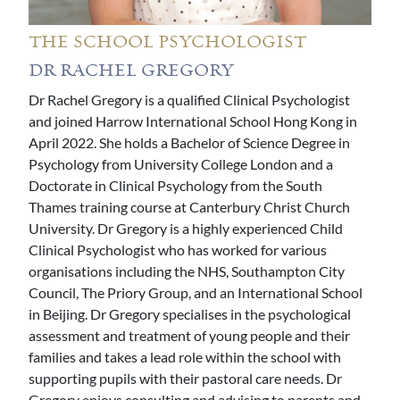
THE SCHOOL PSYCHOLOGIST
DR RACHEL GREGORY
Dr Rachel Gregory is a qualified Clinical Psychologist
and joined Harrow International School Hong Kong in
April 2022. She holds a Bachelor of Science Degree in
Psychology from University College London and a
Doctorate in Clinical Psychology from the South
Thames training course at Canterbury Christ Church
University. Dr Gregory is a highly experienced Child
Clinical Psychologist who has worked for various
organisations including the NHS, Southampton City
Council, The Priory Group, and an International School
in Beijing. Dr Gregory specialises in the psychological
assessment and treatment of young people and their
families and takes a lead role within the school with
supporting pupils with their pastoral care needs. Dr
Gregory enjoys consulting and advising to parents and