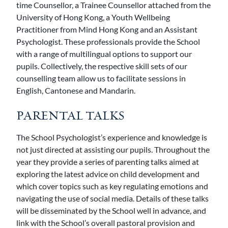
time Counsellor, a Trainee Counsellor attached from the
University of Hong Kong, a Youth Wellbeing
Practitioner from Mind Hong Kong and an Assistant
Psychologist. These professionals provide the School
with a range of multilingual options to support our
pupils. Collectively, the respective skill sets of our
counselling team allow us to facilitate sessions in
English, Cantonese and Mandarin.
PARENTAL TALKS
The School Psychologist’s experience and knowledge is
not just directed at assisting our pupils. Throughout the
year they provide a series of parenting talks aimed at
exploring the latest advice on child development and
which cover topics such as key regulating emotions and
navigating the use of social media. Details of these talks
will be disseminated by the School well in advance, and
link with the School’s overall pastoral provision and