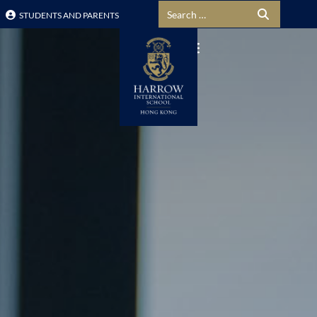
Search for:
STUDENTS AND PARENTS