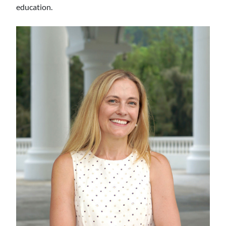
education.