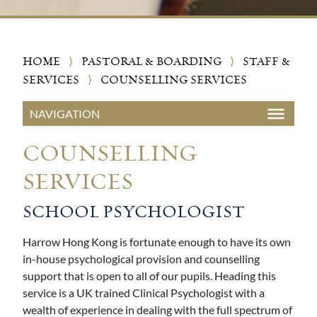
HOME
⟩
PASTORAL & BOARDING
⟩
STAFF &
SERVICES
⟩
COUNSELLING SERVICES
COUNSELLING
SERVICES
SCHOOL PSYCHOLOGIST
Harrow Hong Kong is fortunate enough to have its own
in-house psychological provision and counselling
support that is open to all of our pupils. Heading this
service is a UK trained Clinical Psychologist with a
wealth of experience in dealing with the full spectrum of