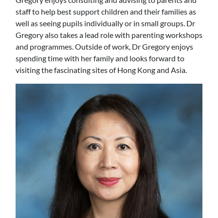
staff to help best support children and their families as
well as seeing pupils individually or in small groups. Dr
Gregory also takes a lead role with parenting workshops
and programmes. Outside of work, Dr Gregory enjoys
spending time with her family and looks forward to
visiting the fascinating sites of Hong Kong and Asia.