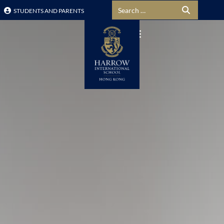
Search for:
STUDENTS AND PARENTS