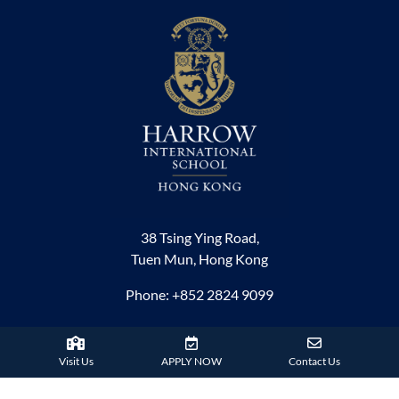
38 Tsing Ying Road,
Tuen Mun, Hong Kong
Phone:
+852 2824 9099
HARROW FAMILY
Visit Us
APPLY NOW
Contact Us
London
AISL Harrow Schools