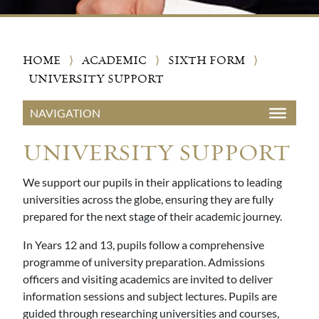
HOME
⟩
ACADEMIC
⟩
SIXTH FORM
⟩
UNIVERSITY SUPPORT
UNIVERSITY SUPPORT
We support our pupils in their applications to leading
universities across the globe, ensuring they are fully
prepared for the next stage of their academic journey.
In Years 12 and 13, pupils follow a comprehensive
programme of university preparation. Admissions
officers and visiting academics are invited to deliver
information sessions and subject lectures. Pupils are
guided through researching universities and courses,