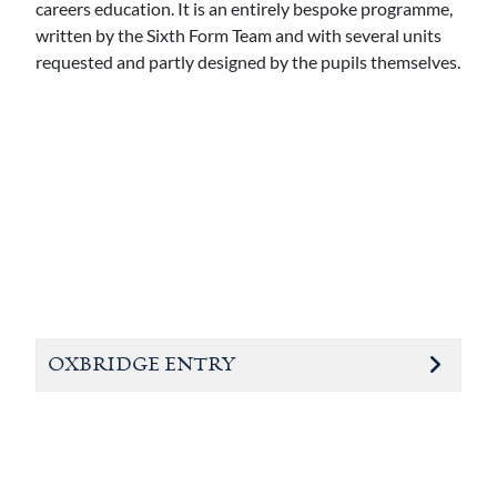
careers education. It is an entirely bespoke programme,
written by the Sixth Form Team and with several units
requested and partly designed by the pupils themselves.
OXBRIDGE ENTRY