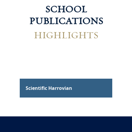
SCHOOL
PUBLICATIONS
HIGHLIGHTS
Scientific Harrovian
Tec