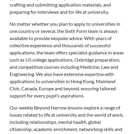
crafting and submitting application materials, and
preparing for interviews and for life at university.
No matter whether you plan to apply to universities in
one country or several, the Sixth Form team is always
available to provide bespoke advice. With years of
collective experience and thousands of successful
applications, the team offers specialist guidance in areas
such as US college applications, Oxbridge preparation,
and competitive courses including Medicine, Law and
Engineering. We also have extensive expertise with
applications to universities in Hong Kong, Mainland
Chin, Canada, Europe and beyond, ensuring tailored
support for every pupil’s aspirations.
Our weekly Beyond Harrow lessons explore a range of
issues related to life at university and the world of work,
including relationships, mental health, global
citizenship, academic enrichment, networking skills and