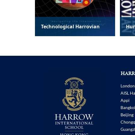
rovian
Humanities Harrovian
Lit
HARR
London
AISL H
Appi
Bangko
Beijing
Chongq
Guangz