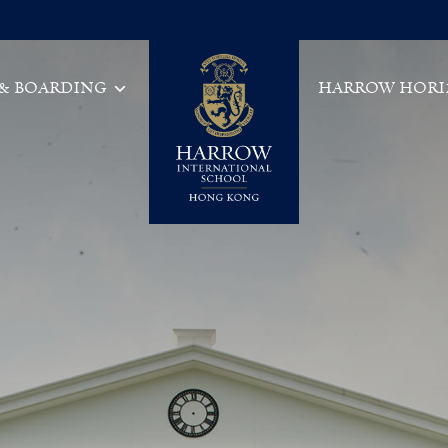
 & BOARDING
HARROW HORI
Main Navigation