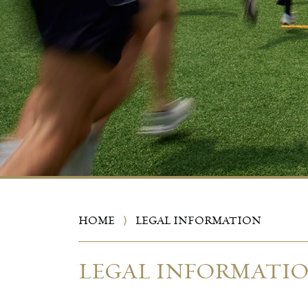
HOME
⟩
LEGAL INFORMATION
LEGAL INFORMATI