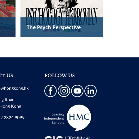
T US
FOLLOW US
owhongkong.hk
ng Road,
 Hong Kong
2 2824 9099