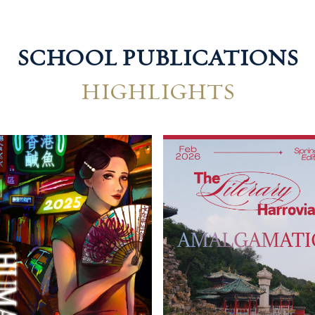
SCHOOL PUBLICATIONS
HIGHLIGHTS