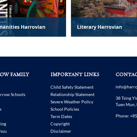
erary Harrovian
The Psych Perspective
OW FAMILY
IMPORTANT LINKS
CONTAC
info@harr
Child Safety Statement
arrow Schools
Relationship Statement
38 Tsing Yi
Severe Weather Policy
Tuen Mun,
k
School Policies
Phone:
+85
Term Dates
ing
Copyright
hou
Disclaimer