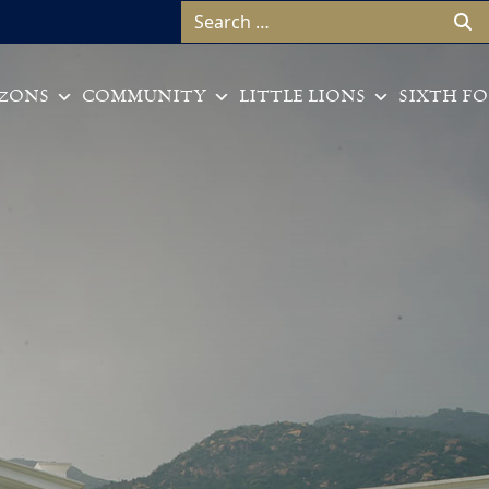
Search for:
ZONS
COMMUNITY
LITTLE LIONS
SIXTH F