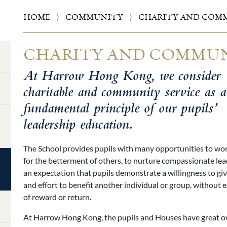
HOME
⟩
COMMUNITY
⟩
CHARITY AND COMM
CHARITY AND COMMUN
At Harrow Hong Kong, we consider
charitable and community service as a
fundamental principle of our pupils’
leadership education.
The School provides pupils with many opportunities to work
for the betterment of others, to nurture compassionate lead
an expectation that pupils demonstrate a willingness to giv
and effort to benefit another individual or group, without 
of reward or return.
At Harrow Hong Kong, the pupils and Houses have great 