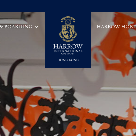
 & BOARDING
HARROW HORI
Main Navigation