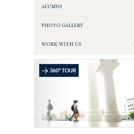
ALUMNI
PHOTO GALLERY
WORK WITH US
360° TOUR