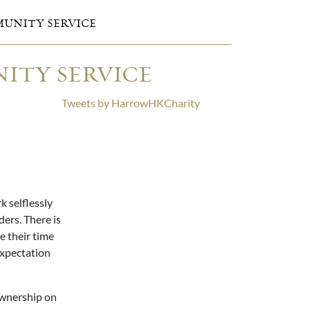
UNITY SERVICE
ITY SERVICE
Tweets by HarrowHKCharity
 selflessly
ers. There is
e their time
expectation
ownership on