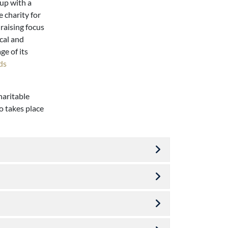
 up with a
 charity for
raising focus
cal and
ge of its
ds
haritable
o takes place