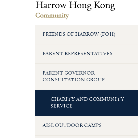
Harrow Hong Kong
Community
FRIENDS OF HARROW (FOH)
PARENT REPRESENTATIVES
PARENT GOVERNOR
CONSULTATION GROUP
CHARITY AND COMMUNITY
SERVICE
AISL OUTDOOR CAMPS