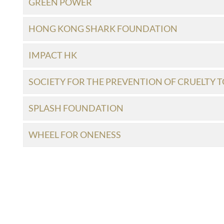
GREEN POWER
HONG KONG SHARK FOUNDATION
IMPACT HK
SOCIETY FOR THE PREVENTION OF CRUELTY T
SPLASH FOUNDATION
WHEEL FOR ONENESS