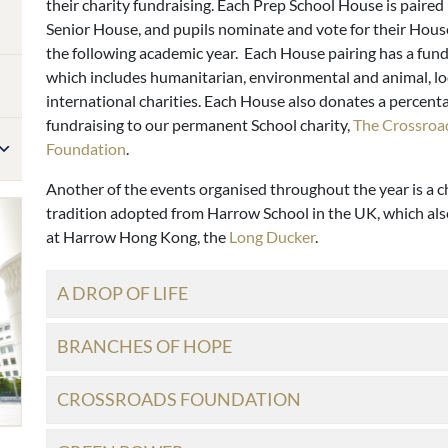
their charity fundraising. Each Prep School House is paired
Senior House, and pupils nominate and vote for their House
the following academic year. Each House pairing has a fund
which includes humanitarian, environmental and animal, lo
international charities. Each House also donates a percenta
fundraising to our permanent School charity,
The Crossroa
Foundation
.
Another of the events organised throughout the year is a c
tradition adopted from Harrow School in the UK, which als
at Harrow Hong Kong, the
Long Ducker
.
A DROP OF LIFE
BRANCHES OF HOPE
CROSSROADS FOUNDATION