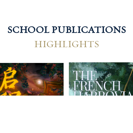
SCHOOL PUBLICATIONS
HIGHLIGHTS