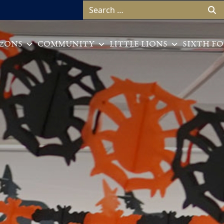
Search for:
ZONS
COMMUNITY
LITTLE LIONS
SIXTH F