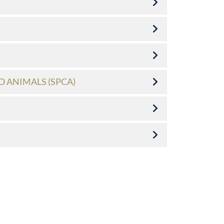
O ANIMALS (SPCA)