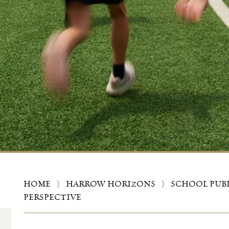
HOME
⟩
HARROW HORIZONS
⟩
SCHOOL PUB
PERSPECTIVE