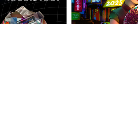
anities Harrovian
Literary Harrovian
OW FAMILY
IMPORTANT LINKS
CONTAC