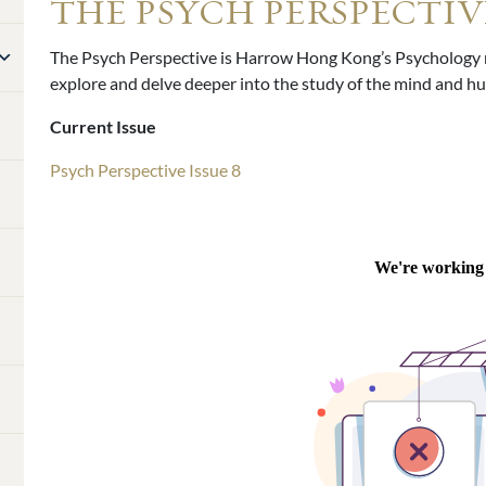
THE PSYCH PERSPECTIV
The Psych Perspective is Harrow Hong Kong’s Psychology m
explore and delve deeper into the study of the mind and 
Current Issue
Psych Perspective Issue 8