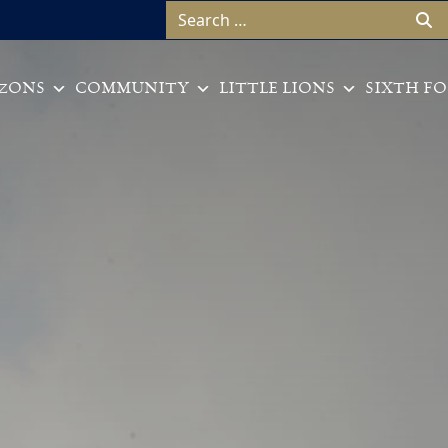
Search for:
ZONS
COMMUNITY
LITTLE LIONS
SIXTH F