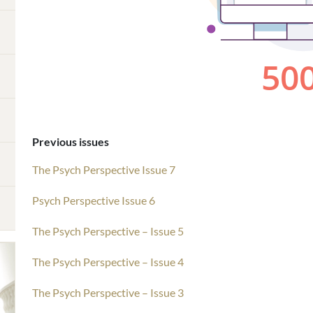
Previous issues
The Psych Perspective Issue 7
Psych Perspective Issue 6
The Psych Perspective – Issue 5
The Psych Perspective – Issue 4
The Psych Perspective – Issue 3