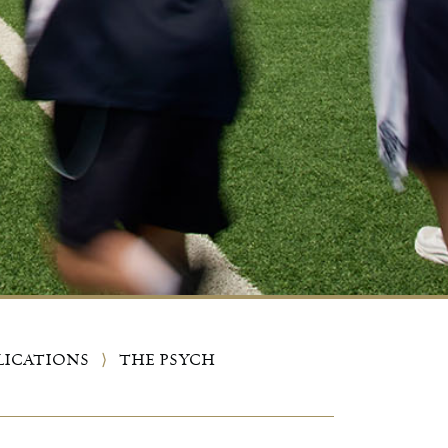
LICATIONS
⟩
THE PSYCH