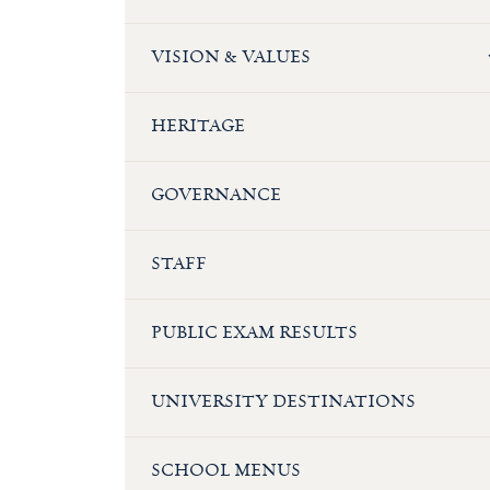
VISION & VALUES
HERITAGE
GOVERNANCE
STAFF
PUBLIC EXAM RESULTS
UNIVERSITY DESTINATIONS
SCHOOL MENUS