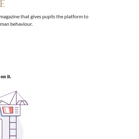
E
agazine that gives pupils the platform to
human behaviour.