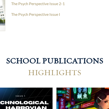
The Psych Perspective Issue 2-1
The Psych Perspective Issue I
SCHOOL PUBLICATIONS
HIGHLIGHTS