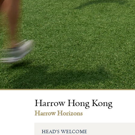
Harrow Hong Kong
Harrow Horizons
HEAD’S WELCOME