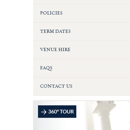
POLICIES
TERM DATES
VENUE HIRE
FAQS
CONTACT US
360° TOUR