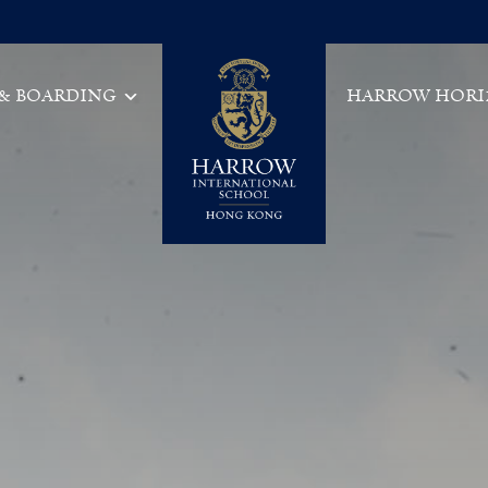
 & BOARDING
HARROW HORI
Main Navigation