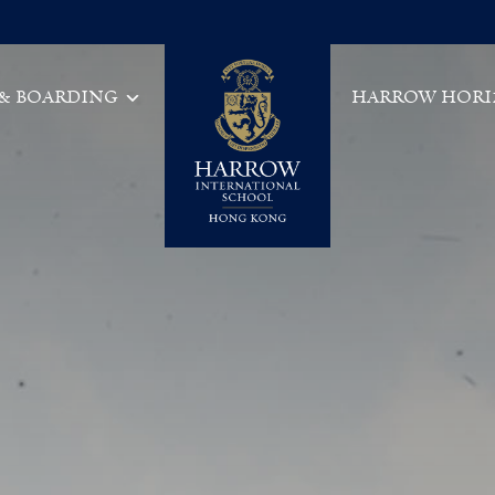
 & BOARDING
HARROW HORI
Main Navigation