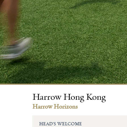
Harrow Hong Kong
Harrow Horizons
HEAD’S WELCOME