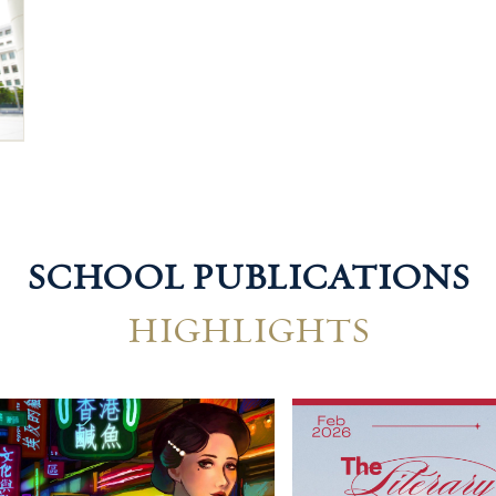
SCHOOL PUBLICATIONS
HIGHLIGHTS