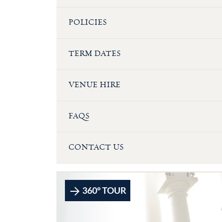
POLICIES
TERM DATES
VENUE HIRE
FAQS
CONTACT US
360° TOUR