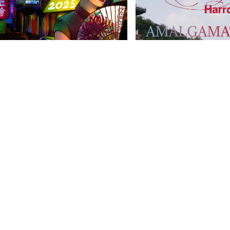
anities Harrovian
Literary Harrovian
OW FAMILY
IMPORTANT LINKS
CONTAC