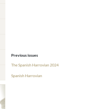
Previous issues
The Spanish Harrovian 2024
Spanish Harrovian