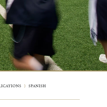
LICATIONS
⟩
SPANISH