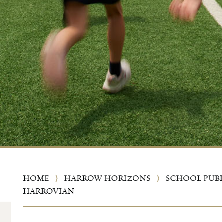
HOME
⟩
HARROW HORIZONS
⟩
SCHOOL PUB
HARROVIAN