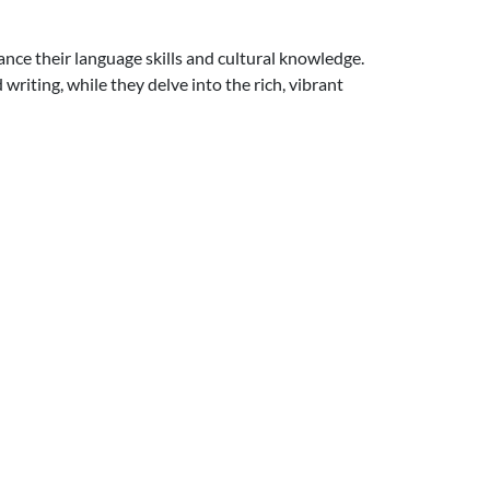
nce their language skills and cultural knowledge.
writing, while they delve into the rich, vibrant