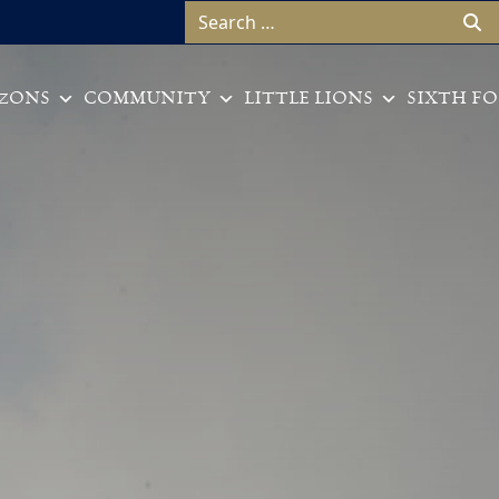
Search for:
ZONS
COMMUNITY
LITTLE LIONS
SIXTH F