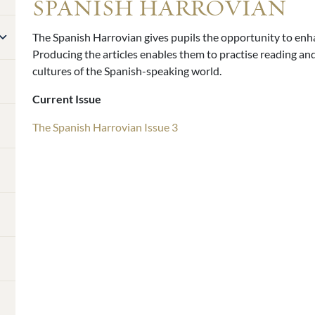
SPANISH HARROVIAN
The Spanish Harrovian gives pupils the opportunity to enha
Producing the articles enables them to practise reading and 
cultures of the Spanish-speaking world.
Current Issue
The Spanish Harrovian Issue 3