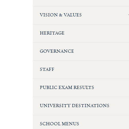
VISION & VALUES
HERITAGE
GOVERNANCE
STAFF
PUBLIC EXAM RESULTS
UNIVERSITY DESTINATIONS
SCHOOL MENUS