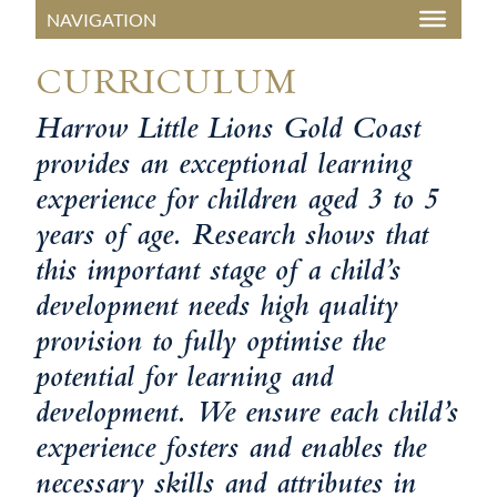
CURRICULUM
Harrow Little Lions Gold Coast
provides an exceptional learning
experience for children aged 3 to 5
years of age. Research shows that
this important stage of a child’s
development needs high quality
provision to fully optimise the
potential for learning and
development. We ensure each child’s
experience fosters and enables the
necessary skills and attributes in