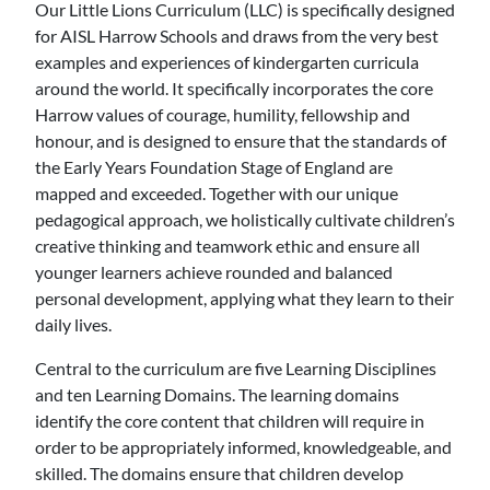
Our Little Lions Curriculum (LLC) is specifically designed
for AISL Harrow Schools and draws from the very best
examples and experiences of kindergarten curricula
around the world. It specifically incorporates the core
Harrow values of courage, humility, fellowship and
honour, and is designed to ensure that the standards of
the Early Years Foundation Stage of England are
mapped and exceeded. Together with our unique
pedagogical approach, we holistically cultivate children’s
creative thinking and teamwork ethic and ensure all
younger learners achieve rounded and balanced
personal development, applying what they learn to their
daily lives.
Central to the curriculum are five Learning Disciplines
and ten Learning Domains. The learning domains
identify the core content that children will require in
order to be appropriately informed, knowledgeable, and
skilled. The domains ensure that children develop