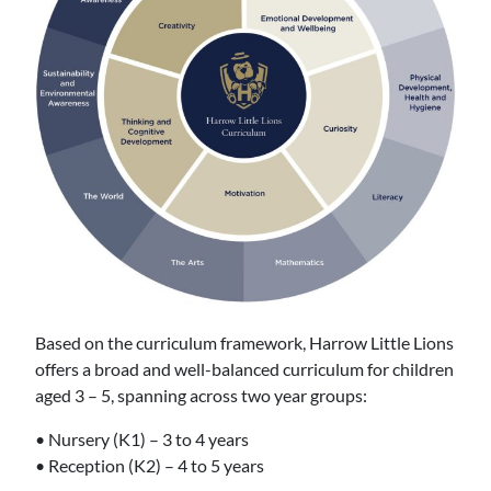
Based on the curriculum framework, Harrow Little Lions
offers a broad and well-balanced curriculum for children
aged 3 – 5, spanning across two year groups:
• Nursery (K1) – 3 to 4 years
• Reception (K2) – 4 to 5 years