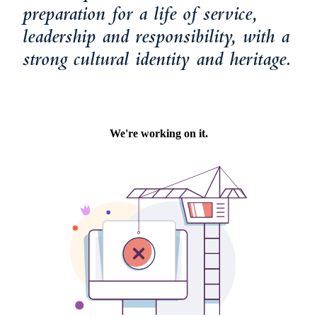
preparation for a life of service,
leadership and responsibility, with a
strong cultural identity and heritage.