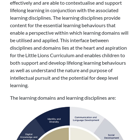
effectively and are able to contextualise and support
lifelong learning in conjunction with the associated
learning disciplines. The learning disciplines provide
content for the essential learning behaviours that
enable a perspective within which learning domains will
be utilised and applied. This interface between
disciplines and domains lies at the heart and aspiration
for the Little Lions Curriculum and enables children to
both support and develop lifelong learning behaviours
as well as understand the nature and purpose of
intellectual pursuit and the potential for deep level
learning.
The learning domains and learning disciplines are: