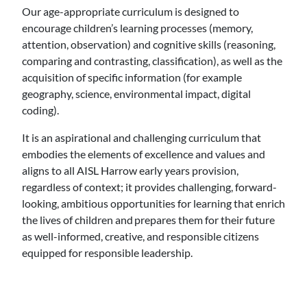
Our age-appropriate curriculum is designed to
encourage children’s learning processes (memory,
attention, observation) and cognitive skills (reasoning,
comparing and contrasting, classification), as well as the
acquisition of specific information (for example
geography, science, environmental impact, digital
coding).
It is an aspirational and challenging curriculum that
embodies the elements of excellence and values and
aligns to all AISL Harrow early years provision,
regardless of context; it provides challenging, forward-
looking, ambitious opportunities for learning that enrich
the lives of children and prepares them for their future
as well-informed, creative, and responsible citizens
equipped for responsible leadership.