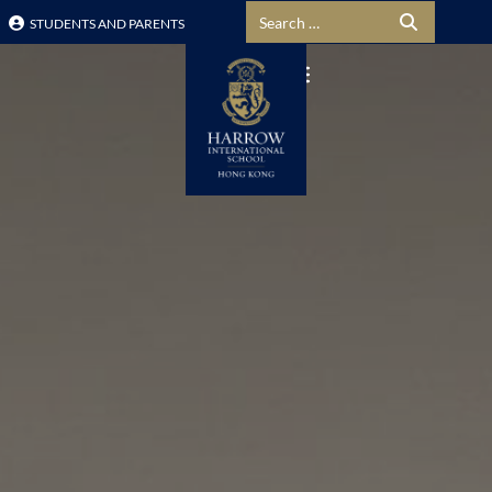
Search for:
STUDENTS AND PARENTS