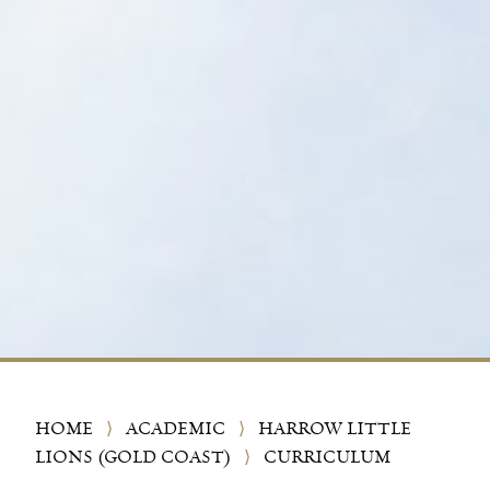
HOME
⟩
ACADEMIC
⟩
HARROW LITTLE
LIONS (GOLD COAST)
⟩
CURRICULUM