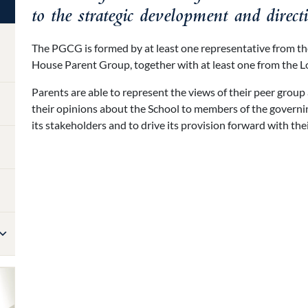
to the strategic development and direct
The PGCG is formed by at least one representative from t
House Parent Group, together with at least one from the 
Parents are able to represent the views of their peer group
their opinions about the School to members of the governin
its stakeholders and to drive its provision forward with the