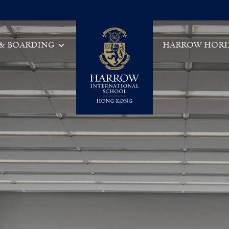
 & BOARDING
HARROW HORI
Main Navigation