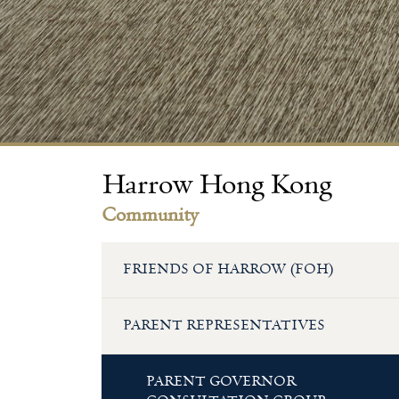
Harrow Hong Kong
Community
FRIENDS OF HARROW (FOH)
PARENT REPRESENTATIVES
PARENT GOVERNOR