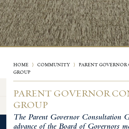
HOME
⟩
COMMUNITY
⟩
PARENT GOVERNOR
GROUP
PARENT GOVERNOR CO
GROUP
The Parent Governor Consultation G
advance of the Board of Governors mee