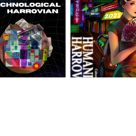
anities Harrovian
Literary Harrovian