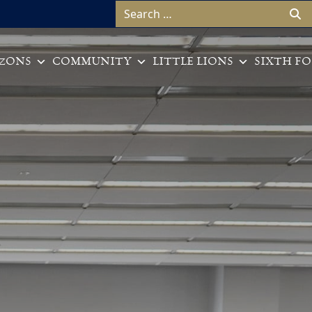
Search for:
ZONS
COMMUNITY
LITTLE LIONS
SIXTH F