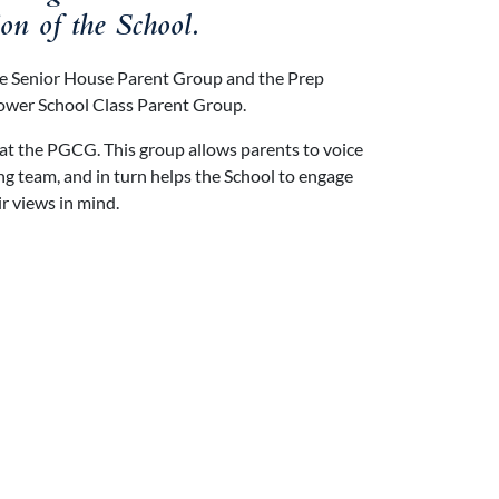
ion of the School.
he Senior House Parent Group and the Prep
Lower School Class Parent Group.
 at the PGCG. This group allows parents to voice
g team, and in turn helps the School to engage
ir views in mind.