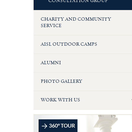
CONSULTATION GROUP
CHARITY AND COMMUNITY
SERVICE
AISL OUTDOOR CAMPS
ALUMNI
PHOTO GALLERY
WORK WITH US
360° TOUR