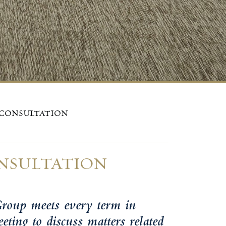
 CONSULTATION
NSULTATION
roup meets every term in
ting to discuss matters related