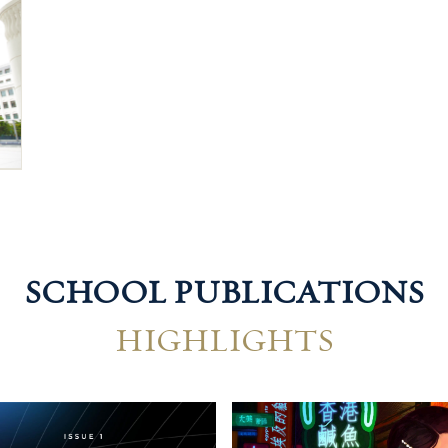
SCHOOL PUBLICATIONS
HIGHLIGHTS