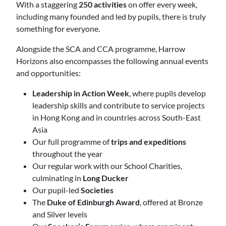
With a staggering
250 activities
on offer every week,
including many founded and led by pupils, there is truly
something for everyone.
Alongside the SCA and CCA programme, Harrow
Horizons also encompasses the following annual events
and opportunities:
Leadership in Action Week
, where pupils develop
leadership skills and contribute to service projects
in Hong Kong and in countries across South-East
Asia
Our full programme of
trips and expeditions
throughout the year
Our regular work with our School Charities,
culminating in
Long Ducker
Our pupil-led
Societies
The
Duke of Edinburgh Award
, offered at Bronze
and Silver levels