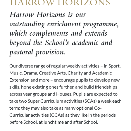
HARROW HORIZONS
Harrow Horizons is our
outstanding enrichment programme,
which complements and extends
beyond the School’s academic and
pastoral provision.
Our diverse range of regular weekly activities – in Sport,
Music, Drama, Creative Arts, Charity and Academic
Extension and more – encourage pupils to develop new
skills, hone existing ones further, and build friendships
across year groups and Houses. Pupils are expected to
take two Super Curriculum activities (SCAs) a week each
term; they may also take as many optional Co-
Curricular activities (CCAs) as they like in the periods
before School, at lunchtime and after School.