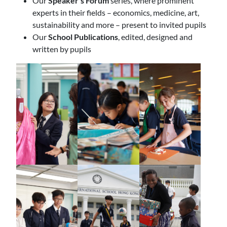
Our
Speaker’s Forum
series, where prominent
experts in their fields – economics, medicine, art,
sustainability and more – present to invited pupils
Our
School Publications
, edited, designed and
written by pupils