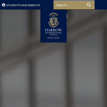
Search for:
STUDENTS AND PARENTS