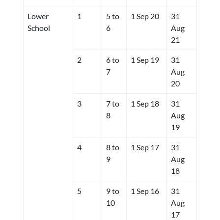
Lower
1
5 to
1 Sep 20
31
School
6
Aug
21
2
6 to
1 Sep 19
31
7
Aug
20
3
7 to
1 Sep 18
31
8
Aug
19
4
8 to
1 Sep 17
31
9
Aug
18
5
9 to
1 Sep 16
31
10
Aug
17