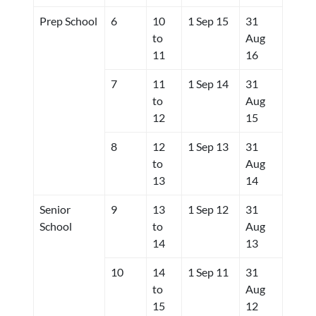
Prep School
6
10
1 Sep 15
31
to
Aug
11
16
7
11
1 Sep 14
31
to
Aug
12
15
8
12
1 Sep 13
31
to
Aug
13
14
Senior
9
13
1 Sep 12
31
School
to
Aug
14
13
10
14
1 Sep 11
31
to
Aug
15
12