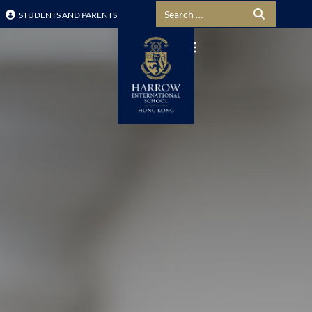
Search for:
STUDENTS AND PARENTS