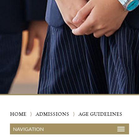
HOME
⟩
ADMISSIONS
⟩
AGE GUIDELINES