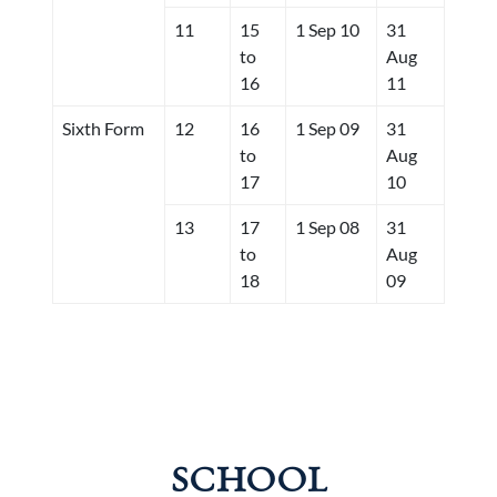
11
15
1 Sep 10
31
to
Aug
16
11
Sixth Form
12
16
1 Sep 09
31
to
Aug
17
10
13
17
1 Sep 08
31
to
Aug
18
09
SCHOOL