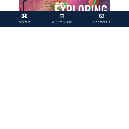
Visit Us
APPLY NOW
Contact Us