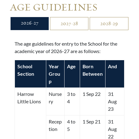
AGE GUIDELINES
2026-27
2027-28
2028-29
The age guidelines for entry to the School for the
academic year of 2026-27 are as follows:
School
Year
Age
Born
And
Section
Grou
Between
p
Harrow
Nurse
3 to
1 Sep 22
31
Little Lions
ry
4
Aug
23
Recep
4 to
1 Sep 21
31
tion
5
Aug
22