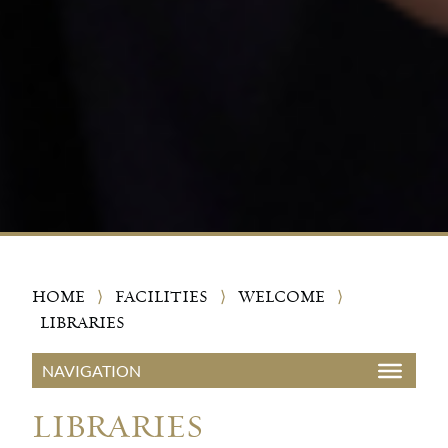
HOME
⟩
FACILITIES
⟩
WELCOME
⟩
LIBRARIES
LIBRARIES