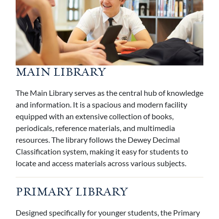
MAIN LIBRARY
The Main Library serves as the central hub of knowledge
and information. It is a spacious and modern facility
equipped with an extensive collection of books,
periodicals, reference materials, and multimedia
resources. The library follows the Dewey Decimal
Classification system, making it easy for students to
locate and access materials across various subjects.
PRIMARY LIBRARY
Designed specifically for younger students, the Primary