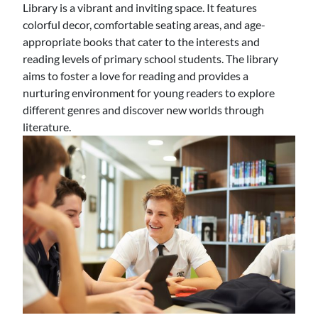
Library is a vibrant and inviting space. It features
colorful decor, comfortable seating areas, and age-
appropriate books that cater to the interests and
reading levels of primary school students. The library
aims to foster a love for reading and provides a
nurturing environment for young readers to explore
different genres and discover new worlds through
literature.