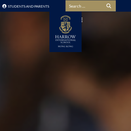
Search for:
STUDENTS AND PARENTS