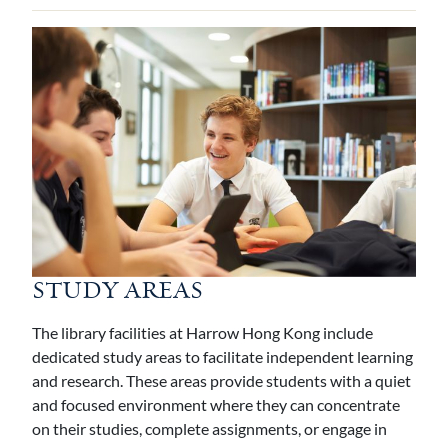
STUDY AREAS
The library facilities at Harrow Hong Kong include
dedicated study areas to facilitate independent learning
and research. These areas provide students with a quiet
and focused environment where they can concentrate
on their studies, complete assignments, or engage in