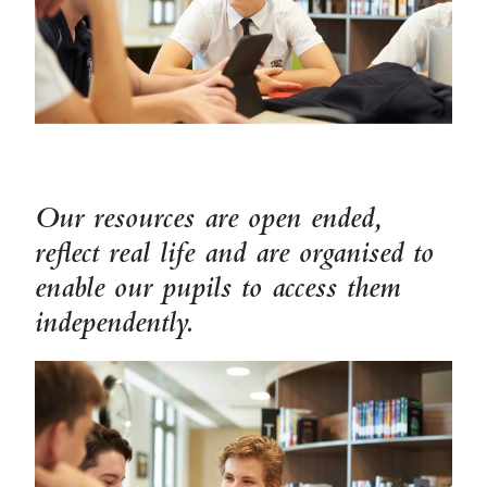
Our resources are open ended,
reflect real life and are organised to
enable our pupils to access them
independently.