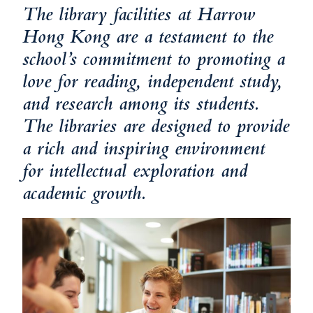
The library facilities at Harrow
Hong Kong are a testament to the
school’s commitment to promoting a
love for reading, independent study,
and research among its students.
The libraries are designed to provide
a rich and inspiring environment
for intellectual exploration and
academic growth.