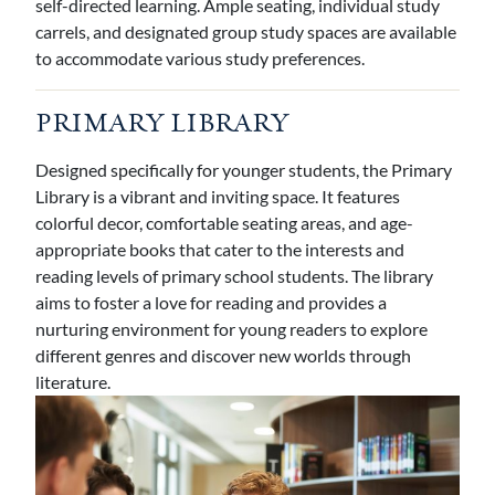
self-directed learning. Ample seating, individual study
carrels, and designated group study spaces are available
to accommodate various study preferences.
PRIMARY LIBRARY
Designed specifically for younger students, the Primary
Library is a vibrant and inviting space. It features
colorful decor, comfortable seating areas, and age-
appropriate books that cater to the interests and
reading levels of primary school students. The library
aims to foster a love for reading and provides a
nurturing environment for young readers to explore
different genres and discover new worlds through
literature.