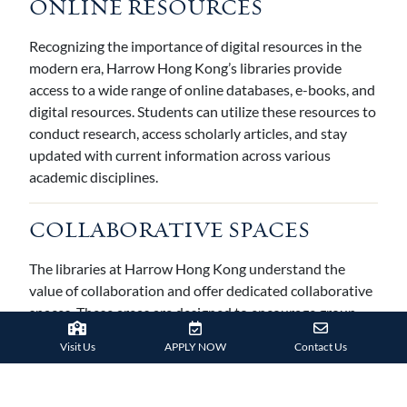
ONLINE RESOURCES
Recognizing the importance of digital resources in the
modern era, Harrow Hong Kong’s libraries provide
access to a wide range of online databases, e-books, and
digital resources. Students can utilize these resources to
conduct research, access scholarly articles, and stay
updated with current information across various
academic disciplines.
COLLABORATIVE SPACES
The libraries at Harrow Hong Kong understand the
value of collaboration and offer dedicated collaborative
spaces. These areas are designed to encourage group
work, discussions, and interactive learning. Students can
Visit Us
APPLY NOW
Contact Us
engage in project-based learning, collaborate on
research, or work on group assignments in these flexible
and inviting spaces.