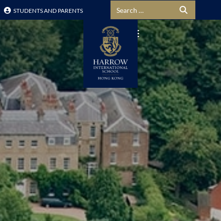
Search for:
STUDENTS AND PARENTS