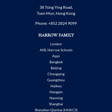
38 Tsing Ying Road,
Tuen Mun, Hong Kong
Phone:
+852 2824 9099
HARROW FAMILY
London
AISL Harrow Schools
Appi
Bangkok
Beijing
Chongqing
Guangzhou
Haikou
Hengqin
Nanning
Shanghai
Shenzhen Qianhai (HHKCS)