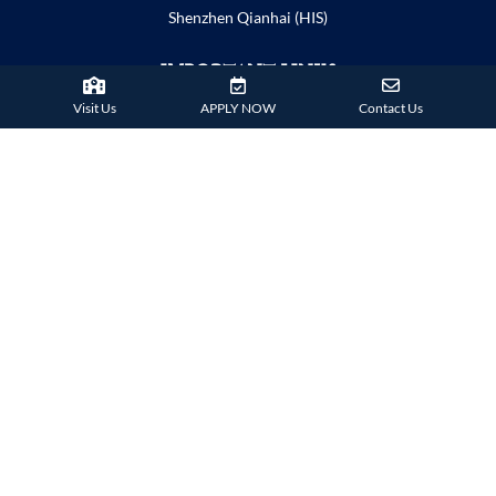
Shenzhen Qianhai (HIS)
IMPORTANT LINKS
Visit Us
APPLY NOW
Contact Us
Child Safety Statement
Relationship Statement
Severe Weather Policy
School Policies
Term Dates
Copyright
Disclaimer
Explore Hong Kong
CONTACT US
info@harrowhongkong.hk
38 Tsing Ying Road,
Tuen Mun, Hong Kong
Phone:
+852 2824 9099