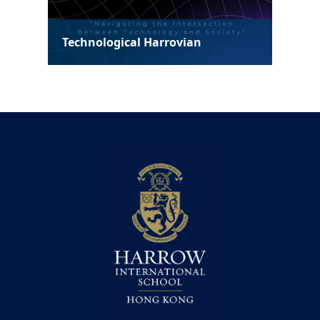
Technological Harrovian