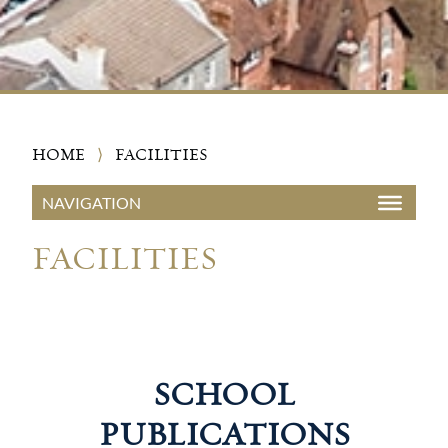
HOME
⟩
FACILITIES
FACILITIES
SCHOOL
PUBLICATIONS