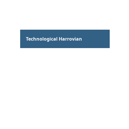
Hum
Technological Harrovian