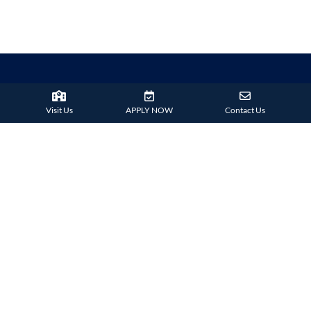
Visit Us
APPLY NOW
Contact Us
38 Tsing Ying Road,
Tuen Mun, Hong Kong