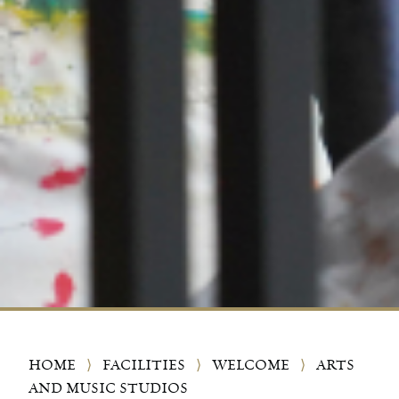
HOME
⟩
FACILITIES
⟩
WELCOME
⟩
ARTS
AND MUSIC STUDIOS