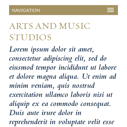
ARTS AND MUSIC
STUDIOS
Lorem ipsum dolor sit amet,
consectetur adipiscing elit, sed do
eiusmod tempor incididunt ut labore
et dolore magna aliqua. Ut enim ad
minim veniam, quis nostrud
exercitation ullamco laboris nisi ut
aliquip ex ea commodo consequat.
Duis aute irure dolor in
reprehenderit in voluptate velit esse