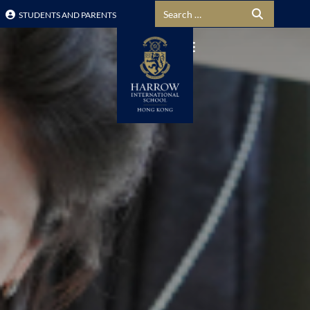
Search for:
STUDENTS AND PARENTS