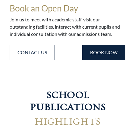
Book an Open Day
Join us to meet with academic staff, visit our
outstanding facilities, interact with current pupils and
individual consultation with our admissions team.
CONTACT US
BOOK NOW
SCHOOL
PUBLICATIONS
HIGHLIGHTS