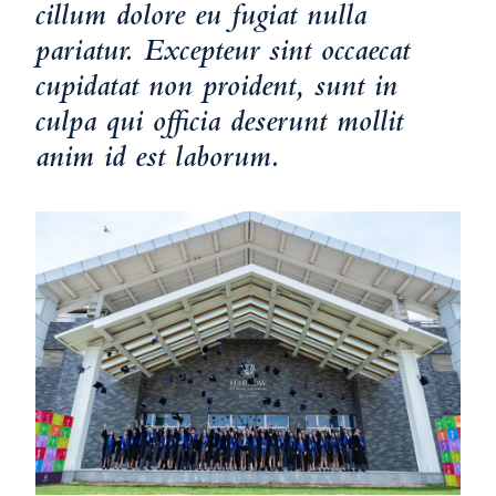
cillum dolore eu fugiat nulla
pariatur. Excepteur sint occaecat
cupidatat non proident, sunt in
culpa qui officia deserunt mollit
anim id est laborum.