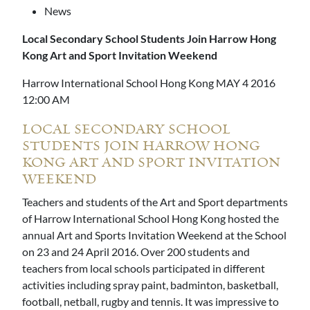
News
Local Secondary School Students Join Harrow Hong
Kong Art and Sport Invitation Weekend
Harrow International School Hong Kong MAY 4 2016
12:00 AM
LOCAL SECONDARY SCHOOL
STUDENTS JOIN HARROW HONG
KONG ART AND SPORT INVITATION
WEEKEND
Teachers and students of the Art and Sport departments
of Harrow International School Hong Kong hosted the
annual Art and Sports Invitation Weekend at the School
on 23 and 24 April 2016. Over 200 students and
teachers from local schools participated in different
activities including spray paint, badminton, basketball,
football, netball, rugby and tennis. It was impressive to