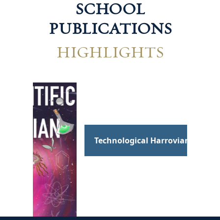
SCHOOL
PUBLICATIONS
HIGHLIGHTS
Hum