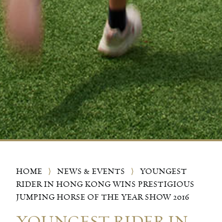
HOME
⟩
NEWS & EVENTS
⟩
YOUNGEST
RIDER IN HONG KONG WINS PRESTIGIOUS
JUMPING HORSE OF THE YEAR SHOW 2016