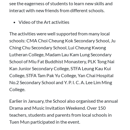
see the eagerness of students to learn new skills and
interact with new friends from different schools.
Video of the Art activities
The activities were well supported from many local
schools: CMA Choi Cheung Kok Secondary School, Ju
Ching Chu Secondary School, Lui Cheung Kwong
Lutheran College, Madam Lau Kam Lung Secondary
School of Miu Fat Buddhist Monastery, PLK Tong Nai
Kan Junior Secondary College, STFA Leung Kau Kui
College, STFA Tam Pak Yu College, Yan Chai Hospital
No.2 Secondary School and Y. P. I. C. A. Lee Lim Ming
College.
Earlier in January, the School also organised the annual
Drama and Music Invitation Weekend. Over 150
teachers, students and parents from local schools in
Tuen Mun participated in the event.