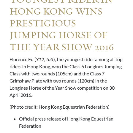
YOUNGEST RIDER IN
HONG KONG WINS
PRESTIGIOUS
JUMPING HORSE OF
THE YEAR SHOW 2016
Florence Fu (
Y12, Tutt
), the youngest rider among all top
riders in Hong Kong, won the Class 6 Longines Jumping
Class with two rounds (105cm) and the Class 7
Grimshaw Plate with two rounds (120cm) in the
Longines Horse of the Year Show competition on 30
April 2016.
(Photo credit: Hong Kong Equestrian Federation)
Official press release of Hong Kong Equestrian
Federation