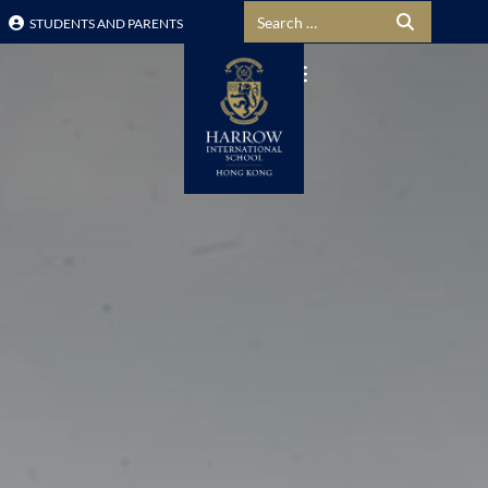
Search for:
STUDENTS AND PARENTS