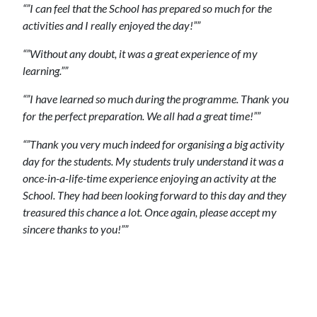
“”I can feel that the School has prepared so much for the
activities and I really enjoyed the day!””
“”Without any doubt, it was a great experience of my
learning.””
“”I have learned so much during the programme. Thank you
for the perfect preparation. We all had a great time!””
“”Thank you very much indeed for organising a big activity
day for the students. My students truly understand it was a
once-in-a-life-time experience enjoying an activity at the
School. They had been looking forward to this day and they
treasured this chance a lot. Once again, please accept my
sincere thanks to you!””