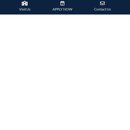
Visit Us
APPLY NOW
Contact Us
Technological Harrovian