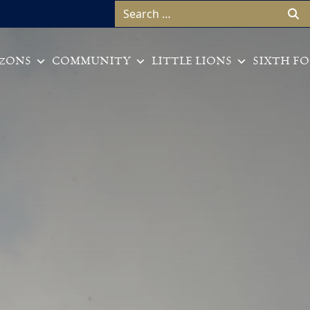
Search for:
ZONS
COMMUNITY
LITTLE LIONS
SIXTH F