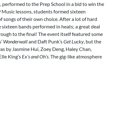
 performed to the Prep School in a bid to win the
9 Music lessons, students formed sixteen
f songs of their own choice. After a lot of hard
 sixteen bands performed in heats; a great deal
rough to the final! The event itself featured some
s’
Wonderwall
and Daft Punk’s
Get Lucky
, but the
 was by Jasmine Hui, Zoey Deng, Haley Chan,
lle King’s
Ex’s
and Oh’s
. The gig-like atmosphere