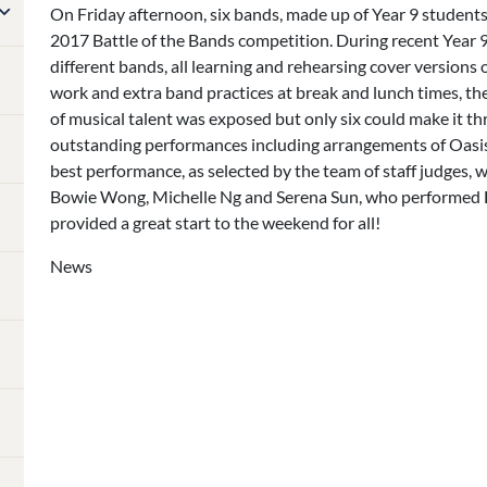
On Friday afternoon, six bands, made up of Year 9 students,
2017 Battle of the Bands competition. During recent Year 
different bands, all learning and rehearsing cover versions o
work and extra band practices at break and lunch times, the
of musical talent was exposed but only six could make it th
outstanding performances including arrangements of Oasi
best performance, as selected by the team of staff judges,
Bowie Wong, Michelle Ng and Serena Sun, who performed E
provided a great start to the weekend for all!
News