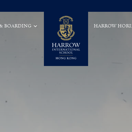
 & BOARDING
HARROW HORI
Main Navigation