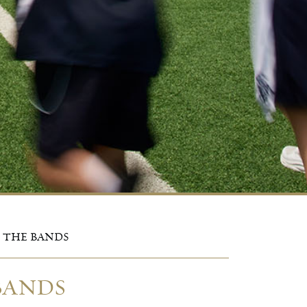
F THE BANDS
 BANDS