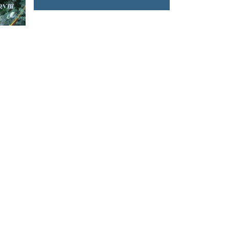
Spanish Harrovian
T US
FOLLOW US
owhongkong.hk
ng Road,