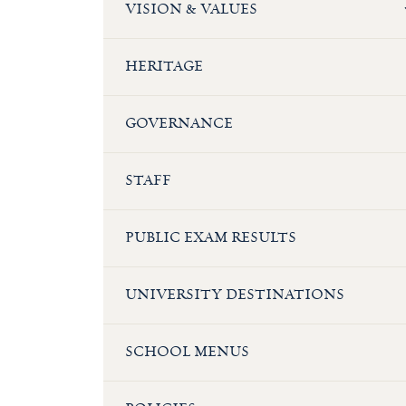
VISION & VALUES
HERITAGE
GOVERNANCE
STAFF
PUBLIC EXAM RESULTS
UNIVERSITY DESTINATIONS
SCHOOL MENUS