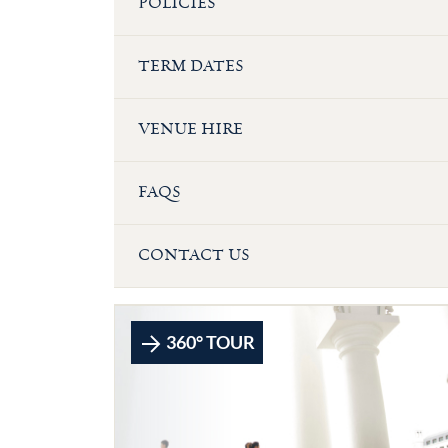
POLICIES
TERM DATES
VENUE HIRE
FAQS
CONTACT US
360° TOUR