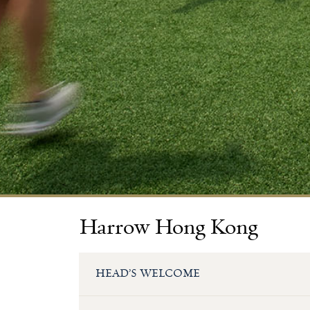
Harrow Hong Kong
HEAD’S WELCOME