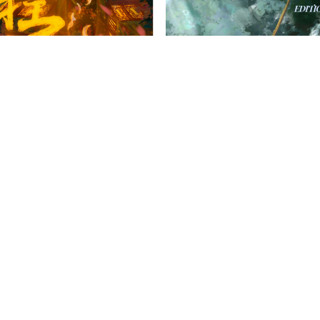
French Harrovian
nese Harrovian
OW FAMILY
IMPORTANT LINKS
CONTAC
info@harr
Child Safety Statement
arrow Schools
Relationship Statement
38 Tsing Yi