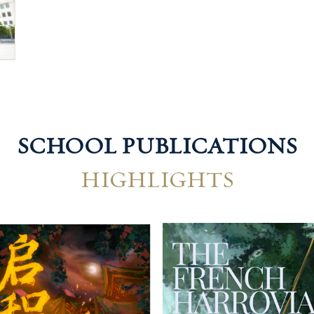
SCHOOL PUBLICATIONS
HIGHLIGHTS