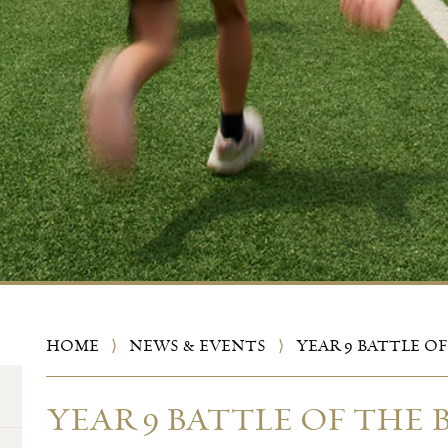
HOME
⟩
NEWS & EVENTS
⟩
YEAR 9 BATTLE O
YEAR 9 BATTLE OF THE