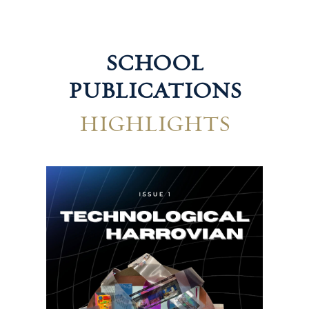
SCHOOL
PUBLICATIONS
HIGHLIGHTS
Hum