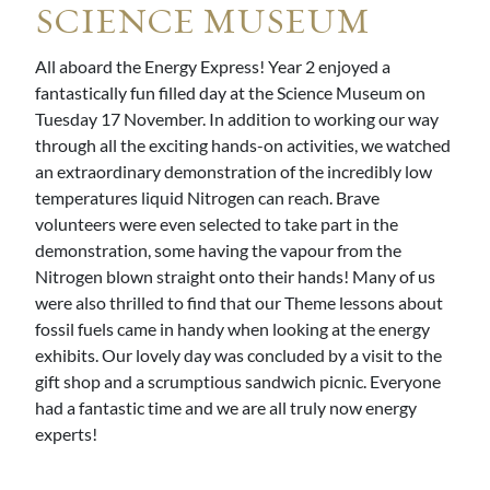
SCIENCE MUSEUM
All aboard the Energy Express! Year 2 enjoyed a
fantastically fun filled day at the Science Museum on
Tuesday 17 November. In addition to working our way
through all the exciting hands-on activities, we watched
an extraordinary demonstration of the incredibly low
temperatures liquid Nitrogen can reach. Brave
volunteers were even selected to take part in the
demonstration, some having the vapour from the
Nitrogen blown straight onto their hands! Many of us
were also thrilled to find that our Theme lessons about
fossil fuels came in handy when looking at the energy
exhibits. Our lovely day was concluded by a visit to the
gift shop and a scrumptious sandwich picnic. Everyone
had a fantastic time and we are all truly now energy
experts!