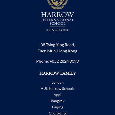
38 Tsing Ying Road,
Tuen Mun, Hong Kong
Phone:
+852 2824 9099
HARROW FAMILY
London
AISL Harrow Schools
Appi
Bangkok
Beijing
Chongqing