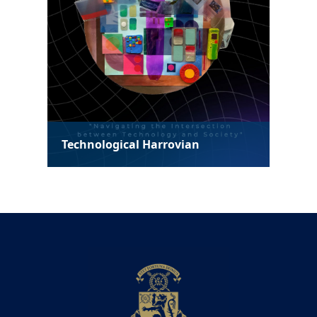
Technological Harrovian