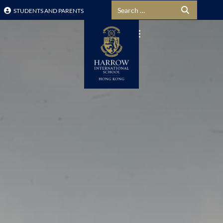
Search for:
STUDENTS AND PARENTS