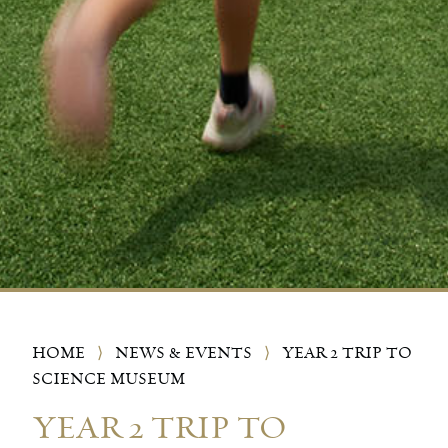
HOME
⟩
NEWS & EVENTS
⟩
YEAR 2 TRIP TO
SCIENCE MUSEUM
YEAR 2 TRIP TO