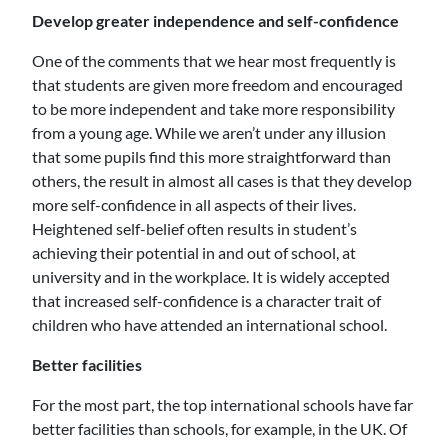
Develop greater independence and self-confidence
One of the comments that we hear most frequently is
that students are given more freedom and encouraged
to be more independent and take more responsibility
from a young age. While we aren’t under any illusion
that some pupils find this more straightforward than
others, the result in almost all cases is that they develop
more self-confidence in all aspects of their lives.
Heightened self-belief often results in student’s
achieving their potential in and out of school, at
university and in the workplace. It is widely accepted
that increased self-confidence is a character trait of
children who have attended an international school.
Better facilities
For the most part, the top international schools have far
better facilities than schools, for example, in the UK. Of