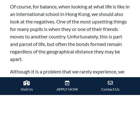
Of course, for balance, when looking at what life is like in
an international school in Hong Kong, we should also
look at the negatives. One of the most upsetting things
for many pupils is when they or one of their friends
moves to another country. Unfortunately, this is part
and parcel of life, but often the bonds formed remain
regardless of the geographical distance they may be
apart.
Although it is a problem that we rarely experience, we
are aware that some students, particularly those in their
early teens, can find it challenging relating to other
Visit Us
APPLY NOW
Contact Us
students who haven’t been to an international school.
Returning to a state school in the UK, for example,
where the facilities aren’t on the same level and
attending classes where students are unruly and less
willing to learn, can be tough. While we are doing
everything to prepare students for this possibility, along
with the fact that most students recognised that they