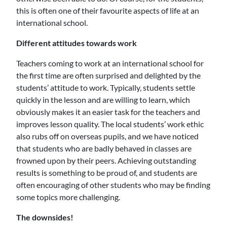
this is often one of their favourite aspects of life at an
international school.
Different attitudes towards work
Teachers coming to work at an international school for
the first time are often surprised and delighted by the
students’ attitude to work. Typically, students settle
quickly in the lesson and are willing to learn, which
obviously makes it an easier task for the teachers and
improves lesson quality. The local students’ work ethic
also rubs off on overseas pupils, and we have noticed
that students who are badly behaved in classes are
frowned upon by their peers. Achieving outstanding
results is something to be proud of, and students are
often encouraging of other students who may be finding
some topics more challenging.
The downsides!