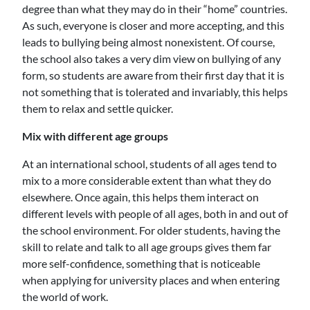
degree than what they may do in their “home” countries.
As such, everyone is closer and more accepting, and this
leads to bullying being almost nonexistent. Of course,
the school also takes a very dim view on bullying of any
form, so students are aware from their first day that it is
not something that is tolerated and invariably, this helps
them to relax and settle quicker.
Mix with different age groups
At an international school, students of all ages tend to
mix to a more considerable extent than what they do
elsewhere. Once again, this helps them interact on
different levels with people of all ages, both in and out of
the school environment. For older students, having the
skill to relate and talk to all age groups gives them far
more self-confidence, something that is noticeable
when applying for university places and when entering
the world of work.