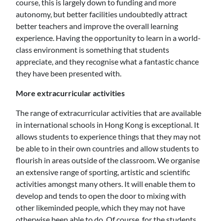
course, this is largely down to funding and more
autonomy, but better facilities undoubtedly attract
better teachers and improve the overall learning
experience. Having the opportunity to learn in a world-
class environment is something that students
appreciate, and they recognise what a fantastic chance
they have been presented with.
More extracurricular activities
The range of extracurricular activities that are available
in international schools in Hong Kong is exceptional. It
allows students to experience things that they may not
be able to in their own countries and allow students to
flourish in areas outside of the classroom. We organise
an extensive range of sporting, artistic and scientific
activities amongst many others. It will enable them to
develop and tends to open the door to mixing with
other likeminded people, which they may not have
otherwise been able to do. Of course, for the students,