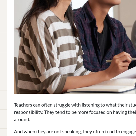
Teachers can often struggle with listening to what their st
responsibility. They tend to be more focused on having the
around.
And when they are not speaking, they often tend to engage 