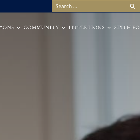
Search for:
ZONS
COMMUNITY
LITTLE LIONS
SIXTH F