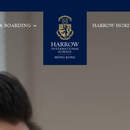
 & BOARDING
HARROW HORI
Main Navigation