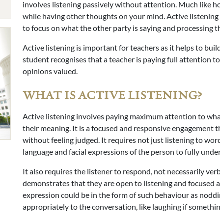
involves listening passively without attention. Much like h
while having other thoughts on your mind. Active listening 
to focus on what the other party is saying and processing 
Active listening is important for teachers as it helps to bu
student recognises that a teacher is paying full attention t
opinions valued.
WHAT IS ACTIVE LISTENING?
Active listening involves paying maximum attention to what
their meaning. It is a focused and responsive engagement th
without feeling judged. It requires not just listening to wo
language and facial expressions of the person to fully unde
It also requires the listener to respond, not necessarily ver
demonstrates that they are open to listening and focused an
expression could be in the form of such behaviour as noddin
appropriately to the conversation, like laughing if somethin