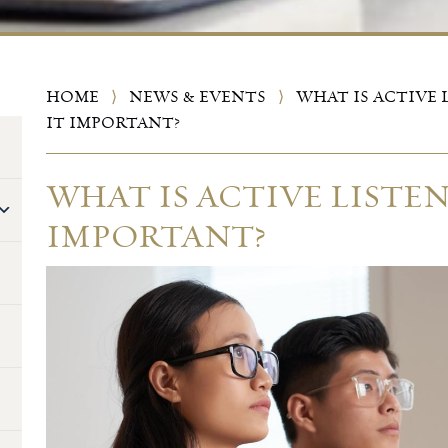
HOME
⟩
NEWS & EVENTS
⟩
WHAT IS ACTIVE 
IT IMPORTANT?
WHAT IS ACTIVE LISTEN
IMPORTANT?