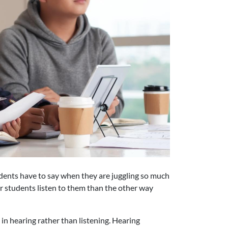
udents have to say when they are juggling so much
ir students listen to them than the other way
in hearing rather than listening. Hearing