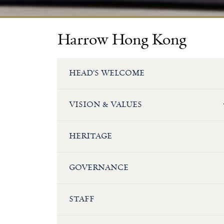
Harrow Hong Kong
HEAD’S WELCOME
VISION & VALUES
HERITAGE
GOVERNANCE
STAFF