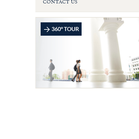
CONTACT US
360° TOUR