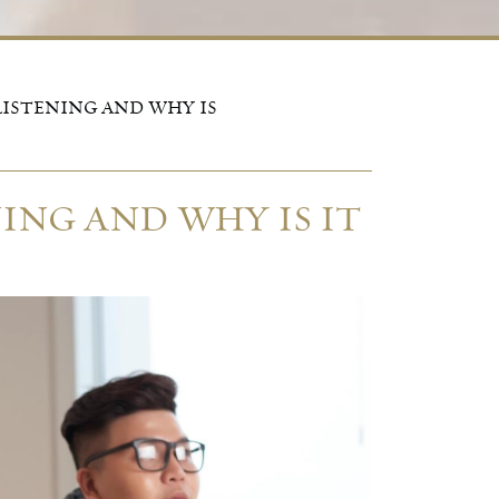
LISTENING AND WHY IS
ING AND WHY IS IT