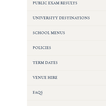
PUBLIC EXAM RESULTS
UNIVERSITY DESTINATIONS
SCHOOL MENUS
POLICIES
TERM DATES
VENUE HIRE
FAQS