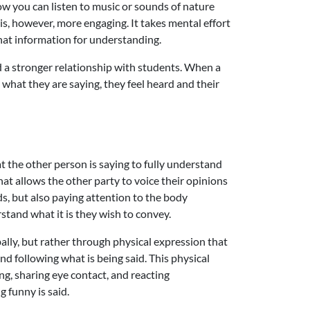
ow you can listen to music or sounds of nature
is, however, more engaging. It takes mental effort
that information for understanding.
ild a stronger relationship with students. When a
o what they are saying, they feel heard and their
 the other person is saying to fully understand
at allows the other party to voice their opinions
rds, but also paying attention to the body
rstand what it is they wish to convey.
bally, but rather through physical expression that
d following what is being said. This physical
g, sharing eye contact, and reacting
g funny is said.