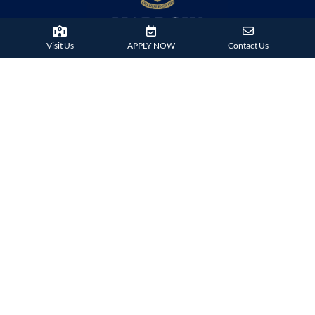
Visit Us
APPLY NOW
Contact Us
38 Tsing Ying Road,
Tuen Mun, Hong Kong
Phone:
+852 2824 9099
HARROW FAMILY
London
AISL Harrow Schools
Appi
Bangkok
Beijing
Chongqing
Guangzhou