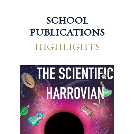
SCHOOL
PUBLICATIONS
HIGHLIGHTS
Technological Harrovian
Hum