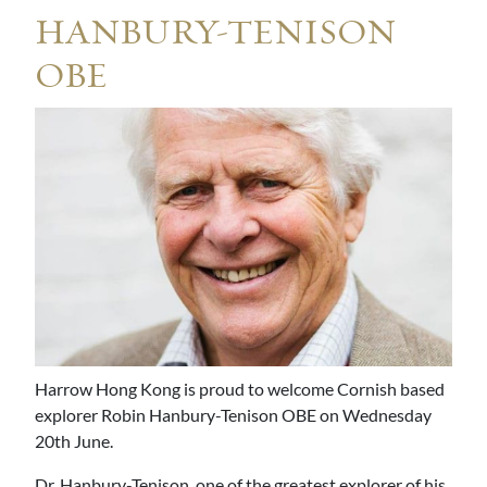
HANBURY-TENISON
OBE
Harrow Hong Kong is proud to welcome Cornish based
explorer Robin Hanbury-Tenison OBE on Wednesday
20th June.
Dr. Hanbury-Tenison, one of the greatest explorer of his