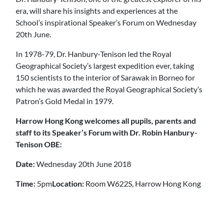
era, will share his insights and experiences at the
School’s inspirational Speaker’s Forum on Wednesday
20th June.
In 1978-79, Dr. Hanbury-Tenison led the Royal
Geographical Society’s largest expedition ever, taking
150 scientists to the interior of Sarawak in Borneo for
which he was awarded the Royal Geographical Society’s
Patron’s Gold Medal in 1979.
Harrow Hong Kong welcomes all pupils, parents and
staff to its Speaker’s Forum with Dr. Robin Hanbury-
Tenison OBE:
Date:
Wednesday 20th June 2018
Time:
5pm
Location:
Room W622S, Harrow Hong Kong