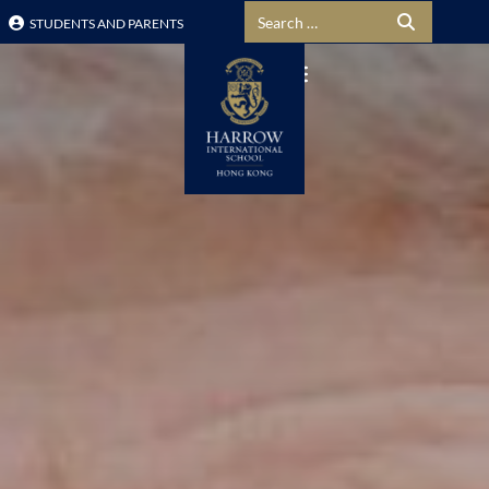
Search for:
STUDENTS AND PARENTS