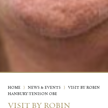
HOME
⟩
NEWS & EVENTS
⟩
VISIT BY ROBIN
HANBURY-TENISON OBE
VISIT BY ROBIN