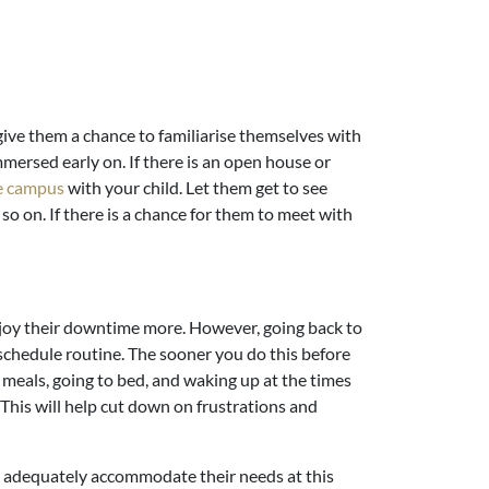
o give them a chance to familiarise themselves with
ersed early on. If there is an open house or
e campus
with your child. Let them get to see
 so on. If there is a chance for them to meet with
njoy their downtime more. However, going back to
 schedule routine. The sooner you do this before
g meals, going to bed, and waking up at the times
 This will help cut down on frustrations and
n adequately accommodate their needs at this