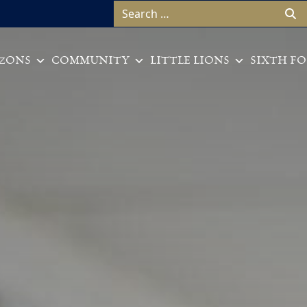
Search for:
ZONS
COMMUNITY
LITTLE LIONS
SIXTH F