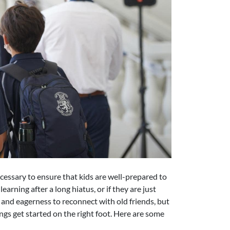
necessary to ensure that kids are well-prepared to
arning after a long hiatus, or if they are just
and eagerness to reconnect with old friends, but
ngs get started on the right foot. Here are some