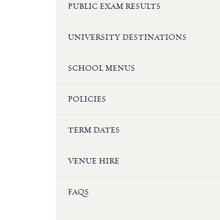
PUBLIC EXAM RESULTS
UNIVERSITY DESTINATIONS
SCHOOL MENUS
POLICIES
TERM DATES
VENUE HIRE
FAQS