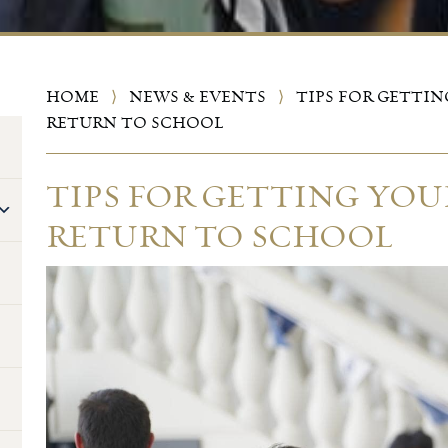
HOME
⟩
NEWS & EVENTS
⟩
TIPS FOR GETTIN
RETURN TO SCHOOL
TIPS FOR GETTING YOU
RETURN TO SCHOOL