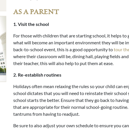
AS A PARENT
1. Visit the school
For those with children that are starting school, it helps t
what will become an important environment they will be imm
back-to-school event, this is a good opportunity to
tour th
where their classroom will be, dining hall, playing fields and
their teacher, this will also help to put them at ease.
2. Re-establish routines
Holidays often mean relaxing the rules so your child can e
school dictates that you will need to reinstate their school
school starts the better. Ensure that they go back to havin
that are appropriate for their normal school-going routine.
tantrums from having to readjust.
Be sure to also adjust your own schedule to ensure you ca