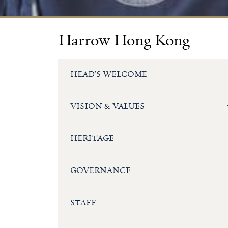
Harrow Hong Kong
HEAD’S WELCOME
VISION & VALUES
HERITAGE
GOVERNANCE
STAFF