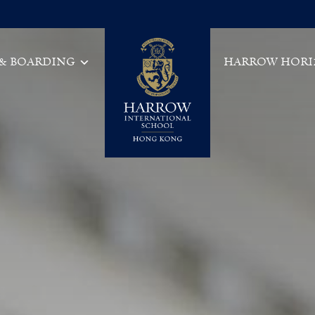
 & BOARDING
HARROW HORI
Main Navigation