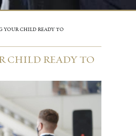
G YOUR CHILD READY TO
R CHILD READY TO