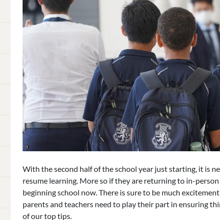
With the second half of the school year just starting, it is 
resume learning. More so if they are returning to in-person le
beginning school now. There is sure to be much excitement 
parents and teachers need to play their part in ensuring thi
of our top tips.