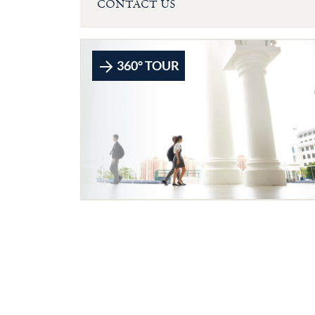
CONTACT US
360° TOUR