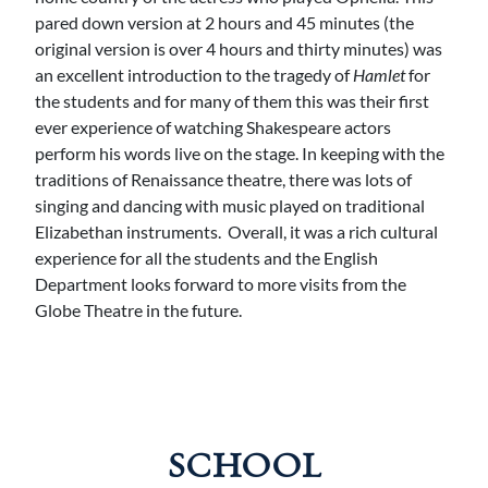
pared down version at 2 hours and 45 minutes (the
original version is over 4 hours and thirty minutes) was
an excellent introduction to the tragedy of
Hamlet
for
the students and for many of them this was their first
ever experience of watching Shakespeare actors
perform his words live on the stage. In keeping with the
traditions of Renaissance theatre, there was lots of
singing and dancing with music played on traditional
Elizabethan instruments. Overall, it was a rich cultural
experience for all the students and the English
Department looks forward to more visits from the
Globe Theatre in the future.
SCHOOL