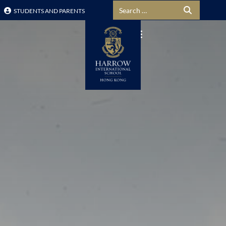
Search for:
STUDENTS AND PARENTS