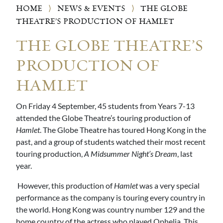
HOME
⟩
NEWS & EVENTS
⟩
THE GLOBE
THEATRE’S PRODUCTION OF HAMLET
THE GLOBE THEATRE’S
PRODUCTION OF
HAMLET
On Friday 4 September, 45 students from Years 7-13
attended the Globe Theatre’s touring production of
Hamlet
. The Globe Theatre has toured Hong Kong in the
past, and a group of students watched their most recent
touring production,
A Midsummer Night’s Dream
, last
year.
However, this production of
Hamlet
was a very special
performance as the company is touring every country in
the world. Hong Kong was country number 129 and the
home country of the actress who played Ophelia. This