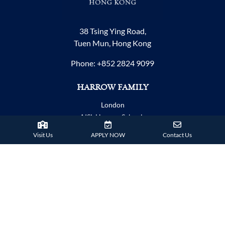
38 Tsing Ying Road,
Tuen Mun, Hong Kong
Phone:
+852 2824 9099
HARROW FAMILY
London
AISL Harrow Schools
Appi
Visit Us
APPLY NOW
Contact Us
Bangkok
Beijing
Chongqing
Guangzhou
Haikou
Hengqin
Nanning