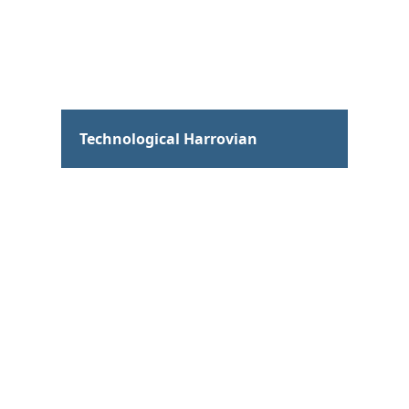
Hum
Technological Harrovian