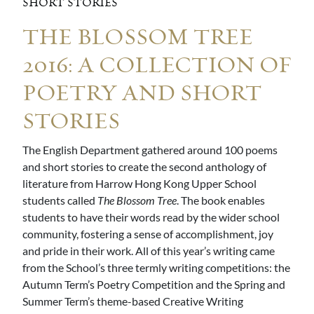
SHORT STORIES
THE BLOSSOM TREE
2016: A COLLECTION OF
POETRY AND SHORT
STORIES
The English Department gathered around 100 poems
and short stories to create the second anthology of
literature from Harrow Hong Kong Upper School
students called
The Blossom Tree
. The book enables
students to have their words read by the wider school
community, fostering a sense of accomplishment, joy
and pride in their work. All of this year’s writing came
from the School’s three termly writing competitions: the
Autumn Term’s Poetry Competition and the Spring and
Summer Term’s theme-based Creative Writing