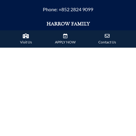
Phone:
+852 2824 9099
HARROW FAMILY
London
AISL Harrow Schools
Visit Us
APPLY NOW
Contact Us
Appi
Bangkok
Beijing
Chongqing
Guangzhou
Haikou
Hengqin
Nanning
Shanghai
Shenzhen Qianhai (HHKCS)
Shenzhen Qianhai (HIS)