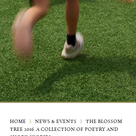
HOME
⟩
NEWS & EVENTS
⟩
THE BLOSSOM
TREE 2016: A COLLECTION OF POETRY AND