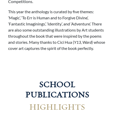
Competitions.
This year the anthology is curated by five themes:
‘Magic’, ‘To Err is Human and to Forgive Divine’,
‘Fantastic Imaginings’, ‘Identity’, and ‘Adventure’. There
are also some outstanding illustrations by Art students
throughout the book that were inspired by the poems
and stories. Many thanks to Cici Hua (
Y13, Ward
) whose
cover art captures the spirit of the book perfectly.
SCHOOL
PUBLICATIONS
HIGHLIGHTS