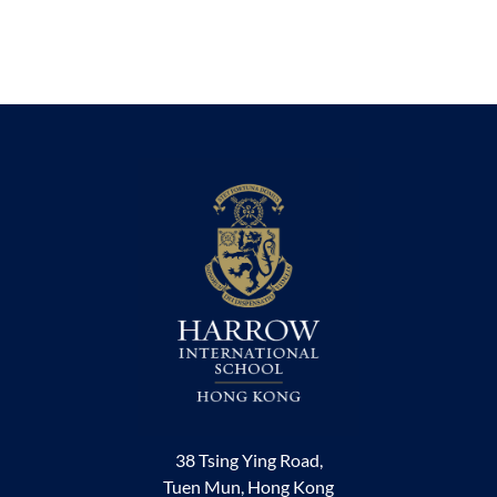
38 Tsing Ying Road,
Tuen Mun, Hong Kong