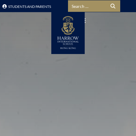
Search for:
STUDENTS AND PARENTS