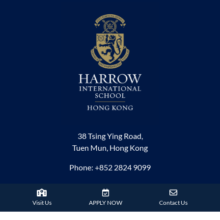
38 Tsing Ying Road,
Tuen Mun, Hong Kong
Phone:
+852 2824 9099
HARROW FAMILY
Visit Us
APPLY NOW
Contact Us
London
AISL Harrow Schools