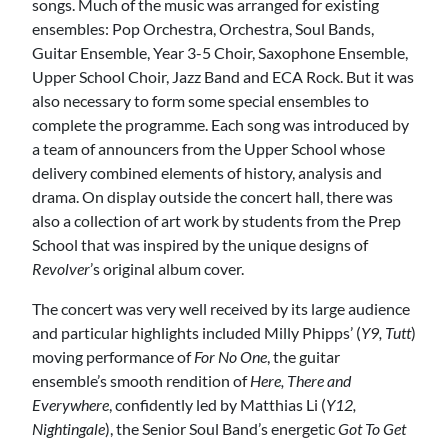
songs. Much of the music was arranged for existing
ensembles: Pop Orchestra, Orchestra, Soul Bands,
Guitar Ensemble, Year 3-5 Choir, Saxophone Ensemble,
Upper School Choir, Jazz Band and ECA Rock. But it was
also necessary to form some special ensembles to
complete the programme. Each song was introduced by
a team of announcers from the Upper School whose
delivery combined elements of history, analysis and
drama. On display outside the concert hall, there was
also a collection of art work by students from the Prep
School that was inspired by the unique designs of
Revolver
’s original album cover.
The concert was very well received by its large audience
and particular highlights included Milly Phipps’ (
Y9, Tutt
)
moving performance of
For No One
, the guitar
ensemble’s smooth rendition of
Here, There and
Everywhere
, confidently led by Matthias Li (
Y12,
Nightingale
), the Senior Soul Band’s energetic
Got To Get