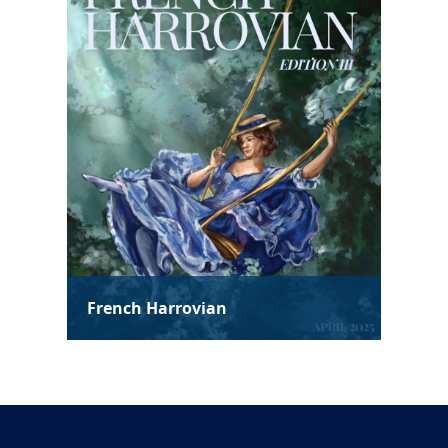
Spanish Harrovian
Soc