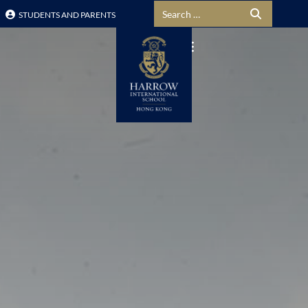
Search for:
STUDENTS AND PARENTS