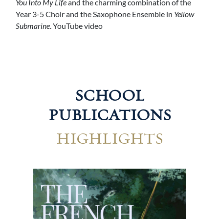
You Into My Life
and the charming combination of the
Year 3-5 Choir and the Saxophone Ensemble in
Yellow
Submarine
. YouTube video
SCHOOL
PUBLICATIONS
HIGHLIGHTS
Geo