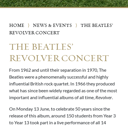
HOME
⟩
NEWS & EVENTS
⟩
THE BEATLES’
REVOLVER CONCERT
THE BEATLES’
REVOLVER CONCERT
From 1962 and until their separation in 1970, The
Beatles were a phenomenally successful and highly
influential British rock quartet. In 1966 they produced
what has since been widely regarded as one of the most
important and influential albums of all time,
Revolver
.
On Monday 13 June, to celebrate 50 years since the
release of this album, around 150 students from Year 3
to Year 13 took part in a live performance of all 14