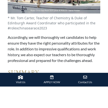
* Mr. Tom Carter, Teacher of Chemistry & Duke of
Edinburgh Award Coordinator who participated in the
#rolexchinasearace2023
Accordingly, we will thoroughly vet candidates to help
ensure they have the right personality attributes for the
role. In addition to impressive qualifications and work
history, we also expect our teachers to be thoroughly
professional and prepared for the challenges ahead.
SUMMARY
Visit Us
APPLY NOW
Contact Us
Overall, you should expect to meet high standards when
applying to most international schools. You will also be
expected to maintain those high standards throughout
your time at the school.