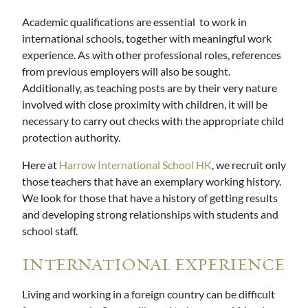
Academic qualifications are essential to work in
international schools, together with meaningful work
experience. As with other professional roles, references
from previous employers will also be sought.
Additionally, as teaching posts are by their very nature
involved with close proximity with children, it will be
necessary to carry out checks with the appropriate child
protection authority.
Here at
Harrow International School HK
, we recruit only
those teachers that have an exemplary working history.
We look for those that have a history of getting results
and developing strong relationships with students and
school staff.
INTERNATIONAL EXPERIENCE
Living and working in a foreign country can be difficult