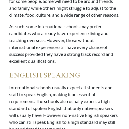
for some people. Some will need to be around friends
and family, while others might struggle to adjust to the
climate, food, culture, and a wide range of other reasons.
As such, some international schools may prefer
candidates who already have experience living and
teaching overseas. However, those without
international experience still have every chance of
success provided they have a strong track record and
excellent qualifications.
ENGLISH SPEAKING
International schools usually expect all students and
staff to speak English, making it an essential
requirement. The schools also usually expect a high
standard of spoken English that only native speakers
will usually have. However non-native English speakers
who can still speak English to a high standard may still
be considered for some roles.