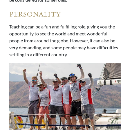
PERSONALITY
Teaching can be a fun and fulfilling role, giving you the
opportunity to see the world and meet wonderful
people from around the globe. However, it can also be
very demanding, and some people may have difficulties
settling in a different country.