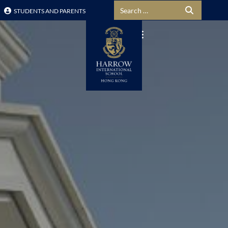
Search for:
STUDENTS AND PARENTS