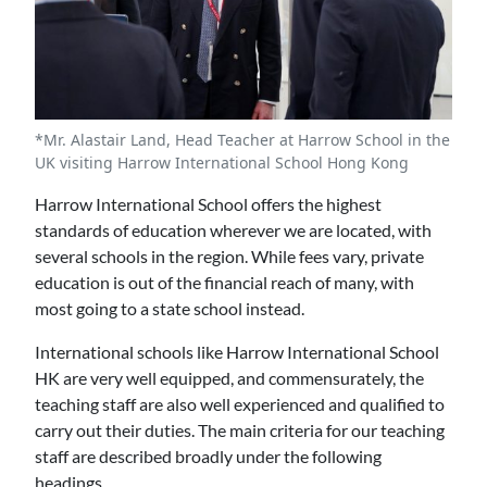
*Mr. Alastair Land, Head Teacher at Harrow School in the
UK visiting Harrow International School Hong Kong
Harrow International School offers the highest
standards of education wherever we are located, with
several schools in the region. While fees vary, private
education is out of the financial reach of many, with
most going to a state school instead.
International schools like Harrow International School
HK are very well equipped, and commensurately, the
teaching staff are also well experienced and qualified to
carry out their duties. The main criteria for our teaching
staff are described broadly under the following
headings.