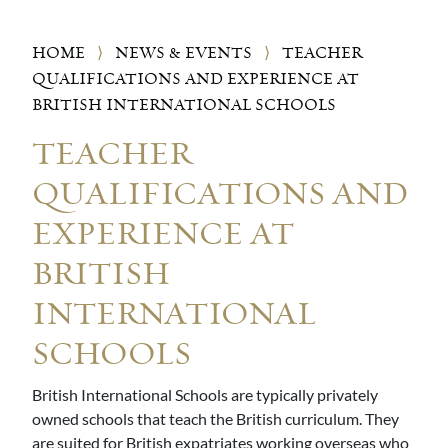
HOME
⟩
NEWS & EVENTS
⟩
TEACHER
QUALIFICATIONS AND EXPERIENCE AT
BRITISH INTERNATIONAL SCHOOLS
TEACHER
QUALIFICATIONS AND
EXPERIENCE AT
BRITISH
INTERNATIONAL
SCHOOLS
British International Schools are typically privately
owned schools that teach the British curriculum. They
are suited for British expatriates working overseas who