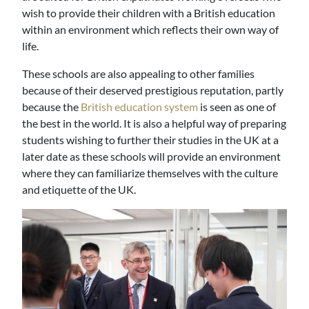
wish to provide their children with a British education
within an environment which reflects their own way of
life.
These schools are also appealing to other families
because of their deserved prestigious reputation, partly
because the
British education system
is seen as one of
the best in the world. It is also a helpful way of preparing
students wishing to further their studies in the UK at a
later date as these schools will provide an environment
where they can familiarize themselves with the culture
and etiquette of the UK.