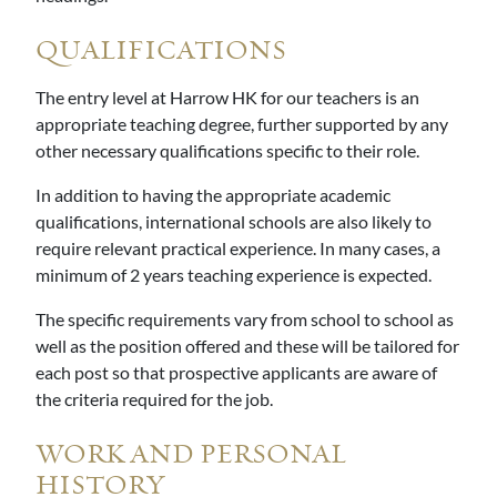
QUALIFICATIONS
The entry level at Harrow HK for our teachers is an
appropriate teaching degree, further supported by any
other necessary qualifications specific to their role.
In addition to having the appropriate academic
qualifications, international schools are also likely to
require relevant practical experience. In many cases, a
minimum of 2 years teaching experience is expected.
The specific requirements vary from school to school as
well as the position offered and these will be tailored for
each post so that prospective applicants are aware of
the criteria required for the job.
WORK AND PERSONAL
HISTORY