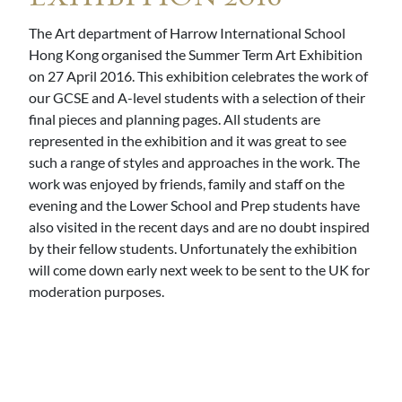
The Art department of Harrow International School
Hong Kong organised the Summer Term Art Exhibition
on 27 April 2016. This exhibition celebrates the work of
our GCSE and A-level students with a selection of their
final pieces and planning pages. All students are
represented in the exhibition and it was great to see
such a range of styles and approaches in the work. The
work was enjoyed by friends, family and staff on the
evening and the Lower School and Prep students have
also visited in the recent days and are no doubt inspired
by their fellow students. Unfortunately the exhibition
will come down early next week to be sent to the UK for
moderation purposes.