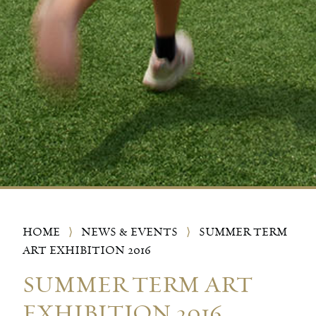
HOME
⟩
NEWS & EVENTS
⟩
SUMMER TERM
ART EXHIBITION 2016
SUMMER TERM ART
EXHIBITION 2016