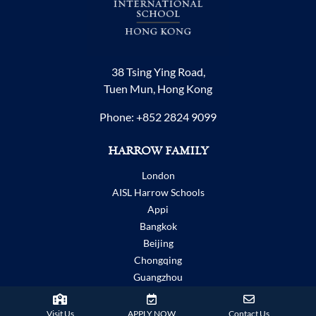
38 Tsing Ying Road,
Tuen Mun, Hong Kong
Phone:
+852 2824 9099
HARROW FAMILY
London
AISL Harrow Schools
Appi
Bangkok
Beijing
Chongqing
Guangzhou
Haikou
Hengqin
Visit Us
APPLY NOW
Contact Us