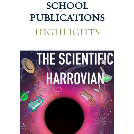
SCHOOL
PUBLICATIONS
HIGHLIGHTS
Technological Harrovian
Hum