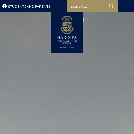
Search for:
STUDENTS AND PARENTS