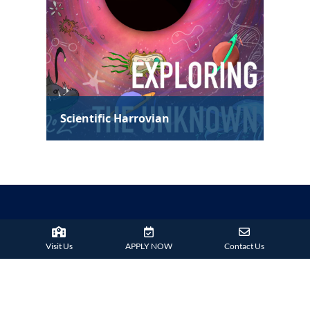
Visit Us
APPLY NOW
Contact Us