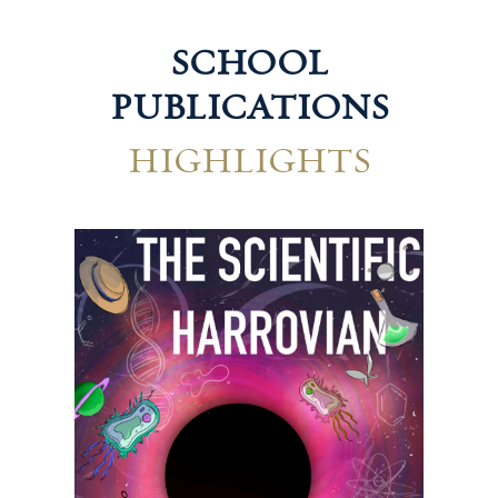
SCHOOL
PUBLICATIONS
HIGHLIGHTS
Technological Harrovian
Hum