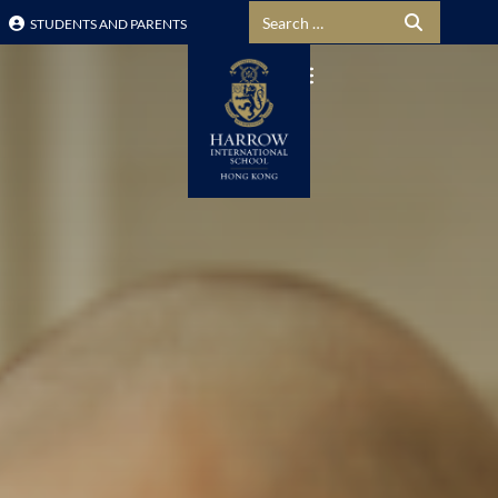
Search for:
STUDENTS AND PARENTS