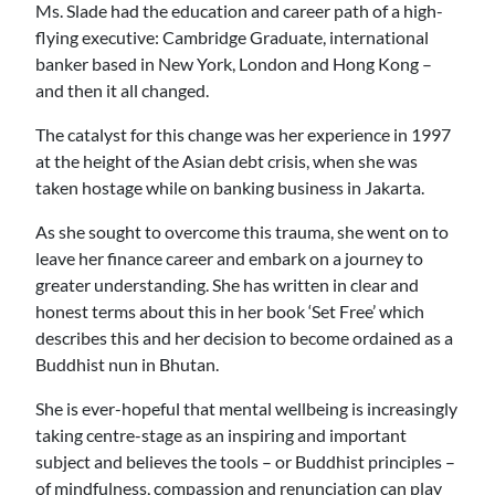
Ms. Slade had the education and career path of a high-
flying executive: Cambridge Graduate, international
banker based in New York, London and Hong Kong –
and then it all changed.
The catalyst for this change was her experience in 1997
at the height of the Asian debt crisis, when she was
taken hostage while on banking business in Jakarta.
As she sought to overcome this trauma, she went on to
leave her finance career and embark on a journey to
greater understanding. She has written in clear and
honest terms about this in her book ‘Set Free’ which
describes this and her decision to become ordained as a
Buddhist nun in Bhutan.
She is ever-hopeful that mental wellbeing is increasingly
taking centre-stage as an inspiring and important
subject and believes the tools – or Buddhist principles –
of mindfulness, compassion and renunciation can play