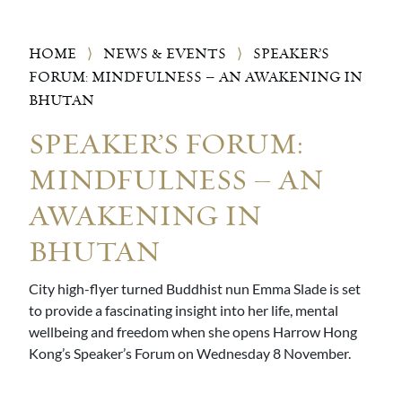
HOME
⟩
NEWS & EVENTS
⟩
SPEAKER’S
FORUM: MINDFULNESS – AN AWAKENING IN
BHUTAN
SPEAKER’S FORUM:
MINDFULNESS – AN
AWAKENING IN
BHUTAN
City high-flyer turned Buddhist nun Emma Slade is set
to provide a fascinating insight into her life, mental
wellbeing and freedom when she opens Harrow Hong
Kong’s Speaker’s Forum on Wednesday 8 November.