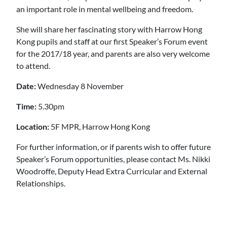
an important role in mental wellbeing and freedom.
She will share her fascinating story with Harrow Hong
Kong pupils and staff at our first Speaker’s Forum event
for the 2017/18 year, and parents are also very welcome
to attend.
Date:
Wednesday 8 November
Time:
5.30pm
Location:
5F MPR, Harrow Hong Kong
For further information, or if parents wish to offer future
Speaker’s Forum opportunities, please contact Ms. Nikki
Woodroffe, Deputy Head Extra Curricular and External
Relationships.