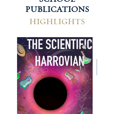
PUBLICATIONS
HIGHLIGHTS
Hum