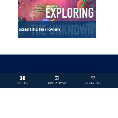
Technological Harrovian
Visit Us
APPLY NOW
Contact Us