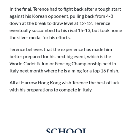
In the final, Terence had to fight back after a tough start
against his Korean opponent, pulling back from 4-8
down at the break to draw level at 12-12. Terence
eventually succumbed to his rival 15-13, but took home
the silver medal for his efforts.
Terence believes that the experience has made him
better prepared for his next big event, which is the
World Cadet & Junior Fencing Championship held in
Italy next month where he is aiming for a top 16 finish.
All at Harrow Hong Kong wish Terence the best of luck
with his preparations to compete in Italy.
SCHOOL