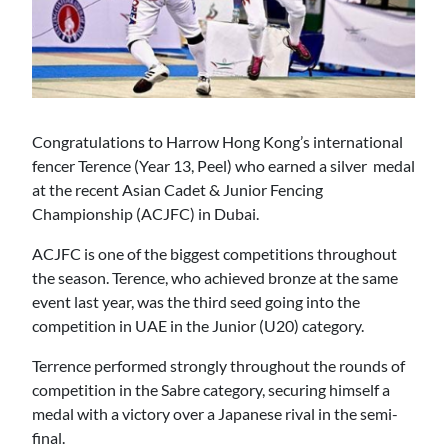
Congratulations to Harrow Hong Kong’s international
fencer Terence (Year 13, Peel) who earned a silver medal
at the recent Asian Cadet & Junior Fencing
Championship (ACJFC) in Dubai.
ACJFC is one of the biggest competitions throughout
the season. Terence, who achieved bronze at the same
event last year, was the third seed going into the
competition in UAE in the Junior (U20) category.
Terrence performed strongly throughout the rounds of
competition in the Sabre category, securing himself a
medal with a victory over a Japanese rival in the semi-
final.