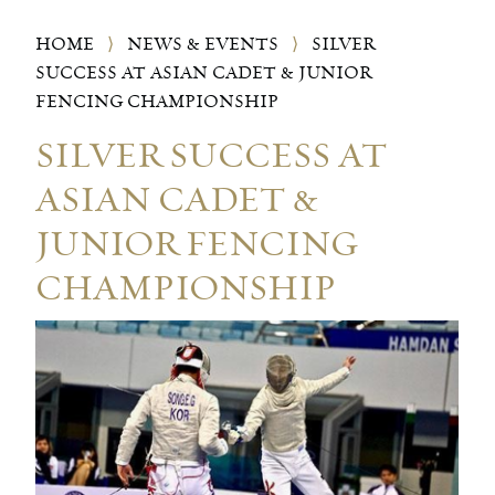
HOME
⟩
NEWS & EVENTS
⟩
SILVER
SUCCESS AT ASIAN CADET & JUNIOR
FENCING CHAMPIONSHIP
SILVER SUCCESS AT
ASIAN CADET &
JUNIOR FENCING
CHAMPIONSHIP