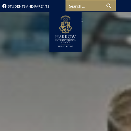
Search for:
STUDENTS AND PARENTS