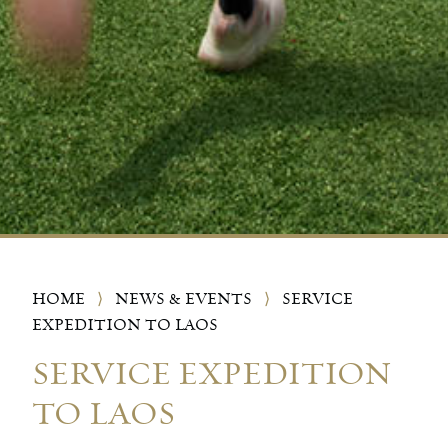
HOME
⟩
NEWS & EVENTS
⟩
SERVICE
EXPEDITION TO LAOS
SERVICE EXPEDITION
TO LAOS