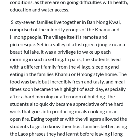
conditions, as there are on going difficulties with health,
education and water access.
Sixty-seven families live together in Ban Nong Kwai,
comprised of the minority groups of the Khamu and
Hmong people. The village itself is remote and
picteresque. Set in a valley of a lush green jungle near a
beautiful lake, it was a privilege to wake up each
morning in such a setting. In pairs, the students lived
with a different family from the village, sleeping and
eating in the families Khamu or Hmong style home. The
food was basic but incredibly fresh and tasty, and meal
times soon became the highlight of each day, especially
after a hard morning or afternoon of building. The
students also quickly became appreciative of the hard
work that goes into producing meals cooking on an
open fire. Eating together with the villagers allowed the
students to get to know their host families better, using
the Laos phrases they had learnt before leaving Hong