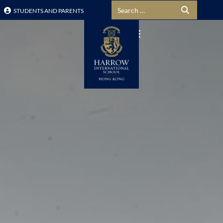
Search for:
STUDENTS AND PARENTS