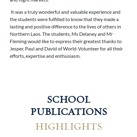
It was a truly wonderful and valuable experience and
the students were fulfilled to know that they made a
lasting and positive difference to the lives of others in
Northern Laos. The students, Ms Delaney and Mr
Fleming would like to express their greatest thanks to
Jesper, Paul and David of World-Volunteer for all their
efforts, expertise and enthusiasm.
SCHOOL
PUBLICATIONS
HIGHLIGHTS