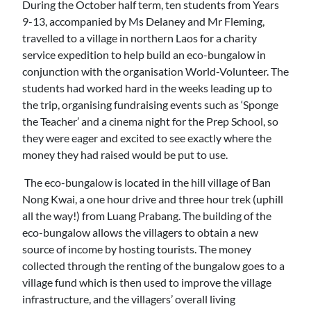
During the October half term, ten students from Years
9-13, accompanied by Ms Delaney and Mr Fleming,
travelled to a village in northern Laos for a charity
service expedition to help build an eco-bungalow in
conjunction with the organisation World-Volunteer. The
students had worked hard in the weeks leading up to
the trip, organising fundraising events such as ‘Sponge
the Teacher’ and a cinema night for the Prep School, so
they were eager and excited to see exactly where the
money they had raised would be put to use.
The eco-bungalow is located in the hill village of Ban
Nong Kwai, a one hour drive and three hour trek (uphill
all the way!) from Luang Prabang. The building of the
eco-bungalow allows the villagers to obtain a new
source of income by hosting tourists. The money
collected through the renting of the bungalow goes to a
village fund which is then used to improve the village
infrastructure, and the villagers’ overall living