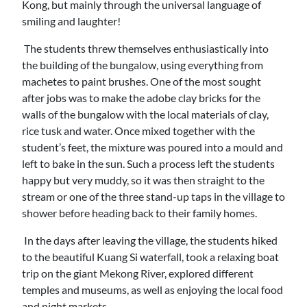
Kong, but mainly through the universal language of
smiling and laughter!
The students threw themselves enthusiastically into
the building of the bungalow, using everything from
machetes to paint brushes. One of the most sought
after jobs was to make the adobe clay bricks for the
walls of the bungalow with the local materials of clay,
rice tusk and water. Once mixed together with the
student’s feet, the mixture was poured into a mould and
left to bake in the sun. Such a process left the students
happy but very muddy, so it was then straight to the
stream or one of the three stand-up taps in the village to
shower before heading back to their family homes.
In the days after leaving the village, the students hiked
to the beautiful Kuang Si waterfall, took a relaxing boat
trip on the giant Mekong River, explored different
temples and museums, as well as enjoying the local food
and night markets.