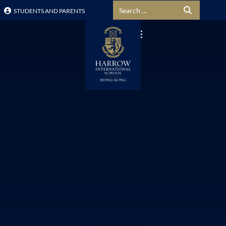
Search for:
STUDENTS AND PARENTS