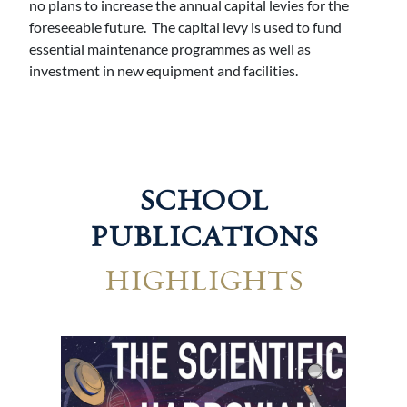
no plans to increase the annual capital levies for the
foreseeable future. The capital levy is used to fund
essential maintenance programmes as well as
investment in new equipment and facilities.
SCHOOL
PUBLICATIONS
HIGHLIGHTS