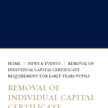
HOME
⟩
NEWS & EVENTS
⟩
REMOVAL OF
INDIVIDUAL CAPITAL CERTIFICATE
REQUIREMENT FOR EARLY YEARS PUPILS
REMOVAL OF
INDIVIDUAL CAPITAL
CERTIFICATE