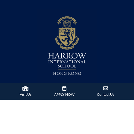
38 Tsing Ying Road,
Visit Us
APPLY NOW
Contact Us
Tuen Mun, Hong Kong
Phone:
+852 2824 9099
HARROW FAMILY