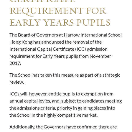
REQUIREMENT FOR
EARLY YEARS PUPILS
The Board of Governors at Harrow International School
Hong Kong has announced the removal of the
International Capital Certificate (ICC) admission
requirement for Early Years pupils from November
2017.
The School has taken this measure as part of a strategic
review.
ICCs will, however, entitle pupils to exemption from
annual capital levies, and, subject to candidates meeting
the admissions criteria, priority in gaining places into
the School in the highly competitive market.
Additionally, the Governors have confirmed there are