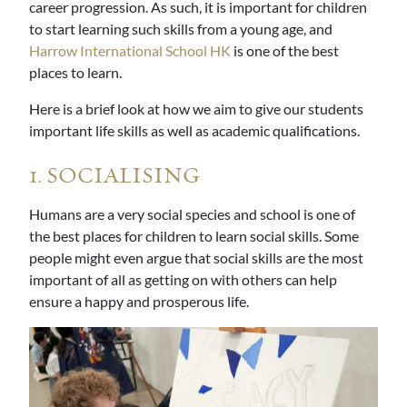
career progression. As such, it is important for children
to start learning such skills from a young age, and
Harrow International School HK
is one of the best
places to learn.
Here is a brief look at how we aim to give our students
important life skills as well as academic qualifications.
1. SOCIALISING
Humans are a very social species and school is one of
the best places for children to learn social skills. Some
people might even argue that social skills are the most
important of all as getting on with others can help
ensure a happy and prosperous life.