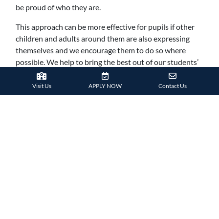
be proud of who they are.
This approach can be more effective for pupils if other
children and adults around them are also expressing
themselves and we encourage them to do so where
possible. We help to bring the best out of our students’
personalities, helping them become well rounded
adults.
Visit Us
APPLY NOW
Contact Us
7. ACKNOWLEDGING
DIFFERENT PERSPECTIVES
Adults will face numerous different perspectives in their
lives as they meet people from around the world and
from all walks of life. Here at Harrow International
School HK, our students are exposed to different
perspectives almost on a daily basis.