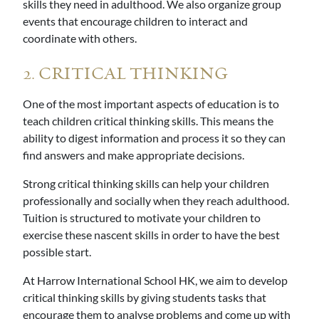
skills they need in adulthood. We also organize group
events that encourage children to interact and
coordinate with others.
2. CRITICAL THINKING
One of the most important aspects of education is to
teach children critical thinking skills. This means the
ability to digest information and process it so they can
find answers and make appropriate decisions.
Strong critical thinking skills can help your children
professionally and socially when they reach adulthood.
Tuition is structured to motivate your children to
exercise these nascent skills in order to have the best
possible start.
At Harrow International School HK, we aim to develop
critical thinking skills by giving students tasks that
encourage them to analyse problems and come up with