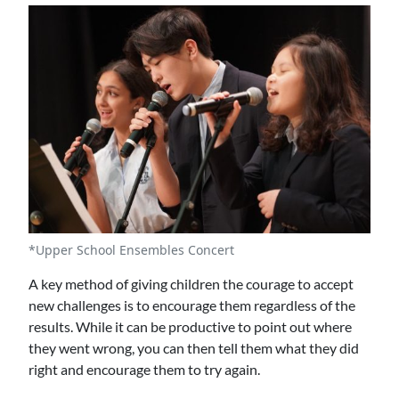
*Upper School Ensembles Concert
A key method of giving children the courage to accept
new challenges is to encourage them regardless of the
results. While it can be productive to point out where
they went wrong, you can then tell them what they did
right and encourage them to try again.