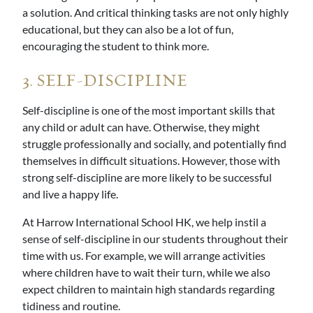
a solution. And critical thinking tasks are not only highly
educational, but they can also be a lot of fun,
encouraging the student to think more.
3. SELF-DISCIPLINE
Self-discipline is one of the most important skills that
any child or adult can have. Otherwise, they might
struggle professionally and socially, and potentially find
themselves in difficult situations. However, those with
strong self-discipline are more likely to be successful
and live a happy life.
At Harrow International School HK, we help instil a
sense of self-discipline in our students throughout their
time with us. For example, we will arrange activities
where children have to wait their turn, while we also
expect children to maintain high standards regarding
tidiness and routine.