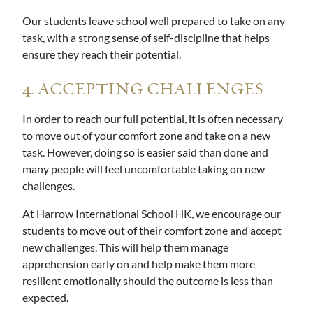
Our students leave school well prepared to take on any
task, with a strong sense of self-discipline that helps
ensure they reach their potential.
4. ACCEPTING CHALLENGES
In order to reach our full potential, it is often necessary
to move out of your comfort zone and take on a new
task. However, doing so is easier said than done and
many people will feel uncomfortable taking on new
challenges.
At Harrow International School HK, we encourage our
students to move out of their comfort zone and accept
new challenges. This will help them manage
apprehension early on and help make them more
resilient emotionally should the outcome is less than
expected.