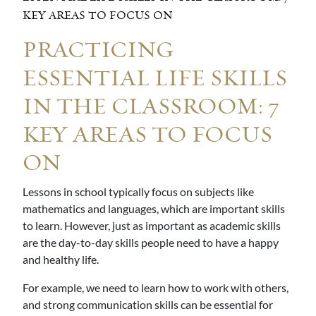
KEY AREAS TO FOCUS ON
PRACTICING
ESSENTIAL LIFE SKILLS
IN THE CLASSROOM: 7
KEY AREAS TO FOCUS
ON
Lessons in school typically focus on subjects like
mathematics and languages, which are important skills
to learn. However, just as important as academic skills
are the day-to-day skills people need to have a happy
and healthy life.
For example, we need to learn how to work with others,
and strong communication skills can be essential for