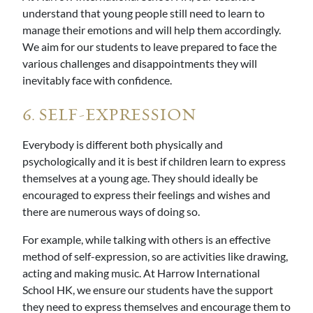
understand that young people still need to learn to
manage their emotions and will help them accordingly.
We aim for our students to leave prepared to face the
various challenges and disappointments they will
inevitably face with confidence.
6. SELF-EXPRESSION
Everybody is different both physically and
psychologically and it is best if children learn to express
themselves at a young age. They should ideally be
encouraged to express their feelings and wishes and
there are numerous ways of doing so.
For example, while talking with others is an effective
method of self-expression, so are activities like drawing,
acting and making music. At Harrow International
School HK, we ensure our students have the support
they need to express themselves and encourage them to