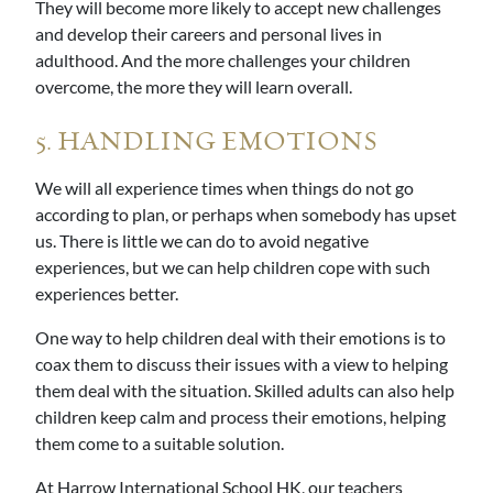
They will become more likely to accept new challenges
and develop their careers and personal lives in
adulthood. And the more challenges your children
overcome, the more they will learn overall.
5. HANDLING EMOTIONS
We will all experience times when things do not go
according to plan, or perhaps when somebody has upset
us. There is little we can do to avoid negative
experiences, but we can help children cope with such
experiences better.
One way to help children deal with their emotions is to
coax them to discuss their issues with a view to helping
them deal with the situation. Skilled adults can also help
children keep calm and process their emotions, helping
them come to a suitable solution.
At Harrow International School HK, our teachers