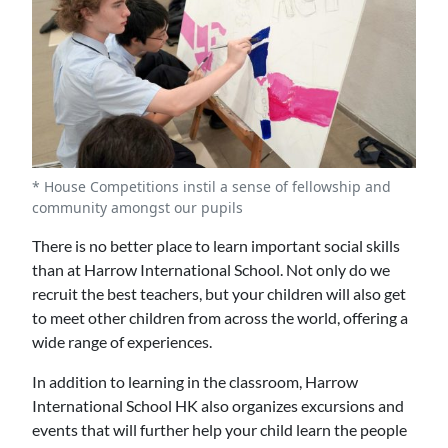
* House Competitions instil a sense of fellowship and
community amongst our pupils
There is no better place to learn important social skills
than at Harrow International School. Not only do we
recruit the best teachers, but your children will also get
to meet other children from across the world, offering a
wide range of experiences.
In addition to learning in the classroom, Harrow
International School HK also organizes excursions and
events that will further help your child learn the people