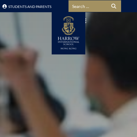
Search for:
STUDENTS AND PARENTS