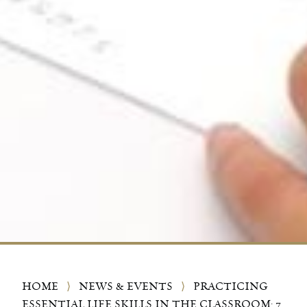
HOME
⟩
NEWS & EVENTS
⟩
PRACTICING
ESSENTIAL LIFE SKILLS IN THE CLASSROOM: 7