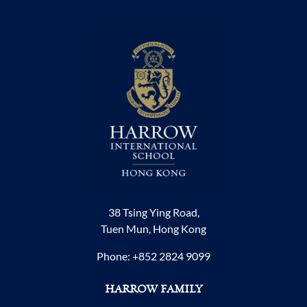
38 Tsing Ying Road,
Tuen Mun, Hong Kong
Phone:
+852 2824 9099
HARROW FAMILY