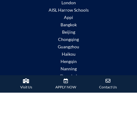
London
AISL Harrow Schools
Appi
Bangkok
Beijing
Chongqing
Guangzhou
Haikou
Hengqin
Nanning
Shanghai
Shenzhen Qianhai (HHKCS)
Visit Us
APPLY NOW
Contact Us
Shenzhen Qianhai (HIS)
IMPORTANT LINKS
Child Safety Statement
Relationship Statement
Severe Weather Policy