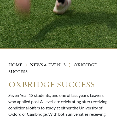
HOME
⟩
NEWS & EVENTS
⟩
OXBRIDGE
SUCCESS
OXBRIDGE SUCCESS
Seven Year 13 students, and one of last year’s Leavers
who applied post A-level, are celebrating after receiving
conditional offers to study at either the University of
Oxford or Cambridge. With both universities receiving