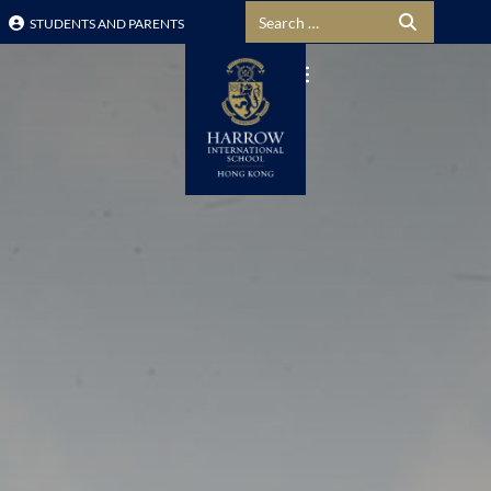
Search for:
STUDENTS AND PARENTS