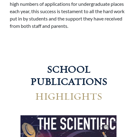
high numbers of applications for undergraduate places
each year, this success is testament to all the hard work
put in by students and the support they have received
from both staff and parents.
SCHOOL
PUBLICATIONS
HIGHLIGHTS