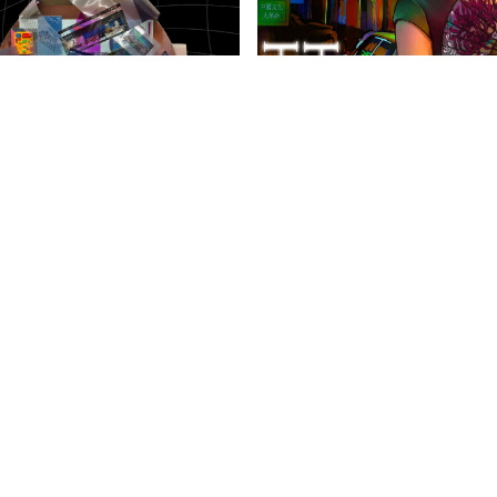
anities Harrovian
Literary Harrovian
OW FAMILY
IMPORTANT LINKS
CONTAC
info@harr
Child Safety Statement
arrow Schools
Relationship Statement
38 Tsing Yi