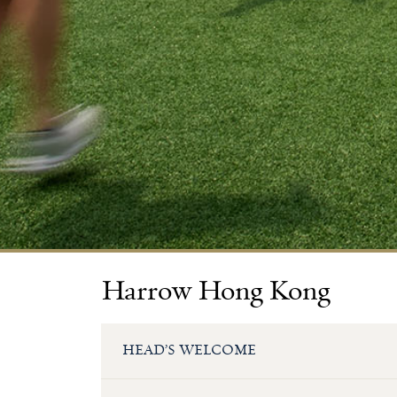
Harrow Hong Kong
HEAD’S WELCOME