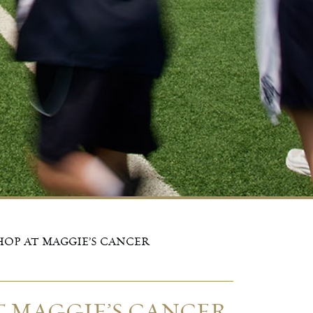
OP AT MAGGIE’S CANCER
 MAGGIE’S CANCER