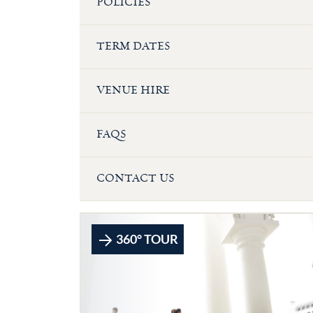
POLICIES
TERM DATES
VENUE HIRE
FAQS
CONTACT US
360° TOUR