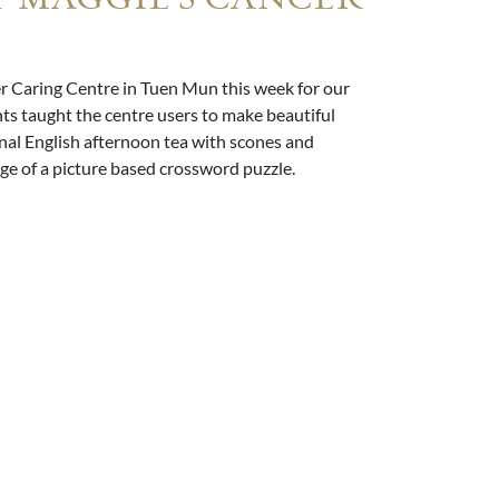
 Caring Centre in Tuen Mun this week for our
s taught the centre users to make beautiful
onal English afternoon tea with scones and
e of a picture based crossword puzzle.