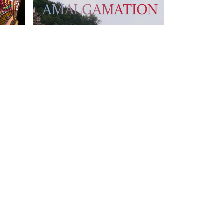
T US
FOLLOW US
owhongkong.hk
ng Road,