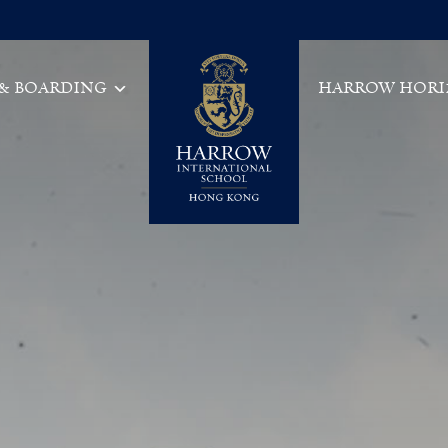
 & BOARDING
HARROW HORI
Main Navigation