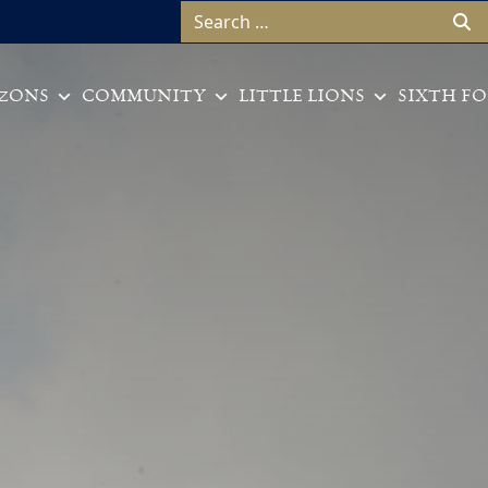
Search for:
ZONS
COMMUNITY
LITTLE LIONS
SIXTH F