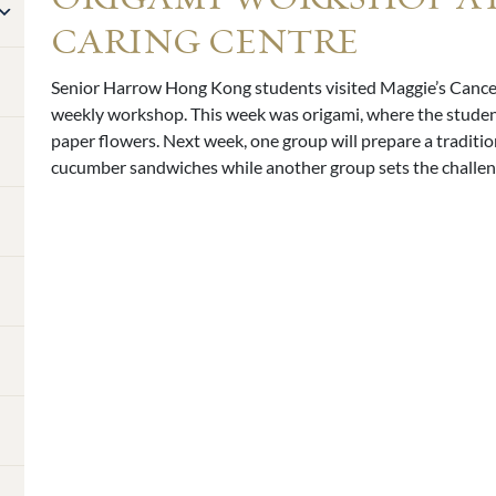
CARING CENTRE
Senior Harrow Hong Kong students visited Maggie’s Cancer
weekly workshop. This week was origami, where the student
paper flowers. Next week, one group will prepare a traditi
cucumber sandwiches while another group sets the challeng