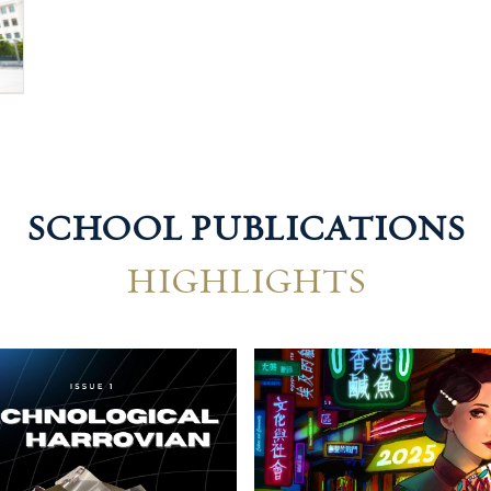
SCHOOL PUBLICATIONS
HIGHLIGHTS