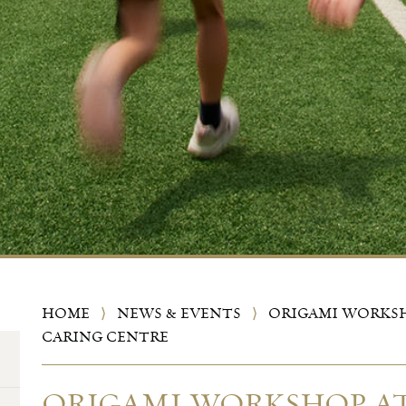
HOME
⟩
NEWS & EVENTS
⟩
ORIGAMI WORKSH
CARING CENTRE
ORIGAMI WORKSHOP AT