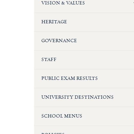
VISION & VALUES
HERITAGE
GOVERNANCE
STAFF
PUBLIC EXAM RESULTS
UNIVERSITY DESTINATIONS
SCHOOL MENUS