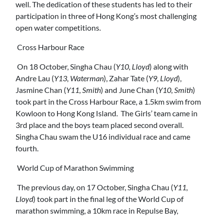
well. The dedication of these students has led to their
participation in three of Hong Kong’s most challenging
open water competitions.
Cross Harbour Race
On 18 October, Singha Chau (
Y10, Lloyd
) along with
Andre Lau (
Y13, Waterman
), Zahar Tate (
Y9, Lloyd
),
Jasmine Chan (
Y11, Smith
) and June Chan (
Y10, Smith
)
took part in the Cross Harbour Race, a 1.5km swim from
Kowloon to Hong Kong Island. The Girls’ team came in
3rd place and the boys team placed second overall.
Singha Chau swam the U16 individual race and came
fourth.
World Cup of Marathon Swimming
The previous day, on 17 October, Singha Chau (
Y11,
Lloyd
) took part in the final leg of the World Cup of
marathon swimming, a 10km race in Repulse Bay,