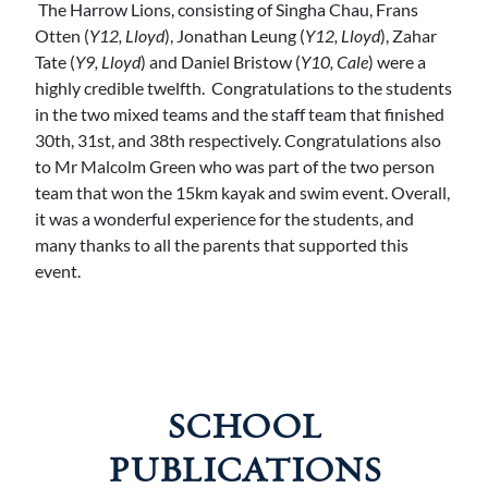
The Harrow Lions, consisting of Singha Chau, Frans
Otten (
Y12, Lloyd
), Jonathan Leung (
Y12, Lloyd
), Zahar
Tate (
Y9, Lloyd
) and Daniel Bristow (
Y10, Cale
) were a
highly credible twelfth. Congratulations to the students
in the two mixed teams and the staff team that finished
30th, 31st, and 38th respectively. Congratulations also
to Mr Malcolm Green who was part of the two person
team that won the 15km kayak and swim event. Overall,
it was a wonderful experience for the students, and
many thanks to all the parents that supported this
event.
SCHOOL
PUBLICATIONS