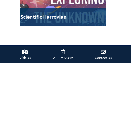
Technological Harrovian
Visit Us
APPLY NOW
Contact Us