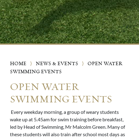
HOME
⟩
NEWS & EVENTS
⟩
OPEN WATER
SWIMMING EVENTS
OPEN WATER
SWIMMING EVENTS
Every weekday morning, a group of weary students
wake up at 5.45am for swim training before breakfast,
led by Head of Swimming, Mr Malcolm Green. Many of
these students will also train after school most days as