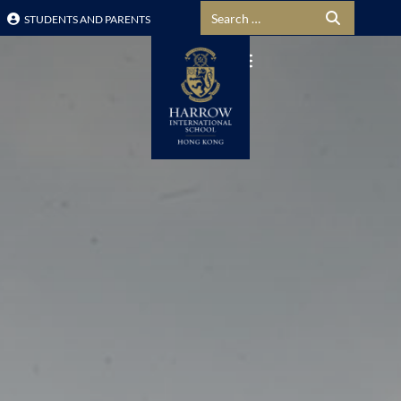
Search for:
STUDENTS AND PARENTS