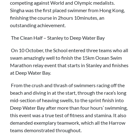
competing against World and Olympic medalists.
Singha was the first placed swimmer from Hong Kong,
finishing the course in 2hours 10minutes, an
outstanding achievement.
The Clean Half – Stanley to Deep Water Bay
On 10 October, the School entered three teams who all
swam amazingly well to finish the 15km Ocean Swim
Marathon relay event that starts in Stanley and finishes
at Deep Water Bay.
From the crush and thrash of swimmers racing off the
beach and diving in at the start, through the race’s long
mid-section of heaving swells, to the sprint finish into
Deep Water Bay after more than four hours’ swimming,
this event was a true test of fitness and stamina. It also
demanded exemplary teamwork, which all the Harrow
teams demonstrated throughout.