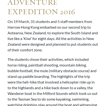
ADVENTURE
EXPEDITION 2016
On 19 March, 31 students and 5 staff members from
Harrow Hong Kong embarked on our second trip to
Aotearoa, New Zealand, to explore the South Island and
live like a ‘Kiwi’ for eight days. All the activities in New
Zealand were designed and planned to put students out
of their comfort zone.
The students chose their activities, which included
horse riding, paintball shooting, mountain biking,
bubble football, the mule (military obstacle course) and
stand up paddle boarding. The highlights of the trip
were the heli-hike that involved a helicopter ride up in
to the highlands and a hike back down to a valley, the
Wanderer boat in the Milford Sounds which took us out
to the Tasman Sea to do some kayaking, swimming,
watching dolphins play around the boat and witnessing