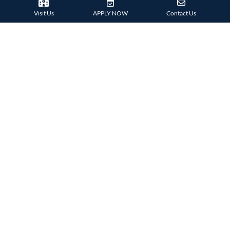
Visit Us
APPLY NOW
Contact Us
38 Tsing Ying Road,
Tuen Mun, Hong Kong
Phone:
+852 2824 9099
HARROW FAMILY
London
AISL Harrow Schools
Appi
Bangkok
Beijing
Chongqing
Guangzhou
Haikou
Hengqin