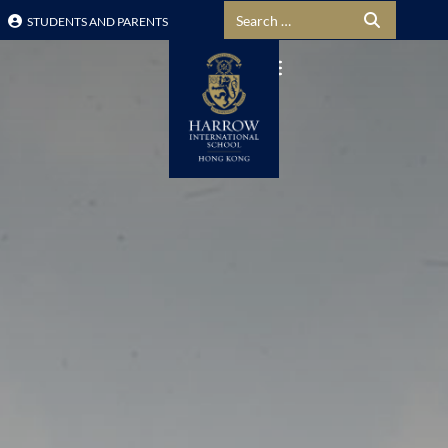
Search for:
STUDENTS AND PARENTS