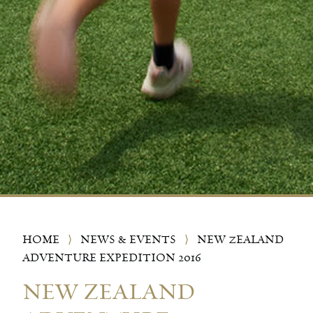
HOME
⟩
NEWS & EVENTS
⟩
NEW ZEALAND
ADVENTURE EXPEDITION 2016
NEW ZEALAND