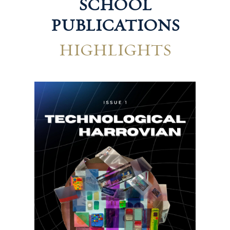
SCHOOL
PUBLICATIONS
HIGHLIGHTS
Hum