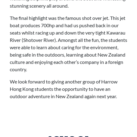
stunning scenery all around.
The final highlight was the famous shot over jet. This jet
boat produces 700hp and had us pushed back in our
seats whilst racing up and down the very tight Kawarau
River (Shotover River). Amongst all the fun, the students
were able to learn about caring for the environment,
being safe in the outdoors, learning about New Zealand
culture and enjoying each other’s company in a foreign
country.
We look forward to giving another group of Harrow
Hong Kong students the opportunity to have an
outdoor adventure in New Zealand again next year.