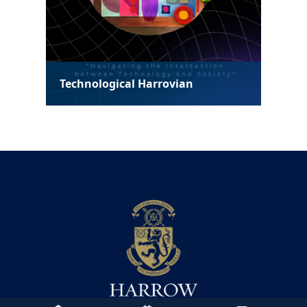
Technological Harrovian