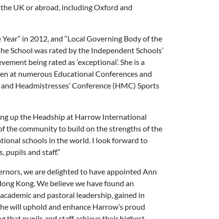
n the UK or abroad, including Oxford and
 Year” in 2012, and “Local Governing Body of the
the School was rated by the Independent Schools’
evement being rated as ‘exceptional’. She is a
oken at numerous Educational Conferences and
rs’ and Headmistresses’ Conference (HMC) Sports
king up the Headship at Harrow International
f the community to build on the strengths of the
tional schools in the world. I look forward to
 pupils and staff.”
ernors, we are delighted to have appointed Ann
Hong Kong. We believe we have found an
 academic and pastoral leadership, gained in
 she will uphold and enhance Harrow’s proud
ing that pupils and staff achieve their highest