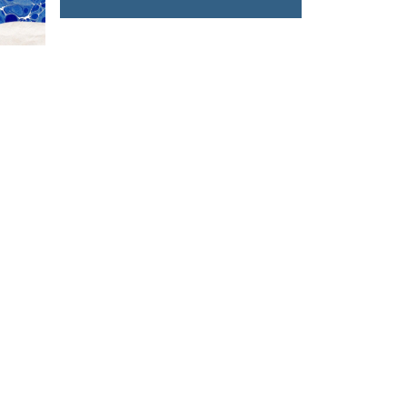
T US
FOLLOW US
owhongkong.hk
ng Road,