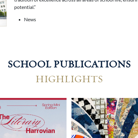
potential.”
News
SCHOOL PUBLICATIONS
HIGHLIGHTS