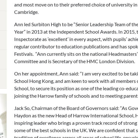
and most move on to their preferred choice of university i
Cambridge.
Ann led Surbiton High to be “Senior Leadership Team of the
Year” in 2013 at the Independent School Awards. In 2015, 
Inspectorate as ‘excellent’ in every aspect, with pupils’ achi
regular contributor to education publications and has sp
Festivals. “Ann currently sits on the national Headmaste
Committee and is Secretary of the HMC London Division.
On her appointment, Ann said: “I am very excited to be ta
School Hong Kong, and am keen to work with all members o
School, to secure its position as one of the leading co-educa
joining the Harrow family of schools and to meeting parents,
Jack So, Chairman of the Board of Governors said: “As Gov
Haydon as the new Head of Harrow International School, 
inspiring leader who brings a proven track record of strong
some of the best schools in the UK. We are confident that
tradition of excellence across all areas of school life, ensur