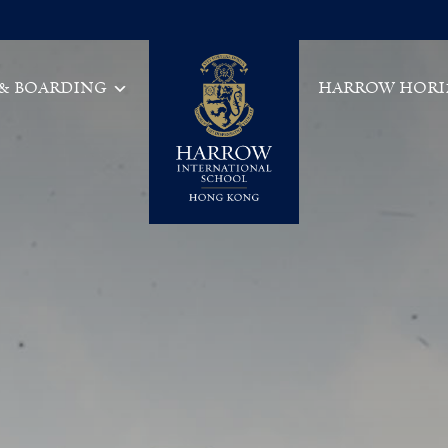
 & BOARDING
HARROW HORI
Main Navigation