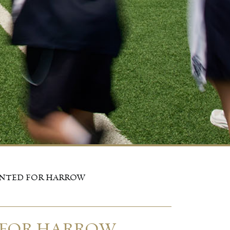
INTED FOR HARROW
 FOR HARROW