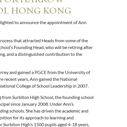
OL HONG KONG
elighted to announce the appointment of Ann
rocess that attracted Heads from some of the
hool’s Founding Head, who will be retiring after
ng, and a distinguished contribution to the
rrey and gained a PGCE from the University of
re recent years, Ann gained the National
ational College of School Leadership in 2007.
 from Surbiton High School, the founding school
ncipal since January 2008. Under Ann’s
ading schools. She has driven the academic and
nition for its approach to learning and
or Surbiton High’s 1500 pupils aged 4-18 years,