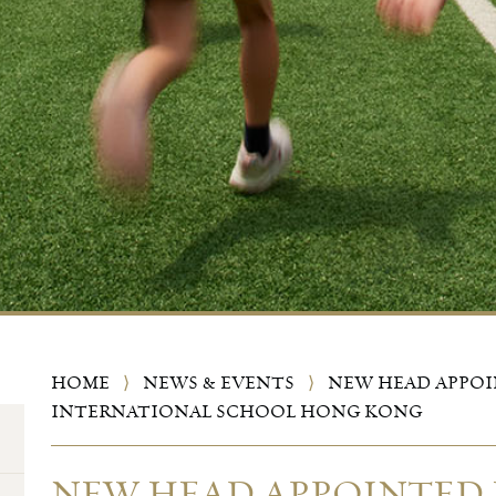
HOME
⟩
NEWS & EVENTS
⟩
NEW HEAD APPO
INTERNATIONAL SCHOOL HONG KONG
NEW HEAD APPOINTED