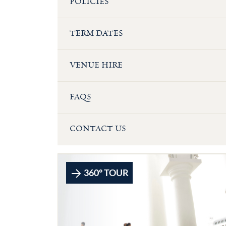
POLICIES
TERM DATES
VENUE HIRE
FAQS
CONTACT US
360° TOUR