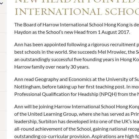
INTERNATIONAL SCHO
The Board of Harrow International School Hong Kong is d
Haydon as the School’s new Head from 1 August 2017.
Ann has been appointed following a rigorous recruitment p
best schools in the world. She succeeds Mel Mrowiec, the Sc
an outstandingly successful five founding years in Hong Ko
Harrow family over nearly 30 years.
Ann read Geography and Economics at the University of Su
Nottingham, before taking up her first teaching post. In mo
Professional Qualification for Headship (NPQH) from the N
Ann will be joining Harrow International School Hong Kong
of the United Learning Group, where she has served as Pri
leadership, Surbiton has developed into one of the UK’s le
all-round achievement of the School, gaining national recog
outstanding co-curricular provision. Aspirations are high f