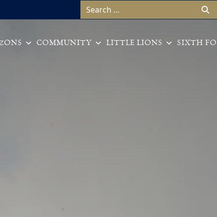
Search for:
ZONS
COMMUNITY
LITTLE LIONS
SIXTH F