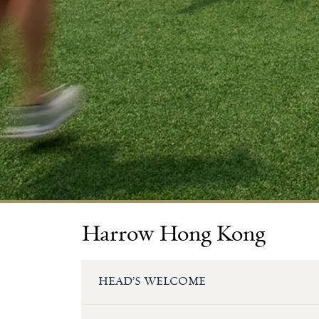
Harrow Hong Kong
HEAD’S WELCOME