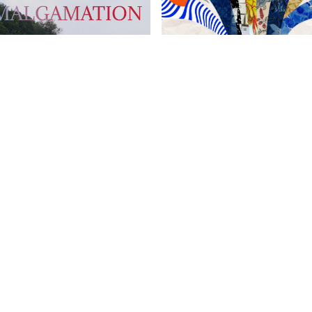
 Psych Perspective
Chinese Harrovian
OW FAMILY
IMPORTANT LINKS
CONTAC
info@harr
Child Safety Statement
arrow Schools
Relationship Statement
38 Tsing Yi