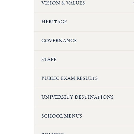
VISION & VALUES
HERITAGE
GOVERNANCE
STAFF
PUBLIC EXAM RESULTS
UNIVERSITY DESTINATIONS
SCHOOL MENUS