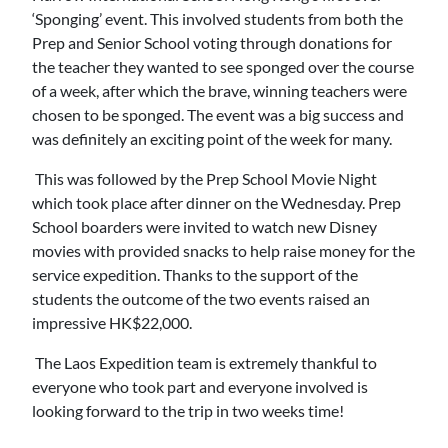
‘Sponging’ event. This involved students from both the
Prep and Senior School voting through donations for
the teacher they wanted to see sponged over the course
of a week, after which the brave, winning teachers were
chosen to be sponged. The event was a big success and
was definitely an exciting point of the week for many.
This was followed by the Prep School Movie Night
which took place after dinner on the Wednesday. Prep
School boarders were invited to watch new Disney
movies with provided snacks to help raise money for the
service expedition. Thanks to the support of the
students the outcome of the two events raised an
impressive HK$22,000.
The Laos Expedition team is extremely thankful to
everyone who took part and everyone involved is
looking forward to the trip in two weeks time!