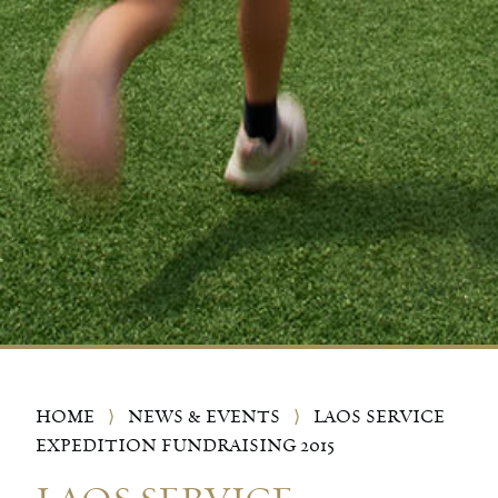
HOME
⟩
NEWS & EVENTS
⟩
LAOS SERVICE
EXPEDITION FUNDRAISING 2015