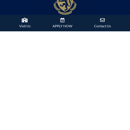
Visit Us
APPLY NOW
Contact Us
38 Tsing Ying Road,
Tuen Mun, Hong Kong
Phone:
+852 2824 9099
HARROW FAMILY
London
AISL Harrow Schools
Appi
Bangkok
Beijing