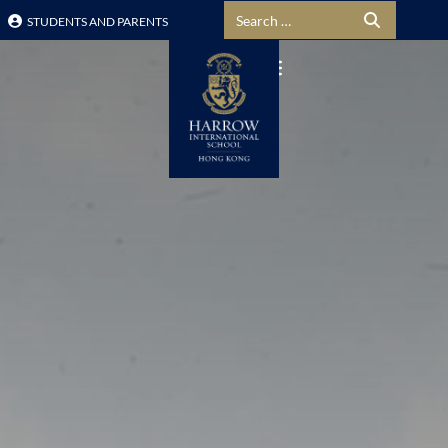
Search for:
STUDENTS AND PARENTS