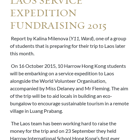
LAOS SERVICE
EXPEDITION
FUNDRAISING 2015
Report by Kalina Milenova (
Y11, Ward
), one of a group
of students that is preparing for their trip to Laos later
this month.
On 16 October 2015, 10 Harrow Hong Kong students
will be embarking on a service expedition to Laos
alongside the World Volunteer Organisation,
accompanied by Miss Delaney and Mr Fleming. The aim
of the trip will be to aid locals in building an eco-
bungalow to encourage sustainable tourism in a remote
village in Luang Prabang.
The Laos team has been working hard to raise the
money for the trip and on 23 September they held
Harrow International School Hong Kong’s first ever