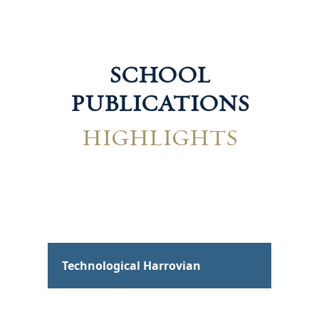
SCHOOL
PUBLICATIONS
HIGHLIGHTS
Hum