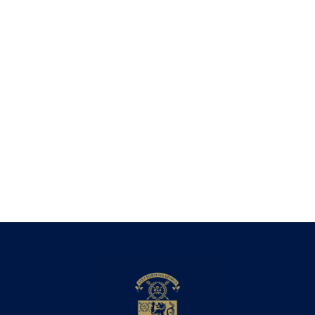
Technological Harrovian