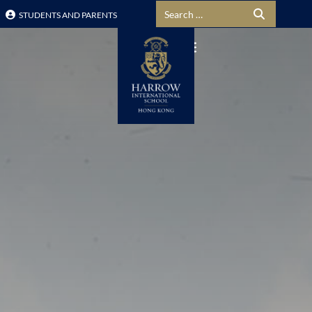
Search for:
STUDENTS AND PARENTS