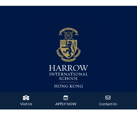
38 Tsing Ying Road,
Visit Us
APPLY NOW
Contact Us
Tuen Mun, Hong Kong
Phone:
+852 2824 9099