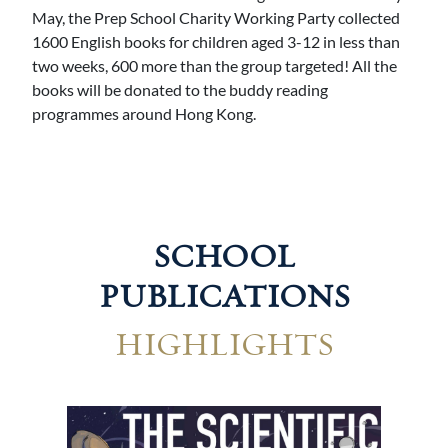
May, the Prep School Charity Working Party collected
1600 English books for children aged 3-12 in less than
two weeks, 600 more than the group targeted! All the
books will be donated to the buddy reading
programmes around Hong Kong.
SCHOOL
PUBLICATIONS
HIGHLIGHTS