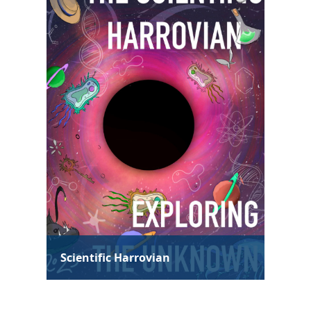
Technological Harrovian
Hum