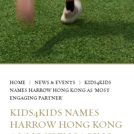
HOME
⟩
NEWS & EVENTS
⟩
KIDS4KIDS
NAMES HARROW HONG KONG AS ‘MOST
ENGAGING PARTNER’
KIDS4KIDS NAMES
HARROW HONG KONG