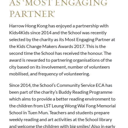
AS ‘MOST ENGAGING
PARTNER’
Harrow Hong Kong has enjoyed a partnership with
Kids4Kids since 2014 and the School was recently
selected by the charity as its Most Engaging Partner at
the Kids Change Makers Awards 2017. This is the
second time the School has received the honour. The
award is rewarded to partnering organisations of the
city based on its involvement, number of volunteers
mobilised, and frequency of volunteering.
Since 2014, the School’s Community Service ECA has
been part of the charity’s Buddy Reading Programme
which aims to provide a better reading environment to
the children from LST Leung Wong Wai Fong Memorial
School in Tuen Mun. Teachers and students prepare
weekly reading and art activities at the School library
and welcome the children with big smiles! Also in early