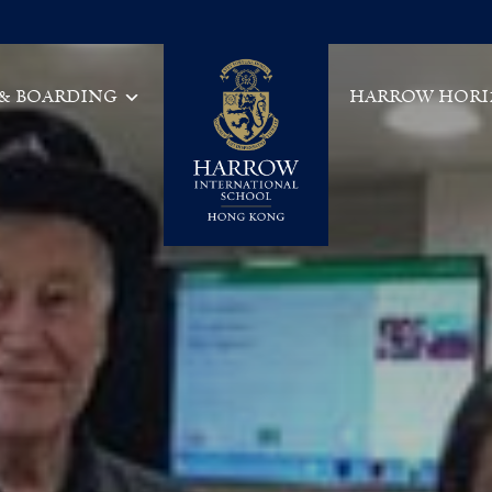
 & BOARDING
HARROW HORI
Main Navigation