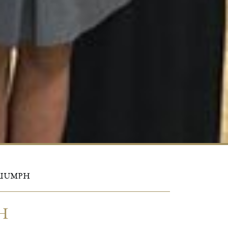
TRIUMPH
H