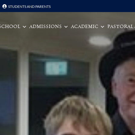
STUDENTS AND PARENTS
Skip to content
SCHOOL
ADMISSIONS
ACADEMIC
PASTORAL