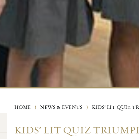
HOME
⟩
NEWS & EVENTS
⟩
KIDS’ LIT QUIZ 
KIDS’ LIT QUIZ TRIUMP