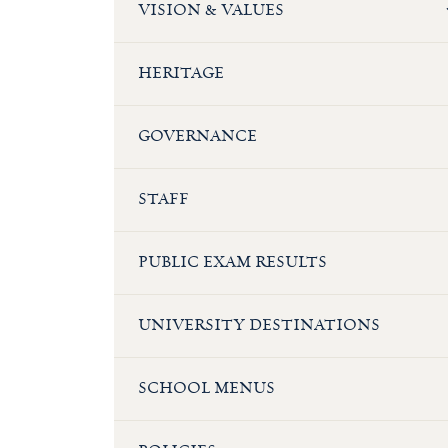
VISION & VALUES
HERITAGE
GOVERNANCE
STAFF
PUBLIC EXAM RESULTS
UNIVERSITY DESTINATIONS
SCHOOL MENUS