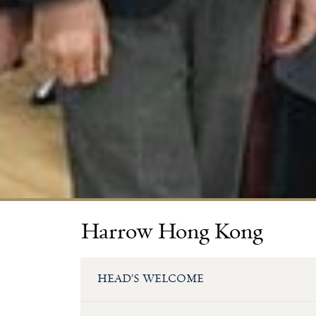
Harrow Hong Kong
HEAD’S WELCOME