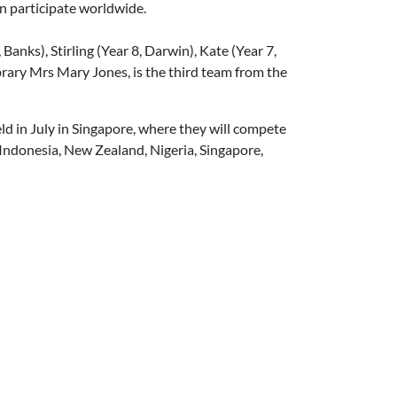
n participate worldwide.
anks), Stirling (Year 8, Darwin), Kate (Year 7,
brary Mrs Mary Jones, is the third team from the
ld in July in Singapore, where they will compete
Indonesia, New Zealand, Nigeria, Singapore,