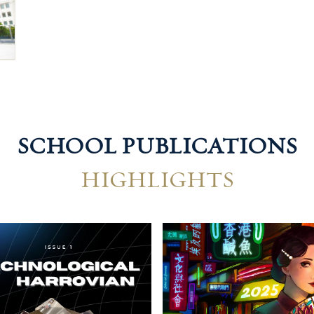
SCHOOL PUBLICATIONS
HIGHLIGHTS