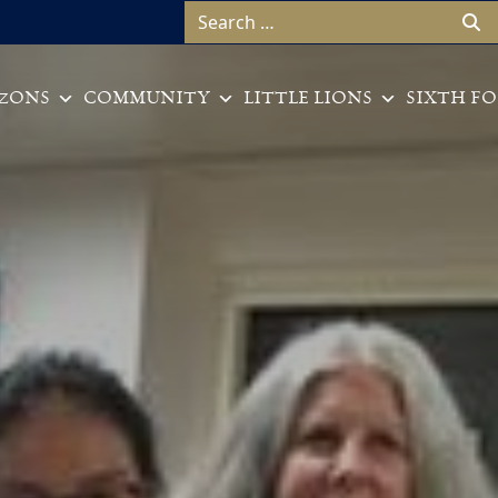
Search for:
ZONS
COMMUNITY
LITTLE LIONS
SIXTH F