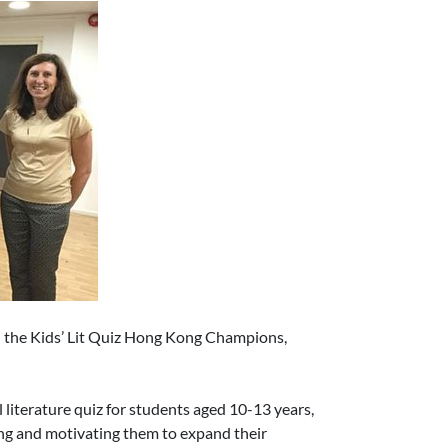
d the Kids’ Lit Quiz Hong Kong Champions,
l literature quiz for students aged 10-13 years,
ng and motivating them to expand their