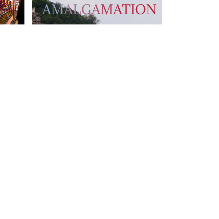
T US
FOLLOW US
owhongkong.hk
ng Road,