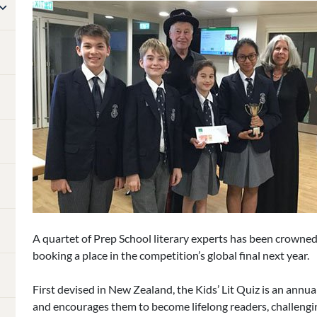
A quartet of Prep School literary experts has been crowne
booking a place in the competition’s global final next year.
First devised in New Zealand, the Kids’ Lit Quiz is an annua
and encourages them to become lifelong readers, challengi