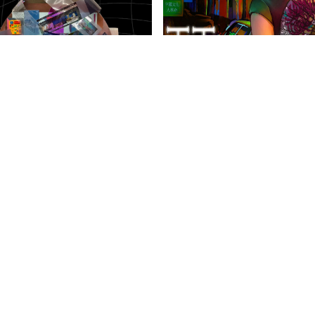
anities Harrovian
Literary Harrovian
OW FAMILY
IMPORTANT LINKS
CONTAC
info@harr
Child Safety Statement
arrow Schools
Relationship Statement
38 Tsing Yi