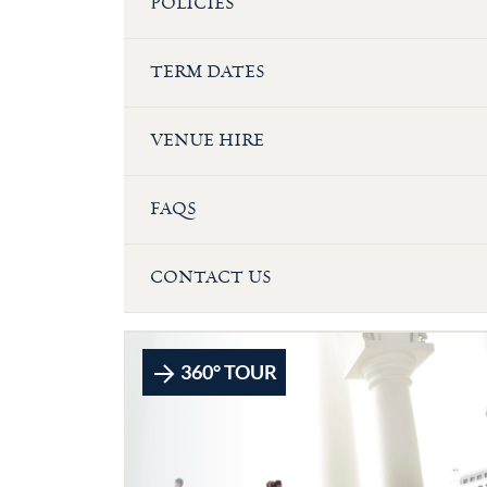
POLICIES
TERM DATES
VENUE HIRE
FAQS
CONTACT US
360° TOUR