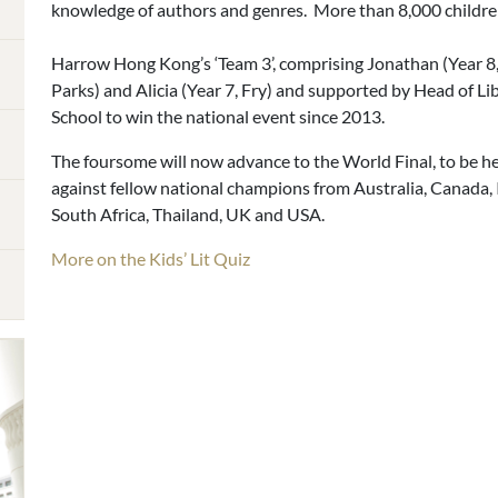
knowledge of authors and genres. More than 8,000 childre
Harrow Hong Kong’s ‘Team 3’, comprising Jonathan (Year 8, B
Parks) and Alicia (Year 7, Fry) and supported by Head of Li
School to win the national event since 2013.
The foursome will now advance to the World Final, to be he
against fellow national champions from Australia, Canada, 
South Africa, Thailand, UK and USA.
More on the Kids’ Lit Quiz