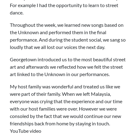
For example I had the opportunity to learn to street
dance.
Throughout the week, we learned new songs based on
the Unknown and performed them in the final
performance. And during the student social, we sang so
loudly that we all lost our voices the next day.
Georgetown introduced us to the most beautiful street
art and afterwards we reflected how we felt the street
art linked to the Unknown in our performances.
My host family was wonderful and treated us like we
were part of their family. When we left Malaysia,
everyone was crying that the experience and our time
with our host families were over. However we were
consoled by the fact that we would continue our new
friendships back from home by staying in touch.
YouTube video