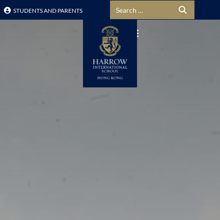
Search for:
STUDENTS AND PARENTS