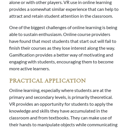
alone or with other players. VR use in online learning
provides a somewhat similar experience that can help to
attract and retain student attention in the classroom.
One of the biggest challenges of online learning is being
able to sustain enthusiasm. Online course providers
have found that most students that start out will fail to
finish their courses as they lose interest along the way.
Gamification provides a better way of motivating and
engaging with students, encouraging them to become
more active learners.
PRACTICAL APPLICATION
Online learning, especially where students are at the
primary and secondary levels, is primarily theoretical.
VR provides an opportunity for students to apply the
knowledge and skills they have accumulated in the
classroom and from textbooks. They can make use of
their hands to manipulate objects while communicating