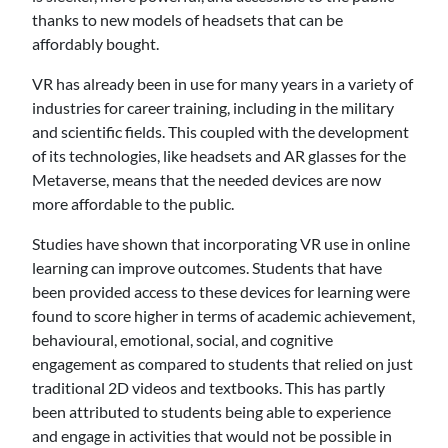
thanks to new models of headsets that can be
affordably bought.
VR has already been in use for many years in a variety of
industries for career training, including in the military
and scientific fields. This coupled with the development
of its technologies, like headsets and AR glasses for the
Metaverse, means that the needed devices are now
more affordable to the public.
Studies have shown that incorporating VR use in online
learning can improve outcomes. Students that have
been provided access to these devices for learning were
found to score higher in terms of academic achievement,
behavioural, emotional, social, and cognitive
engagement as compared to students that relied on just
traditional 2D videos and textbooks. This has partly
been attributed to students being able to experience
and engage in activities that would not be possible in