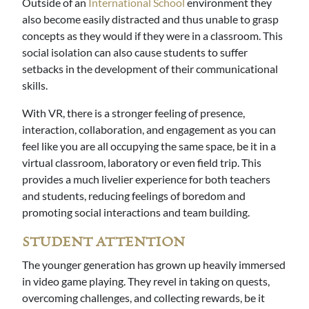
Outside of an
International School
environment they
also become easily distracted and thus unable to grasp
concepts as they would if they were in a classroom. This
social isolation can also cause students to suffer
setbacks in the development of their communicational
skills.
With VR, there is a stronger feeling of presence,
interaction, collaboration, and engagement as you can
feel like you are all occupying the same space, be it in a
virtual classroom, laboratory or even field trip. This
provides a much livelier experience for both teachers
and students, reducing feelings of boredom and
promoting social interactions and team building.
STUDENT ATTENTION
The younger generation has grown up heavily immersed
in video game playing. They revel in taking on quests,
overcoming challenges, and collecting rewards, be it