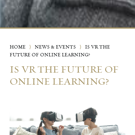
HOME
⟩
NEWS & EVENTS
⟩
IS VR THE
FUTURE OF ONLINE LEARNING?
IS VR THE FUTURE OF
ONLINE LEARNING?