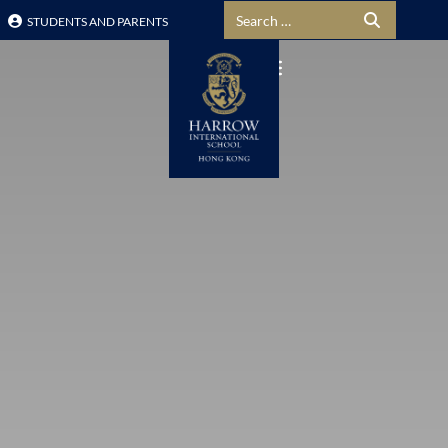
Search for:
STUDENTS AND PARENTS