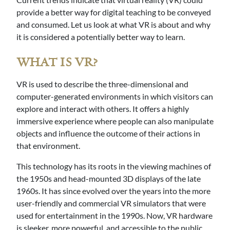
provide a better way for digital teaching to be conveyed
and consumed. Let us look at what VR is about and why
it is considered a potentially better way to learn.
WHAT IS VR?
VR is used to describe the three-dimensional and
computer-generated environments in which visitors can
explore and interact with others. It offers a highly
immersive experience where people can also manipulate
objects and influence the outcome of their actions in
that environment.
This technology has its roots in the viewing machines of
the 1950s and head-mounted 3D displays of the late
1960s. It has since evolved over the years into the more
user-friendly and commercial VR simulators that were
used for entertainment in the 1990s. Now, VR hardware
is sleeker, more powerful, and accessible to the public