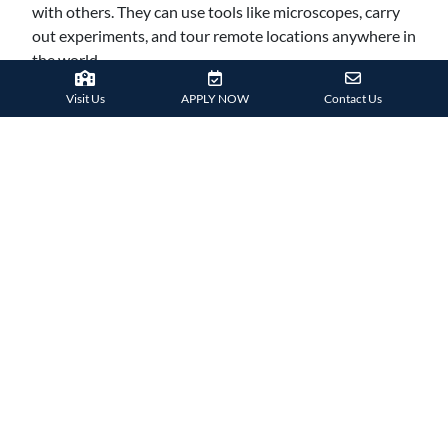
with others. They can use tools like microscopes, carry
out experiments, and tour remote locations anywhere in
the world.
They are not constrained by physical limitations, which
Visit Us
APPLY NOW
Contact Us
makes this mode of learning more exciting and
interesting for both teachers and students. It also helps
to strengthen their practical understanding of subjects
and makes them better prepared to advance to the next
academic level.
IMMERSIVE LEARNING
VR technology is immersive in the way it takes hold of
key senses, particularly sight and sound. This experience
is less distracting than when just trying to look at a
computer, tablet or phone screen. Students get to step
into a virtual 3D world where they can interact and
manipulate virtual elements in simulations, ensuring
their attention is fully captured and learning potential