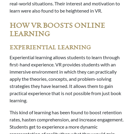
real-world situations. Their interest and motivation to
learn were also found to be heightened in VR.
HOW VR BOOSTS ONLINE
LEARNING
EXPERIENTIAL LEARNING
Experiential learning allows students to learn through
first-hand experience. VR provides students with an
immersive environment in which they can practically
apply the theories, concepts, and problem-solving
strategies they have learned. It allows them to gain
practical experience that is not possible from just book
learning.
This kind of learning has been found to boost retention
rates, hasten comprehension, and increase engagement.
Students get to experience a more dynamic
representation of reality than what they would gain