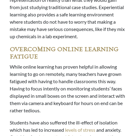
from just studying traditional case studies. Experiential
learning also provides a safe learning environment
where students do not have to worry that making a
mistake may have serious consequences, like if they mix
up chemicals in a lab experiment.
OVERCOMING ONLINE LEARNING
FATIGUE
While online learning has proven helpful in allowing
learning to go on remotely, many teachers have grown
fatigued with having to handle classrooms this way.
Having to focus intently on monitoring students’ faces
displayed in small boxes on the screen and interact with
them via camera and keyboard for hours on end can be
rather tedious.
Students have also suffered the ill-effect of isolation
which has led to increased
levels of stress
and anxiety.