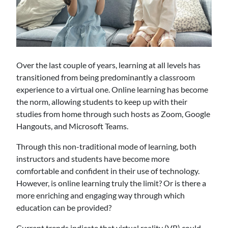
Over the last couple of years, learning at all levels has
transitioned from being predominantly a classroom
experience to a virtual one. Online learning has become
the norm, allowing students to keep up with their
studies from home through such hosts as Zoom, Google
Hangouts, and Microsoft Teams.
Through this non-traditional mode of learning, both
instructors and students have become more
comfortable and confident in their use of technology.
However, is online learning truly the limit? Or is there a
more enriching and engaging way through which
education can be provided?
Current trends indicate that virtual reality (VR) could