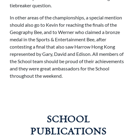
tiebreaker question.
In other areas of the championships, a special mention
should also go to Kevin for reaching the finals of the
Geography Bee, and to Werner who claimed a bronze
medal in the Sports & Entertainment Bee, after
contesting a final that also saw Harrow Hong Kong
represented by Gary, David and Edison. All members of
the School team should be proud of their achievements
and they were great ambassadors for the School
throughout the weekend.
SCHOOL
PUBLICATIONS