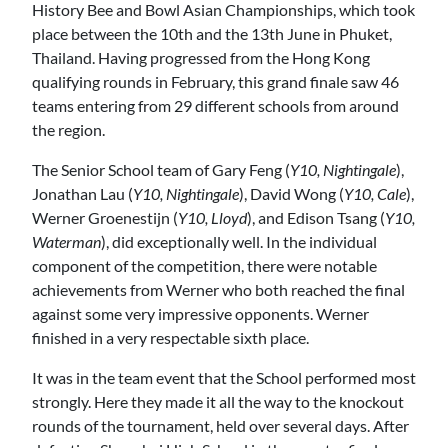
History Bee and Bowl Asian Championships, which took
place between the 10th and the 13th June in Phuket,
Thailand. Having progressed from the Hong Kong
qualifying rounds in February, this grand finale saw 46
teams entering from 29 different schools from around
the region.
The Senior School team of Gary Feng (
Y10, Nightingale
),
Jonathan Lau (
Y10, Nightingale
), David Wong (
Y10, Cale
),
Werner Groenestijn (
Y10, Lloyd
), and Edison Tsang (
Y10,
Waterman
), did exceptionally well. In the individual
component of the competition, there were notable
achievements from Werner who both reached the final
against some very impressive opponents. Werner
finished in a very respectable sixth place.
It was in the team event that the School performed most
strongly. Here they made it all the way to the knockout
rounds of the tournament, held over several days. After