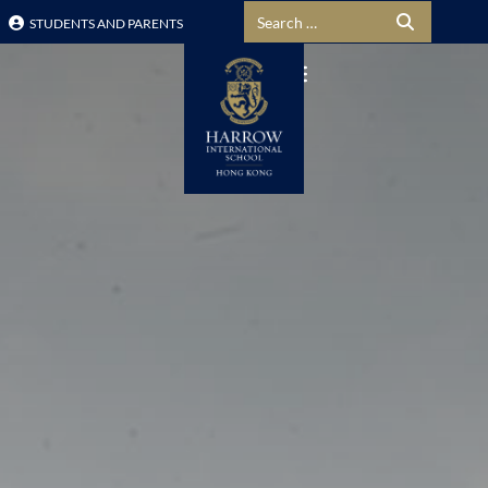
Search for:
STUDENTS AND PARENTS