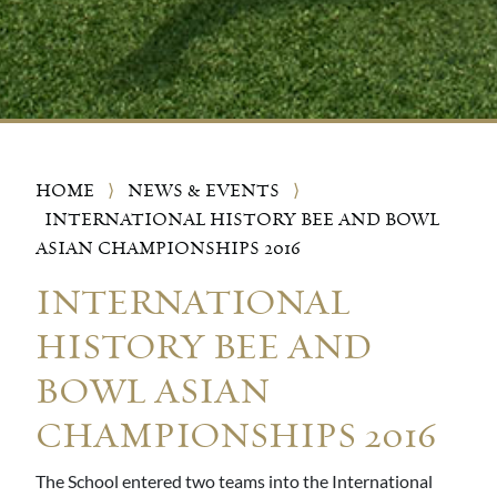
HOME
⟩
NEWS & EVENTS
⟩
INTERNATIONAL HISTORY BEE AND BOWL
ASIAN CHAMPIONSHIPS 2016
INTERNATIONAL
HISTORY BEE AND
BOWL ASIAN
CHAMPIONSHIPS 2016
The School entered two teams into the International