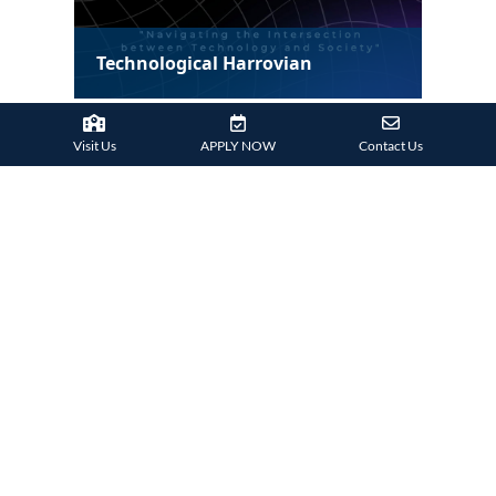
Technological Harrovian
Visit Us
APPLY NOW
Contact Us