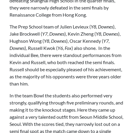
defeating Shanghai High School in the quarter finals,
they were narrowly defeated in the semi finals by
Renaissance College from Hong Kong.
The Prep School team of Julien Levieux (
Y8, Downes
),
Jake Brockwell (
Y7, Downes
), Kevin Zheng (
Y8, Downes
),
Hughson Wong (
Y8, Downes
), Oscar Kennedy (
Y7,
Downes
), Russell Kwok (
Y6, Fox
) also shone. In the
individual Bee, there were standout performances from
Kevin and Russell, who both reached the semi finals.
Russell should be especially pleased of his achievement,
as the majority of his opponents were three years older
than him.
In the team Bowl the students also performed very
strongly, qualifying through five preliminary rounds, and
making it to the knockout stages. Here they came up
against a very talented outfit from Seoun Middle School,
Seoul. With the scores tied, they narrowly lost out on a
semi final spot as the match came down to a single