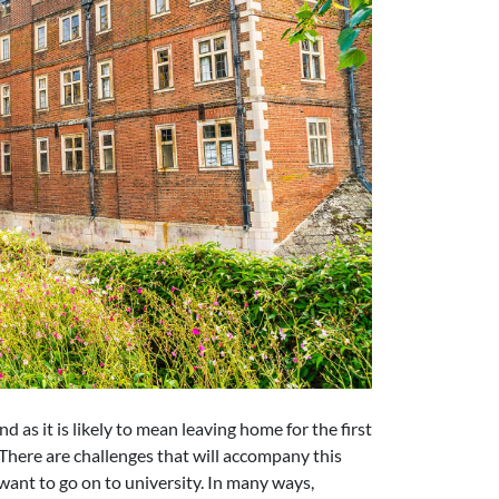
nd as it is likely to mean leaving home for the first
 There are challenges that will accompany this
ant to go on to university. In many ways,