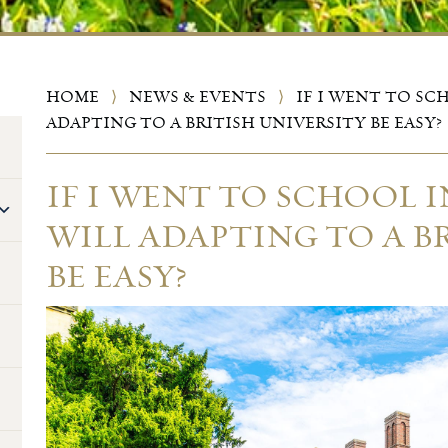
HOME
⟩
NEWS & EVENTS
⟩
IF I WENT TO SC
ADAPTING TO A BRITISH UNIVERSITY BE EASY?
IF I WENT TO SCHOOL 
WILL ADAPTING TO A B
BE EASY?