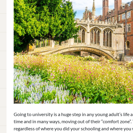
Going to university is a huge step in any young adult’s life a
time and in many ways, moving out of their “comfort zone”.
regardless of where you did your schooling and where you w