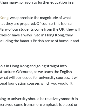
 than many going on to further education in a
g Kong
, we appreciate the magnitude of what
at they are prepared. Of course, this is on an
 Many of our students come from the UK; they will
ries or have always lived in Hong Kong, they
 including the famous British sense of humour and
ols in Hong Kong and going straight into
 structure. Of course, as we teach the English
what will be needed for university courses. It will
itional foundation courses which you wouldn’t
ng to university should be relatively smooth in
where you come from, more emphasis is placed on