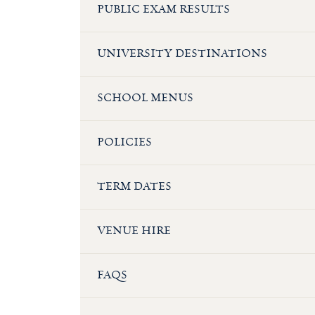
PUBLIC EXAM RESULTS
UNIVERSITY DESTINATIONS
SCHOOL MENUS
POLICIES
TERM DATES
VENUE HIRE
FAQS