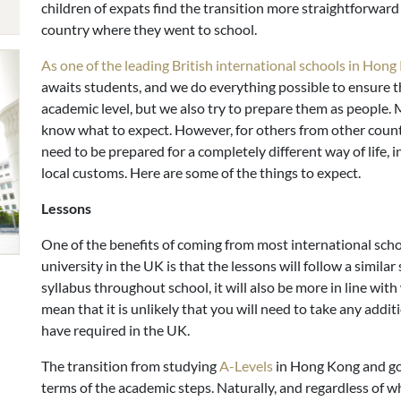
children of expats find the transition more straightforward
country where they went to school.
As one of the leading British international schools in Hon
awaits students, and we do everything possible to ensure th
academic level, but we also try to prepare them as people.
know what to expect. However, for others from other count
need to be prepared for a completely different way of life,
local customs. Here are some of the things to expect.
Lessons
One of the benefits of coming from most international scho
university in the UK is that the lessons will follow a similar
syllabus throughout school, it will also be more in line with 
mean that it is unlikely that you will need to take any add
have required in the UK.
The transition from studying
A-Levels
in Hong Kong and goi
terms of the academic steps. Naturally, and regardless of 