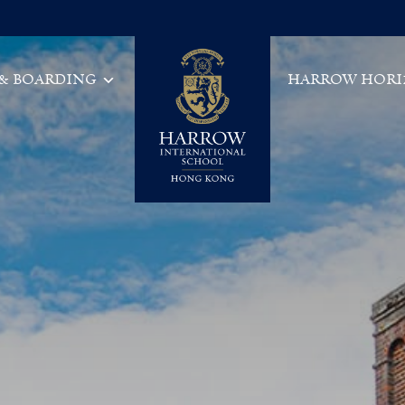
 & BOARDING
HARROW HORI
Main Navigation