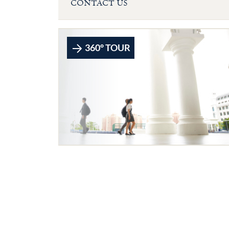
CONTACT US
360° TOUR