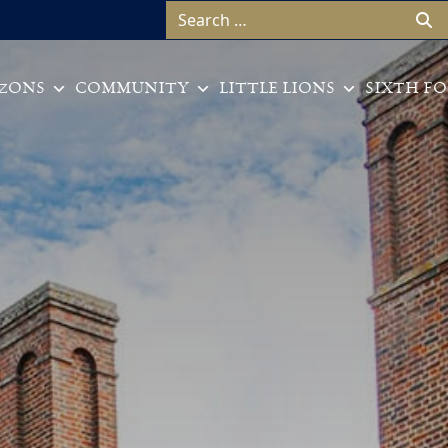
Search for:
ZONS
COMMUNITY
LITTLE LIONS
SIXTH F