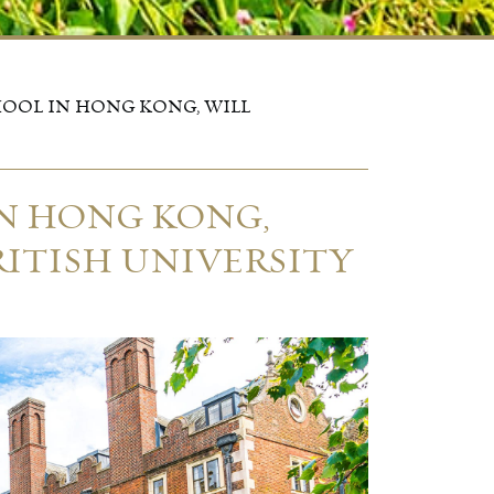
HOOL IN HONG KONG, WILL
IN HONG KONG,
RITISH UNIVERSITY