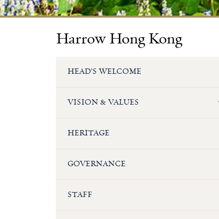
Harrow Hong Kong
HEAD’S WELCOME
VISION & VALUES
HERITAGE
GOVERNANCE
STAFF