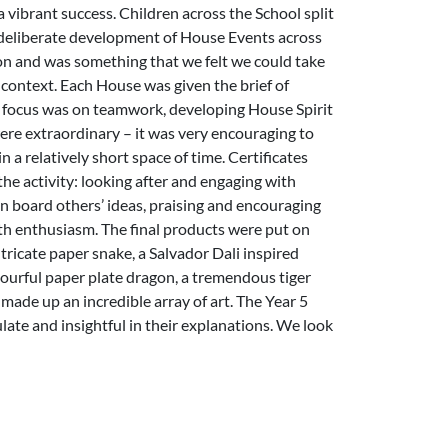
vibrant success. Children across the School split
a deliberate development of House Events across
on and was something that we felt we could take
ontext. Each House was given the brief of
he focus was on teamwork, developing House Spirit
ere extraordinary – it was very encouraging to
 a relatively short space of time. Certificates
he activity: looking after and engaging with
on board others’ ideas, praising and encouraging
with enthusiasm. The final products were put on
ntricate paper snake, a Salvador Dali inspired
lourful paper plate dragon, a tremendous tiger
made up an incredible array of art. The Year 5
late and insightful in their explanations. We look