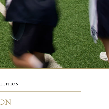
PETITION
ION