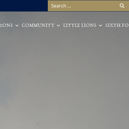
Search for:
ZONS
COMMUNITY
LITTLE LIONS
SIXTH F