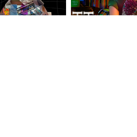
anities Harrovian
Literary Harrovian
OW FAMILY
IMPORTANT LINKS
CONTAC
info@harr
Child Safety Statement
arrow Schools
Relationship Statement
38 Tsing Yi