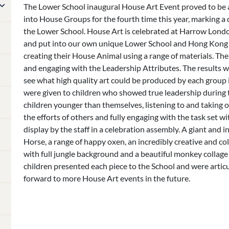
The Lower School inaugural House Art Event proved to be a 
into House Groups for the fourth time this year, marking 
the Lower School. House Art is celebrated at Harrow Lond
and put into our own unique Lower School and Hong Kong c
creating their House Animal using a range of materials. T
and engaging with the Leadership Attributes. The results w
see what high quality art could be produced by each group in
were given to children who showed true leadership during t
children younger than themselves, listening to and taking 
the efforts of others and fully engaging with the task set 
display by the staff in a celebration assembly. A giant and i
Horse, a range of happy oxen, an incredibly creative and co
with full jungle background and a beautiful monkey collage 
children presented each piece to the School and were articu
forward to more House Art events in the future.