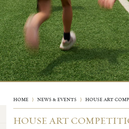
HOME
⟩
NEWS & EVENTS
⟩
HOUSE ART COM
HOUSE ART COMPETIT