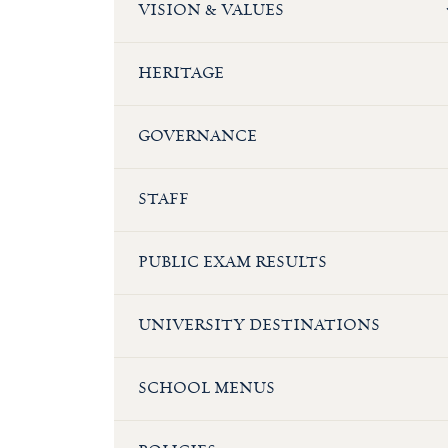
VISION & VALUES
HERITAGE
GOVERNANCE
STAFF
PUBLIC EXAM RESULTS
UNIVERSITY DESTINATIONS
SCHOOL MENUS