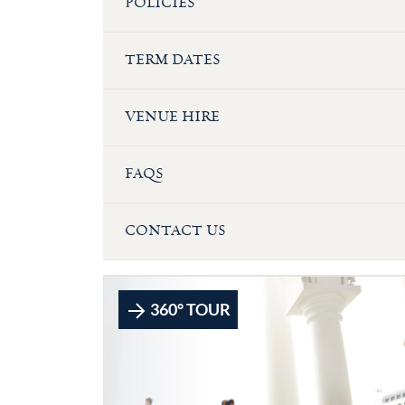
POLICIES
TERM DATES
VENUE HIRE
FAQS
CONTACT US
360° TOUR