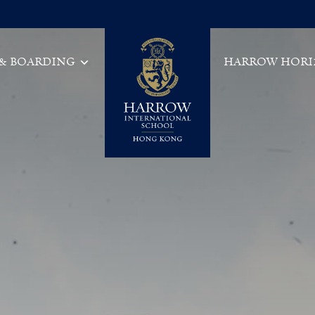
 & BOARDING
HARROW HORI
Main Navigation