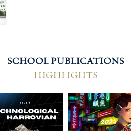
SCHOOL PUBLICATIONS
HIGHLIGHTS