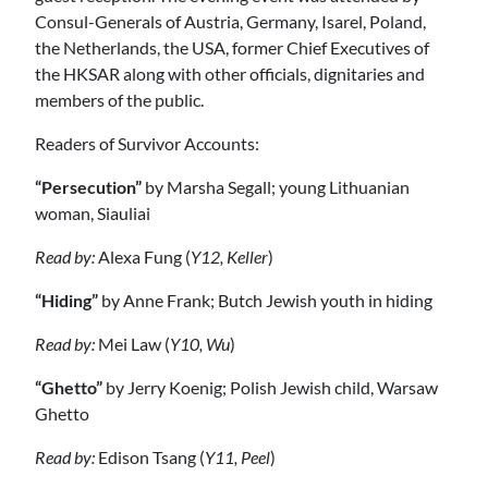
Consul-Generals of Austria, Germany, Isarel, Poland,
the Netherlands, the USA, former Chief Executives of
the HKSAR along with other officials, dignitaries and
members of the public.
Readers of Survivor Accounts:
“Persecution”
by Marsha Segall; young Lithuanian
woman, Siauliai
Read by:
Alexa Fung (
Y12, Keller
)
“Hiding”
by Anne Frank; Butch Jewish youth in hiding
Read by:
Mei Law (
Y10, Wu
)
“Ghetto”
by Jerry Koenig; Polish Jewish child, Warsaw
Ghetto
Read by:
Edison Tsang (
Y11, Peel
)