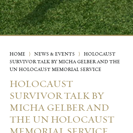
HOME
⟩
NEWS & EVENTS
⟩
HOLOCAUST
SURVIVOR TALK BY MICHA GELBER AND THE
UN HOLOCAUST MEMORIAL SERVICE
HOLOCAUST
SURVIVOR TALK BY
MICHA GELBER AND
THE UN HOLOCAUST
MEMORIAL SERVICE