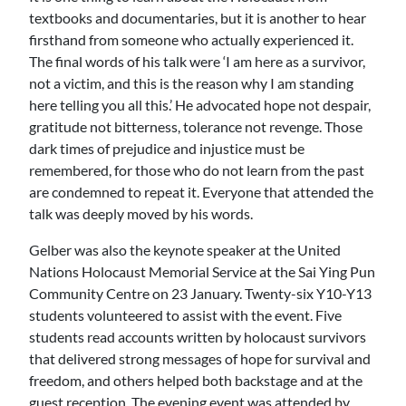
textbooks and documentaries, but it is another to hear
firsthand from someone who actually experienced it.
The final words of his talk were ‘I am here as a survivor,
not a victim, and this is the reason why I am standing
here telling you all this.’ He advocated hope not despair,
gratitude not bitterness, tolerance not revenge. Those
dark times of prejudice and injustice must be
remembered, for those who do not learn from the past
are condemned to repeat it. Everyone that attended the
talk was deeply moved by his words.
Gelber was also the keynote speaker at the United
Nations Holocaust Memorial Service at the Sai Ying Pun
Community Centre on 23 January. Twenty-six Y10-Y13
students volunteered to assist with the event. Five
students read accounts written by holocaust survivors
that delivered strong messages of hope for survival and
freedom, and others helped both backstage and at the
guest reception. The evening event was attended by