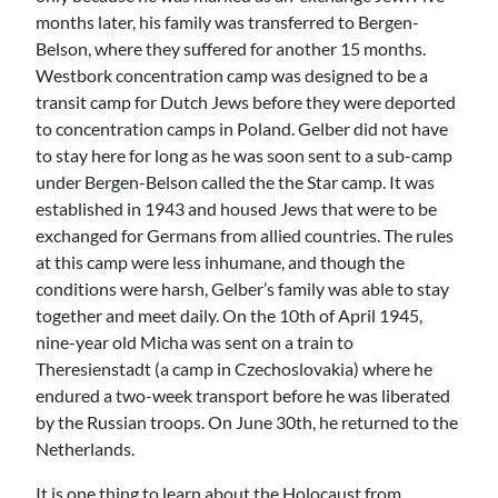
months later, his family was transferred to Bergen-
Belson, where they suffered for another 15 months.
Westbork concentration camp was designed to be a
transit camp for Dutch Jews before they were deported
to concentration camps in Poland. Gelber did not have
to stay here for long as he was soon sent to a sub-camp
under Bergen-Belson called the the Star camp. It was
established in 1943 and housed Jews that were to be
exchanged for Germans from allied countries. The rules
at this camp were less inhumane, and though the
conditions were harsh, Gelber’s family was able to stay
together and meet daily. On the 10th of April 1945,
nine-year old Micha was sent on a train to
Theresienstadt (a camp in Czechoslovakia) where he
endured a two-week transport before he was liberated
by the Russian troops. On June 30th, he returned to the
Netherlands.
It is one thing to learn about the Holocaust from