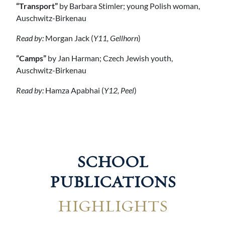
“Transport”
by Barbara Stimler; young Polish woman,
Auschwitz-Birkenau
Read by:
Morgan Jack (
Y11, Gellhorn
)
“Camps”
by Jan Harman; Czech Jewish youth,
Auschwitz-Birkenau
Read by:
Hamza Apabhai (
Y12, Peel
)
SCHOOL
PUBLICATIONS
HIGHLIGHTS