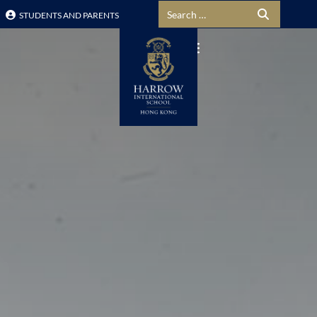
Search for:
STUDENTS AND PARENTS