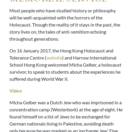
Most people who have studied history or philosophy
will be well-acquainted with the horrors of the
Holocaust. Though the reality of it stays in the past, the
story lives on, the tales of anti-semitism echoing
throughout generations.
On 16 January 2017, the Hong Kong Holocaust and
Tolerance Centre (
website
) and Harrow International
School Hong Kong welcomed Micha Gelber, a holocaust
survivor, to speak to students about the experiences he
suffered during World War II.
Video
Micha Gelber was a Dutch Jew who was imprisoned in a
concentration camp (Westerbork) at the age of eight. He
found himself on a list of Jews to be exchanged for
German nationals living in Palestine, avoiding death
only because he was marked as an ‘exchange Jew’. Five