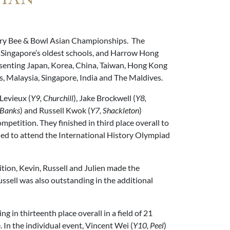
tory Bee & Bowl Asian Championships. The
 Singapore’s oldest schools, and Harrow Hong
senting Japan, Korea, China, Taiwan, Hong Kong
s, Malaysia, Singapore, India and The Maldives.
 Levieux (
Y9, Churchill
), Jake Brockwell (
Y8,
 Banks
) and Russell Kwok (
Y7, Shackleton
)
mpetition. They finished in third place overall to
fied to attend the International History Olympiad
ition, Kevin, Russell and Julien made the
Russell was also outstanding in the additional
g in thirteenth place overall in a field of 21
. In the individual event, Vincent Wei (
Y10, Peel
)