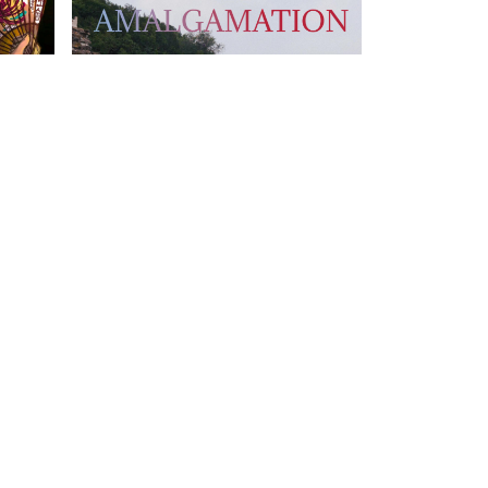
T US
FOLLOW US
owhongkong.hk
ng Road,