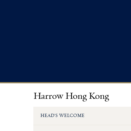
Harrow Hong Kong
HEAD’S WELCOME