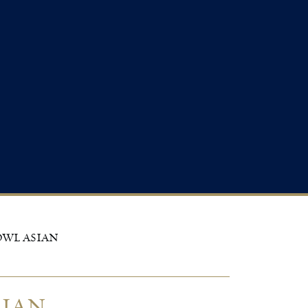
OWL ASIAN
SIAN