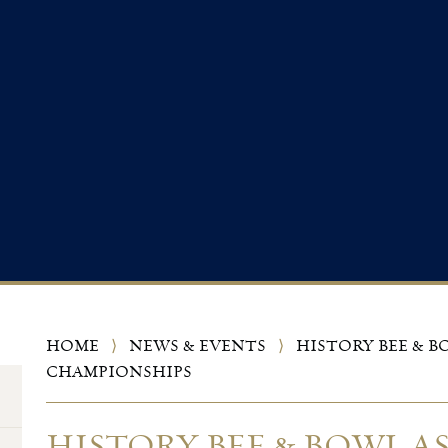
HOME
⟩
NEWS & EVENTS
⟩
HISTORY BEE & B
CHAMPIONSHIPS
HISTORY BEE & BOWL A