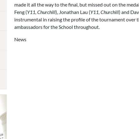
made it all the way to the final, but missed out on the med
Feng (
Y11, Churchill
), Jonathan Lau (
Y11, Churchill
) and Da
instrumental in raising the profile of the tournament over t
ambassadors for the School throughout.
News