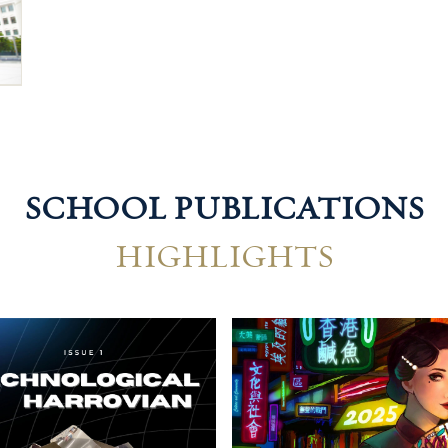
SCHOOL PUBLICATIONS
HIGHLIGHTS