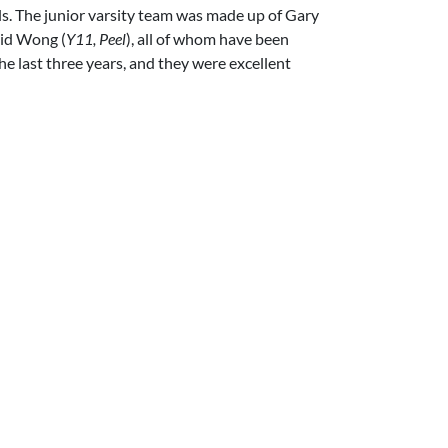
als. The junior varsity team was made up of Gary
vid Wong (
Y11, Peel
), all of whom have been
he last three years, and they were excellent