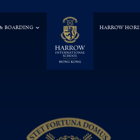
 & BOARDING
HARROW HORI
Main Navigation