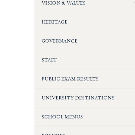
VISION & VALUES
HERITAGE
GOVERNANCE
STAFF
PUBLIC EXAM RESULTS
UNIVERSITY DESTINATIONS
SCHOOL MENUS