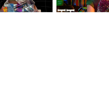
anities Harrovian
Literary Harrovian
OW FAMILY
IMPORTANT LINKS
CONTAC
info@harr
Child Safety Statement
arrow Schools
Relationship Statement
38 Tsing Yi