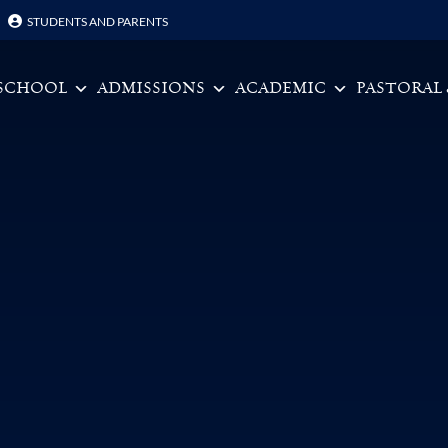
STUDENTS AND PARENTS
Skip to content
SCHOOL
ADMISSIONS
ACADEMIC
PASTORAL