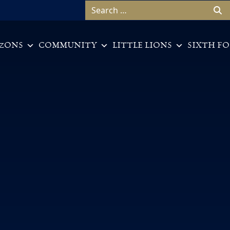
Search for:
ZONS
COMMUNITY
LITTLE LIONS
SIXTH F