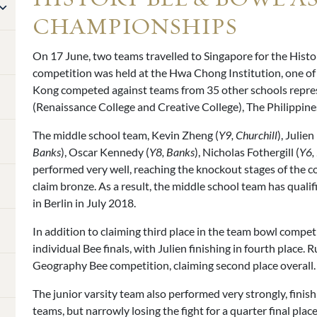
CHAMPIONSHIPS
On 17 June, two teams travelled to Singapore for the His
competition was held at the Hwa Chong Institution, one of
Kong competed against teams from 35 other schools repre
(Renaissance College and Creative College), The Philippine
The middle school team, Kevin Zheng (
Y9, Churchill
), Julien
Banks
), Oscar Kennedy (
Y8, Banks
), Nicholas Fothergill (
Y6,
performed very well, reaching the knockout stages of the co
claim bronze. As a result, the middle school team has quali
in Berlin in July 2018.
In addition to claiming third place in the team bowl compet
individual Bee finals, with Julien finishing in fourth place. 
Geography Bee competition, claiming second place overall.
The junior varsity team also performed very strongly, finishin
teams, but narrowly losing the fight for a quarter final place