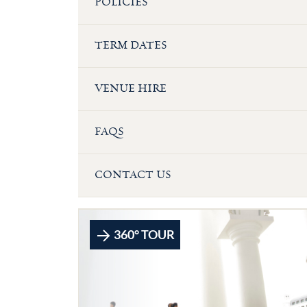
POLICIES
TERM DATES
VENUE HIRE
FAQS
CONTACT US
360° TOUR